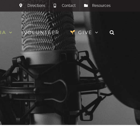
Directions
Contact
Resources
IA
VOLUNTEER
GIVE