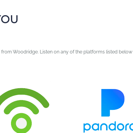
YOU
 from Woodridge. Listen on any of the platforms listed below