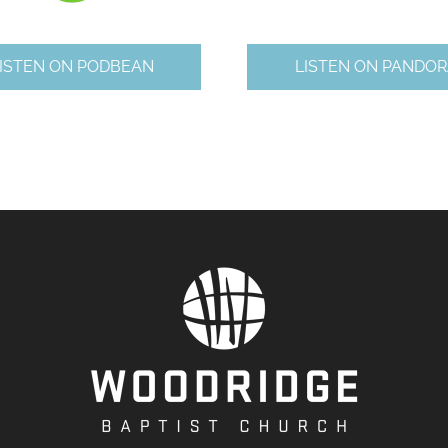
ISTEN ON PODBEAN
LISTEN ON PANDOR