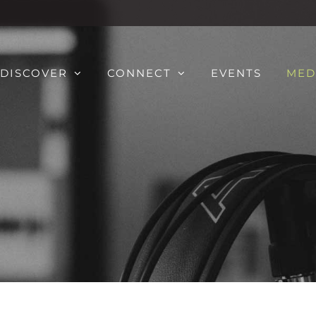
DISCOVER
CONNECT
EVENTS
MED