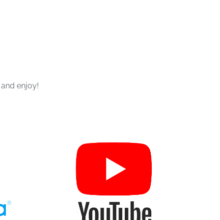
 and enjoy!