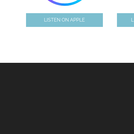
LISTEN ON APPLE
L