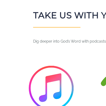
TAKE US WITH 
Dig deeper into God’s Word with podcasts