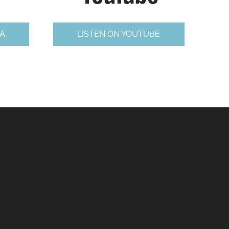
A
LISTEN ON YOUTUBE