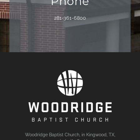
Phone
281-361-6800
Woodridge Baptist Church, in Kingwood, TX,