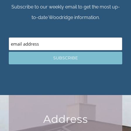
Subscribe to our weekly email to get the most up-
to-date Woodridge information.
Address