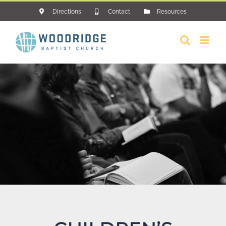
Skip
Directions
Contact
Resources
to
content