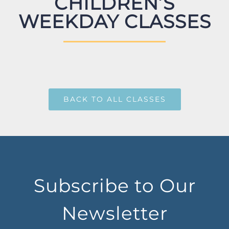
CHILDREN’S
WEEKDAY CLASSES
BACK TO ALL CLASSES
Subscribe to Our
Newsletter