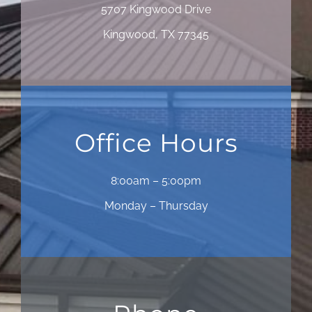
5707 Kingwood Drive
Kingwood, TX 77345
Office Hours
8:00am – 5:00pm
Monday – Thursday