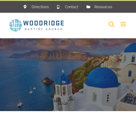
Skip
Directions
Contact
Resources
to
content