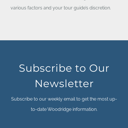
various factors and your tour guide’s discretion.
Subscribe to Our
Newsletter
Subscribe to our weekly email to get the most up-
to-date Woodridge information.