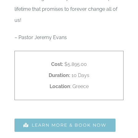
lifetime that promises to forever change all of
us!
– Pastor Jeremy Evans
Cost:
$5,895.00
Duration:
10 Days
Location
: Greece
LEARN MORE & BOOK NOW