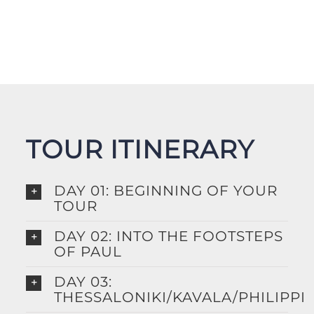
TOUR ITINERARY
DAY 01: BEGINNING OF YOUR
TOUR
DAY 02: INTO THE FOOTSTEPS
OF PAUL
DAY 03:
THESSALONIKI/KAVALA/PHILIPPI