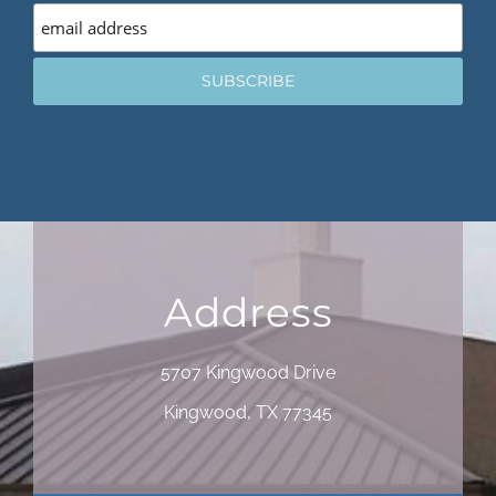
Address
5707 Kingwood Drive
Kingwood, TX 77345