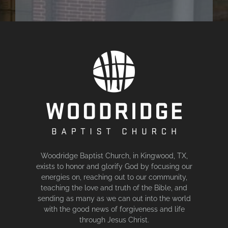
Woodridge Baptist Church, in Kingwood, TX,
exists to honor and glorify God by focusing our
energies on, reaching out to our community,
teaching the love and truth of the Bible, and
sending as many as we can out into the world
with the good news of forgiveness and life
through Jesus Christ.