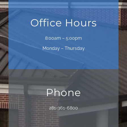
Office Hours
8:00am – 5:00pm
Monday – Thursday
Phone
281-361-6800