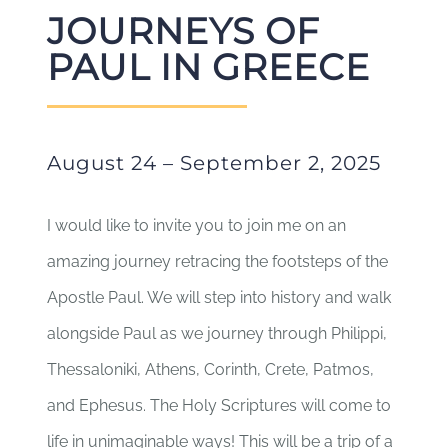
JOURNEYS OF
PAUL IN GREECE
August 24 – September 2, 2025
I would like to invite you to join me on an
amazing journey retracing the footsteps of the
Apostle Paul. We will step into history and walk
alongside Paul as we journey through Philippi,
Thessaloniki, Athens, Corinth, Crete, Patmos,
and Ephesus. The Holy Scriptures will come to
life in unimaginable ways! This will be a trip of a