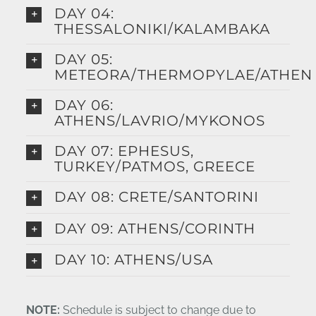
DAY 04:
THESSALONIKI/KALAMBAKA
DAY 05:
METEORA/THERMOPYLAE/ATHEN
DAY 06:
ATHENS/LAVRIO/MYKONOS
DAY 07: EPHESUS,
TURKEY/PATMOS, GREECE
DAY 08: CRETE/SANTORINI
DAY 09: ATHENS/CORINTH
DAY 10: ATHENS/USA
NOTE:
Schedule is subject to change due to