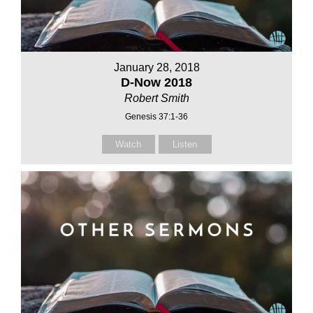
January 28, 2018
D-Now 2018
Robert Smith
Genesis 37:1-36
Watch
Listen