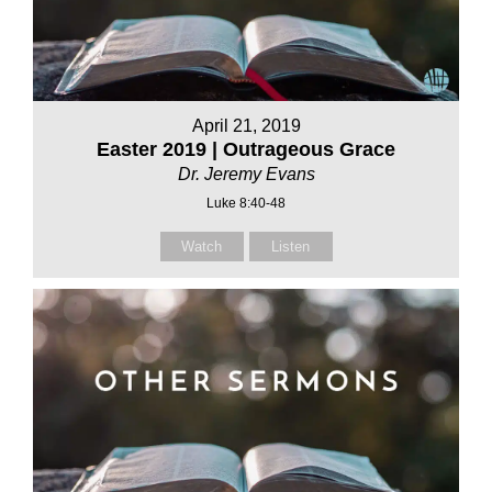
April 21, 2019
Easter 2019 | Outrageous Grace
Dr. Jeremy Evans
Luke 8:40-48
Watch
Listen