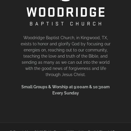
Woodridge Baptist Church, in Kingwood, TX,
exists to honor and glorify God by focusing our
energies on, reaching out to our community,
teaching the love and truth of the Bible, and
sending as many as we can out into the world
with the good news of forgiveness and life
through Jesus Christ.
Small Groups & Worship at 9:00am & 10:30am
Every Sunday