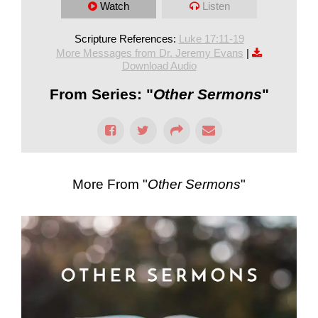
Watch
Listen
Scripture References:
Luke 17:11-19
More Messages from Dr. Jeremy Evans
|
Download Audio
From Series: "
Other Sermons
"
More From "
Other Sermons
"