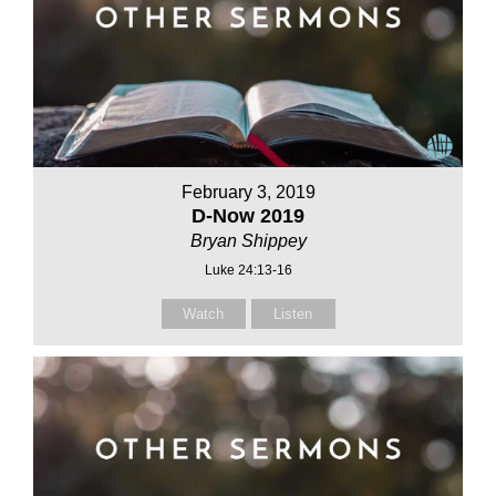
February 3, 2019
D-Now 2019
Bryan Shippey
Luke 24:13-16
Watch
Listen