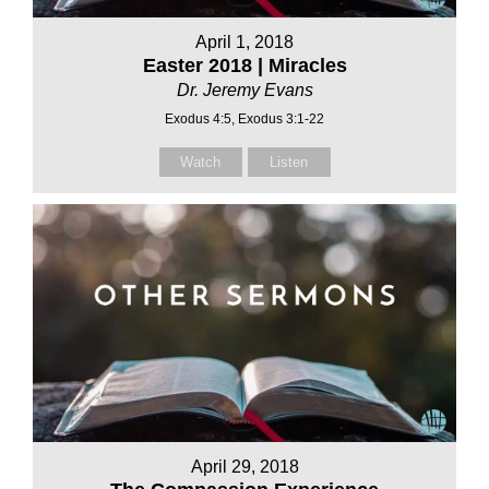
April 1, 2018
Easter 2018 | Miracles
Dr. Jeremy Evans
Exodus 4:5, Exodus 3:1-22
Watch
Listen
April 29, 2018