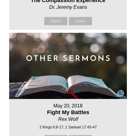
The Compassion Experience
Dr. Jeremy Evans
Watch
Listen
May 20, 2018
Fight My Battles
Rex Wolf
2 Kings 6:8-17, 1 Samuel 17:45-47