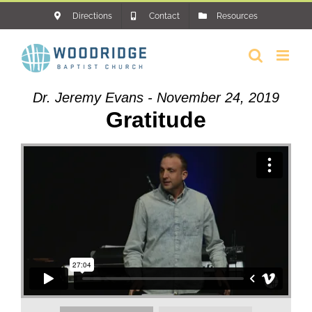
Skip
Directions
Contact
Resources
to
content
Dr. Jeremy Evans - November 24, 2019
Gratitude