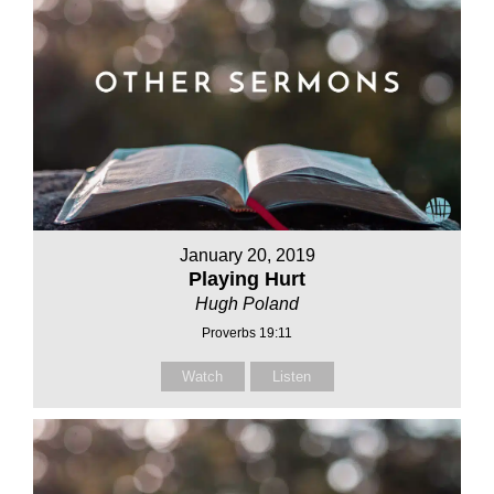
January 20, 2019
Playing Hurt
Hugh Poland
Proverbs 19:11
Watch
Listen