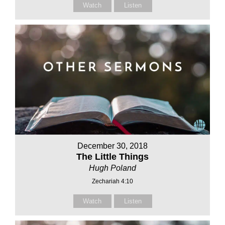
Watch
Listen
December 30, 2018
The Little Things
Hugh Poland
Zechariah 4:10
Watch
Listen