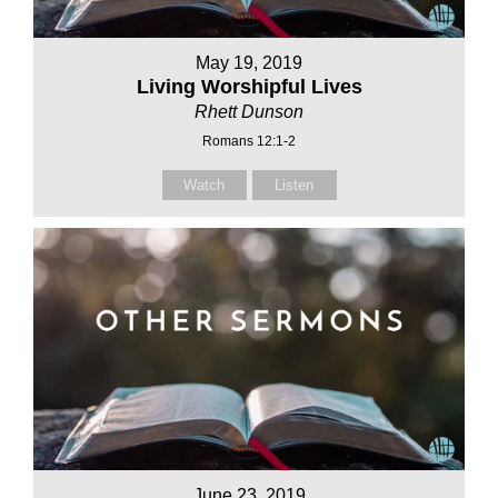
May 19, 2019
Living Worshipful Lives
Rhett Dunson
Romans 12:1-2
Watch
Listen
June 23, 2019