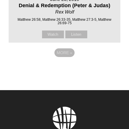
Denial & Redemption (Peter & Judas)
Rex Wolf
Matthew 26:58, Matthew 26:33-35, Matthew 27:3-5, Matthew
26:69-75
Watch
Listen
MORE
»