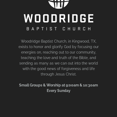
Woodridge Baptist Church, in Kingwood, TX,
exists to honor and glorify God by focusing our
energies on, reaching out to our community,
teaching the love and truth of the Bible, and
sending as many as we can out into the world
with the good news of forgiveness and life
through Jesus Christ.
Small Groups & Worship at 9:00am & 10:30am
Every Sunday