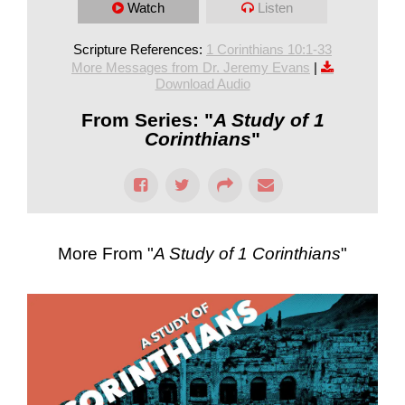
Watch
Listen
Scripture References:
1 Corinthians 10:1-33
More Messages from Dr. Jeremy Evans
|
Download Audio
From Series: "
A Study of 1
Corinthians
"
More From "
A Study of 1 Corinthians
"