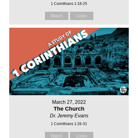
1 Corinthians 1:18-25
Watch
Listen
March 27, 2022
The Church
Dr. Jeremy Evans
1 Corinthians 1:26-31
Watch
Listen