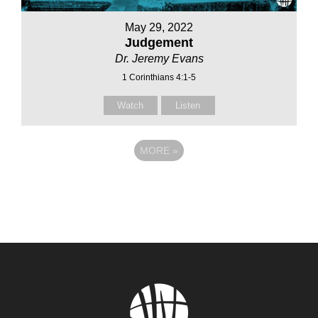
May 29, 2022
Judgement
Dr. Jeremy Evans
1 Corinthians 4:1-5
Watch
Listen
MORE
»