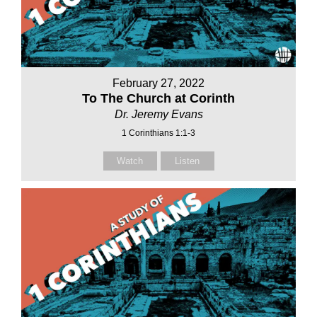
February 27, 2022
To The Church at Corinth
Dr. Jeremy Evans
1 Corinthians 1:1-3
Watch
Listen