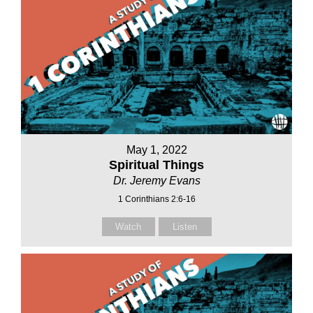
May 1, 2022
Spiritual Things
Dr. Jeremy Evans
1 Corinthians 2:6-16
Watch
Listen