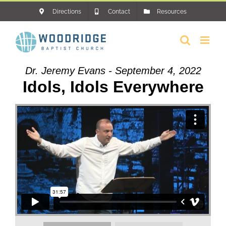
Skip
Directions
Contact
Resources
to
content
Dr. Jeremy Evans - September 4, 2022
Idols, Idols Everywhere