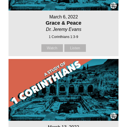
March 6, 2022
Grace & Peace
Dr. Jeremy Evans
1 Corinthians 1:3-9
Watch
Listen