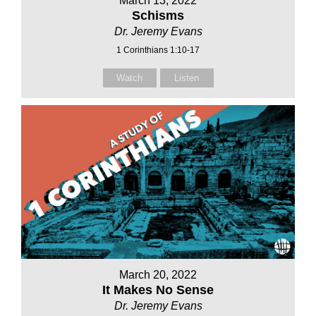
March 13, 2022
Schisms
Dr. Jeremy Evans
1 Corinthians 1:10-17
Watch
Listen
March 20, 2022
It Makes No Sense
Dr. Jeremy Evans