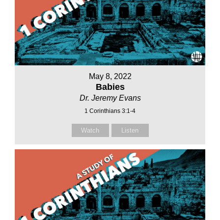
May 8, 2022
Babies
Dr. Jeremy Evans
1 Corinthians 3:1-4
Watch
Listen