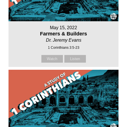
May 15, 2022
Farmers & Builders
Dr. Jeremy Evans
1 Corinthians 3:5-23
Watch
Listen