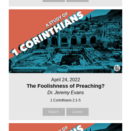
April 24, 2022
The Foolishness of Preaching?
Dr. Jeremy Evans
1 Corinthians 2:1-5
Watch
Listen