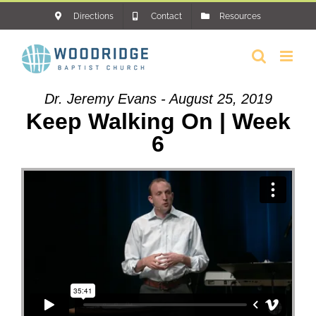
Skip
Directions
Contact
Resources
to
content
Dr. Jeremy Evans - August 25, 2019
Keep Walking On | Week
6