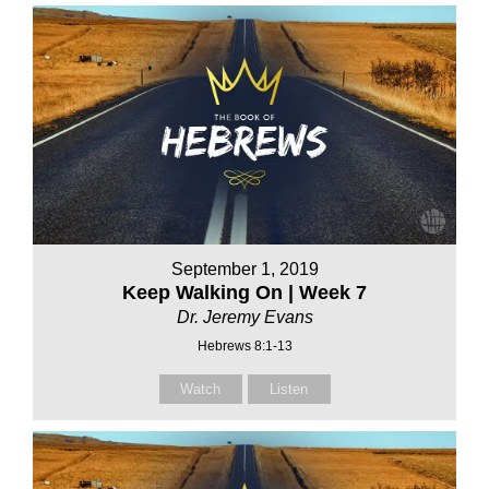
September 1, 2019
Keep Walking On | Week 7
Dr. Jeremy Evans
Hebrews 8:1-13
Watch
Listen