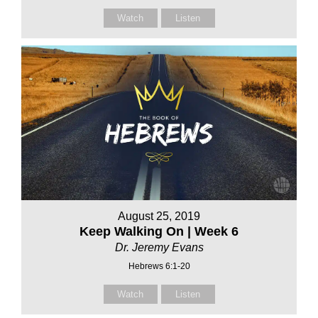
Watch
Listen
August 25, 2019
Keep Walking On | Week 6
Dr. Jeremy Evans
Hebrews 6:1-20
Watch
Listen