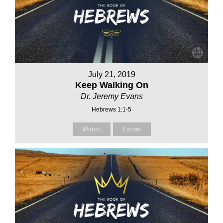
July 21, 2019
Keep Walking On
Dr. Jeremy Evans
Hebrews 1:1-5
Watch
Listen