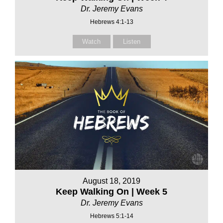
Dr. Jeremy Evans
Hebrews 4:1-13
Watch
Listen
August 18, 2019
Keep Walking On | Week 5
Dr. Jeremy Evans
Hebrews 5:1-14