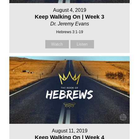
August 4, 2019
Keep Walking On | Week 3
Dr. Jeremy Evans
Hebrews 3:1-19
Watch
Listen
August 11, 2019
Keep Walking On | Week 4