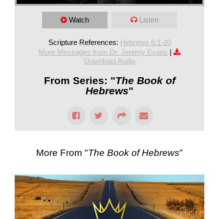
Watch
Listen
Scripture References:
Hebrews 6:1-20
More Messages from Dr. Jeremy Evans
|
Download Audio
From Series: "
The Book of
Hebrews
"
More From "
The Book of Hebrews
"