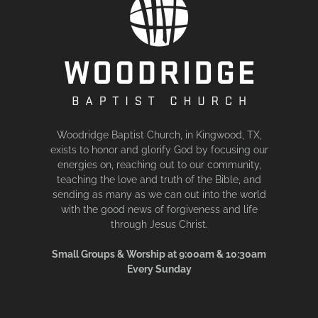
Woodridge Baptist Church, in Kingwood, TX,
exists to honor and glorify God by focusing our
energies on, reaching out to our community,
teaching the love and truth of the Bible, and
sending as many as we can out into the world
with the good news of forgiveness and life
through Jesus Christ.
Small Groups & Worship at 9:00am & 10:30am
Every Sunday