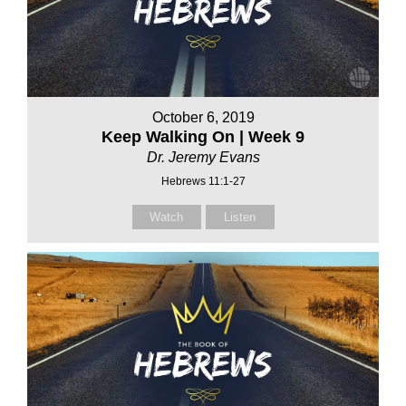
October 6, 2019
Keep Walking On | Week 9
Dr. Jeremy Evans
Hebrews 11:1-27
Watch
Listen