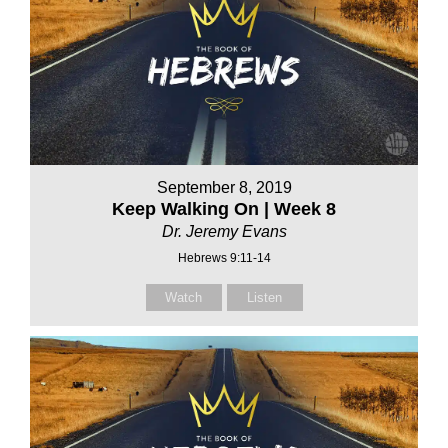
September 8, 2019
Keep Walking On | Week 8
Dr. Jeremy Evans
Hebrews 9:11-14
Watch
Listen