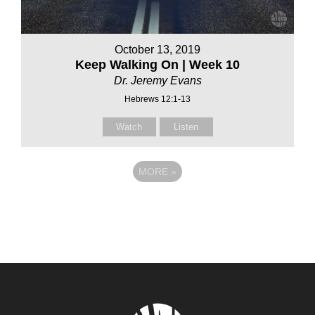
October 13, 2019
Keep Walking On | Week 10
Dr. Jeremy Evans
Hebrews 12:1-13
Watch
Listen
MORE
»