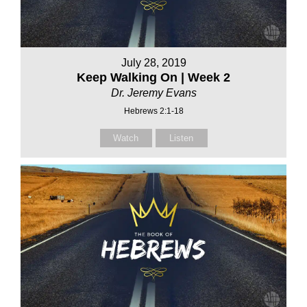
July 28, 2019
Keep Walking On | Week 2
Dr. Jeremy Evans
Hebrews 2:1-18
Watch
Listen