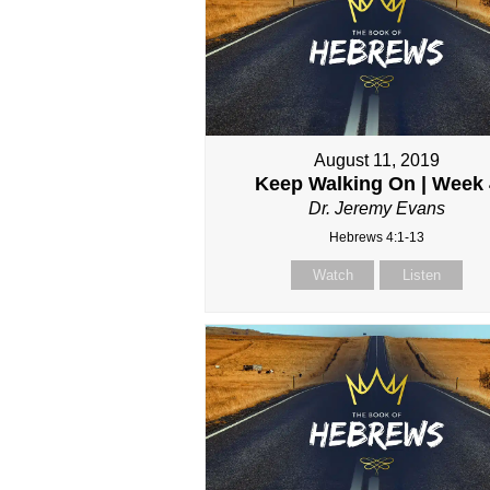
August 11, 2019
Keep Walking On | Week 
Dr. Jeremy Evans
Hebrews 4:1-13
Watch
Listen