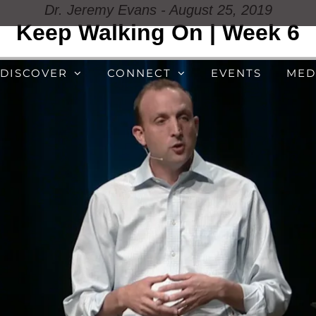
Dr. Jeremy Evans - August 25, 2019
Keep Walking On | Week 6
DISCOVER
CONNECT
EVENTS
MED