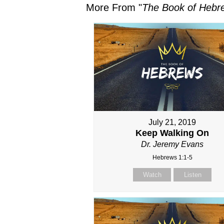
More From "
The Book of Hebr
July 21, 2019
Keep Walking On
Dr. Jeremy Evans
Hebrews 1:1-5
Watch
Listen