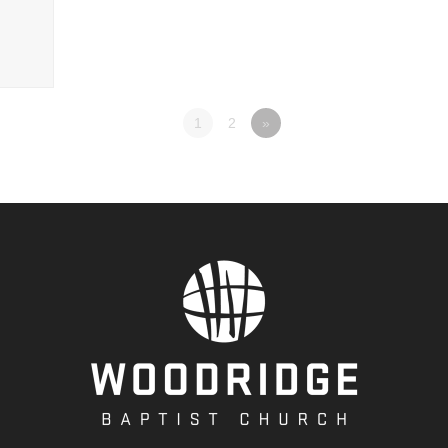
1
2
»