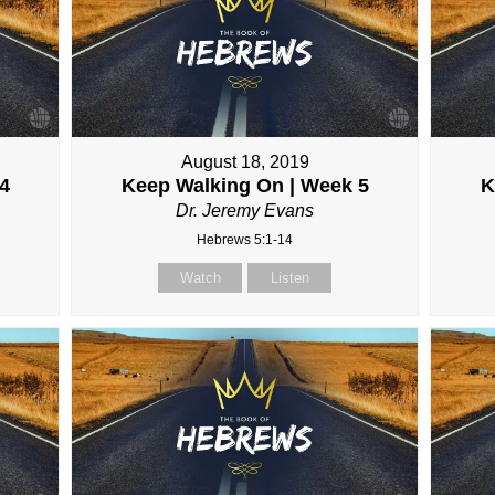
August 18, 2019
4
Keep Walking On | Week 5
K
Dr. Jeremy Evans
Hebrews 5:1-14
Watch
Listen