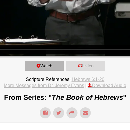
Watch
Listen
Scripture References:
Hebrews 6:1-20
More Messages from Dr. Jeremy Evans
|
Download Audio
From Series: "
The Book of Hebrews
"