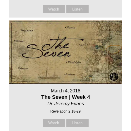
Watch
Listen
March 4, 2018
The Seven | Week 4
Dr. Jeremy Evans
Revelation 2:18-29
Watch
Listen