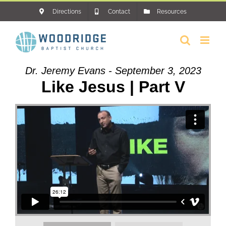
Skip
Directions
Contact
Resources
to
content
Dr. Jeremy Evans - September 3, 2023
Like Jesus | Part V