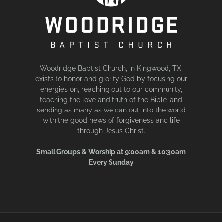
Woodridge Baptist Church, in Kingwood, TX,
exists to honor and glorify God by focusing our
energies on, reaching out to our community,
teaching the love and truth of the Bible, and
sending as many as we can out into the world
with the good news of forgiveness and life
through Jesus Christ.
Small Groups & Worship at 9:00am & 10:30am
Every Sunday