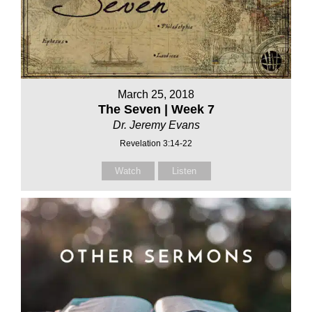
March 25, 2018
The Seven | Week 7
Dr. Jeremy Evans
Revelation 3:14-22
Watch
Listen