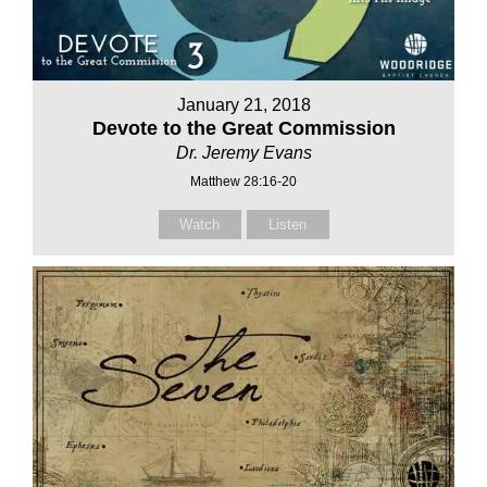
January 21, 2018
Devote to the Great Commission
Dr. Jeremy Evans
Matthew 28:16-20
Watch
Listen