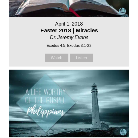
April 1, 2018
Easter 2018 | Miracles
Dr. Jeremy Evans
Exodus 4:5, Exodus 3:1-22
Watch
Listen