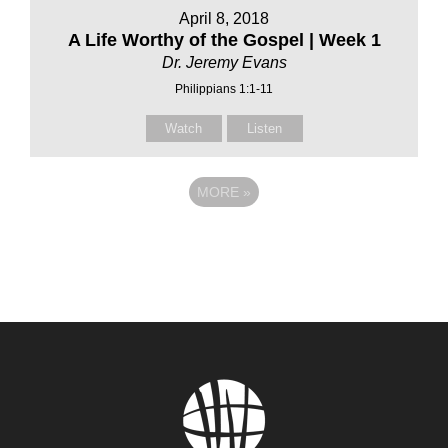
April 8, 2018
A Life Worthy of the Gospel | Week 1
Dr. Jeremy Evans
Philippians 1:1-11
Watch
Listen
MORE
»