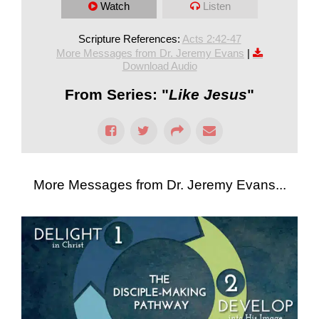
Watch
Listen
Scripture References:
Acts 2:42-47
More Messages from Dr. Jeremy Evans
|
Download Audio
From Series: "
Like Jesus
"
More Messages from Dr. Jeremy Evans...