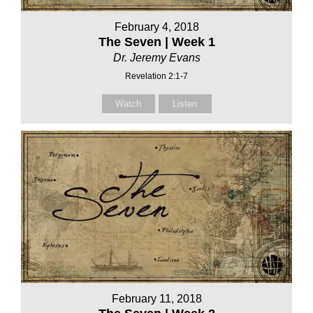
February 4, 2018
The Seven | Week 1
Dr. Jeremy Evans
Revelation 2:1-7
Watch
Listen
February 11, 2018