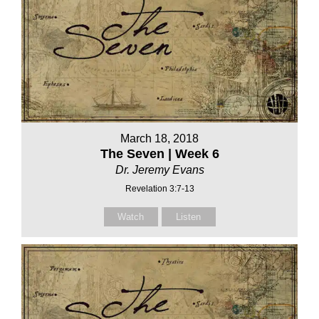
March 18, 2018
The Seven | Week 6
Dr. Jeremy Evans
Revelation 3:7-13
Watch
Listen