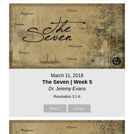
March 11, 2018
The Seven | Week 5
Dr. Jeremy Evans
Revelation 3:1-6
Watch
Listen