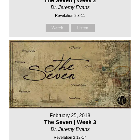
The Seven | Week 2
Dr. Jeremy Evans
Revelation 2:8-11
Watch
Listen
February 25, 2018
The Seven | Week 3
Dr. Jeremy Evans
Revelation 2:12-17