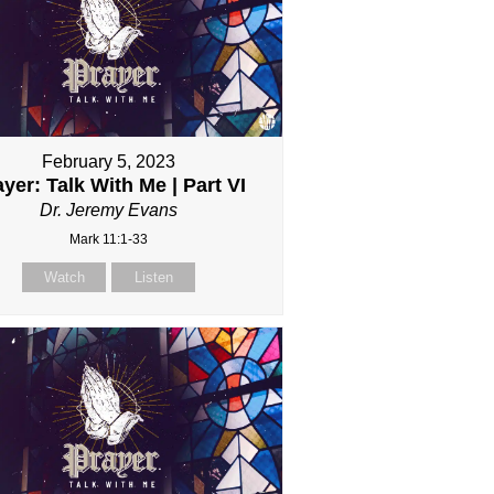
February 5, 2023
yer: Talk With Me | Part VI
Dr. Jeremy Evans
Mark 11:1-33
Watch
Listen