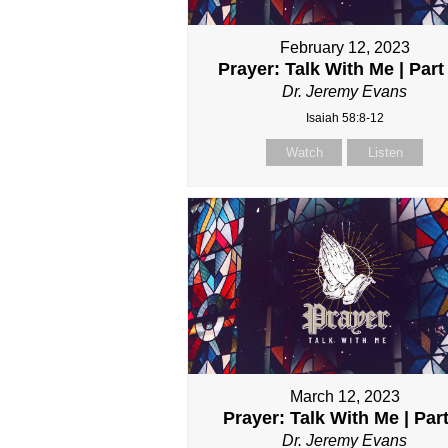
February 12, 2023
Prayer: Talk With Me | Part 
Dr. Jeremy Evans
Isaiah 58:8-12
Watch
Listen
March 12, 2023
Prayer: Talk With Me | Par
Dr. Jeremy Evans