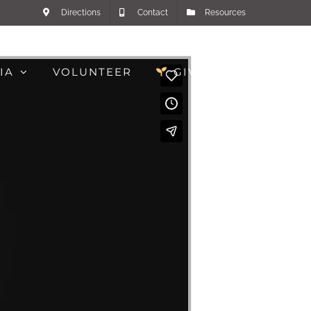
Directions
Contact
Resources
IA
VOLUNTEER
GIVE