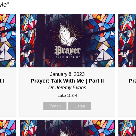
 Me
"
January 8, 2023
 I
Prayer: Talk With Me | Part II
Pra
Dr. Jeremy Evans
Luke 11:3-4
Watch
Listen