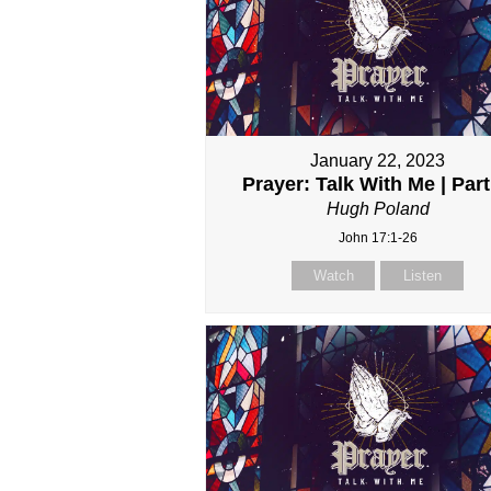
January 22, 2023
Prayer: Talk With Me | Part
Hugh Poland
John 17:1-26
Watch
Listen