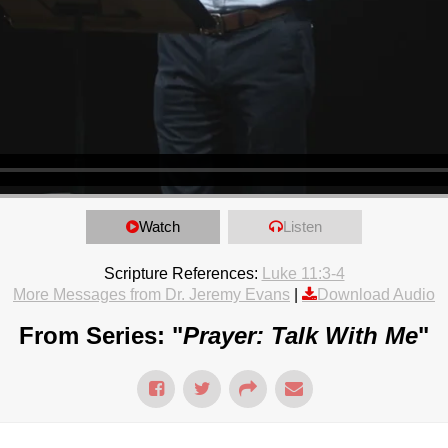
Watch
Listen
Scripture References:
Luke 11:3-4
More Messages from Dr. Jeremy Evans
|
Download Audio
From Series: "
Prayer: Talk With Me
"