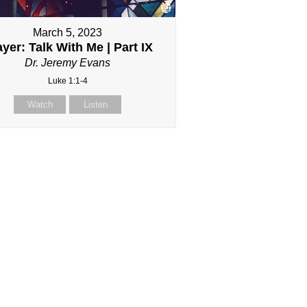
March 5, 2023
yer: Talk With Me | Part IX
Dr. Jeremy Evans
Luke 1:1-4
Watch
Listen