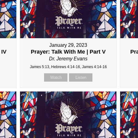
January 29, 2023
 IV
Prayer: Talk With Me | Part V
Pra
Dr. Jeremy Evans
James 5:13, Hebrews 4:14-16, James 4:14-16
Watch
Listen