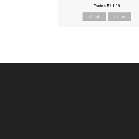
Psalms 51:1-19
Watch
Listen