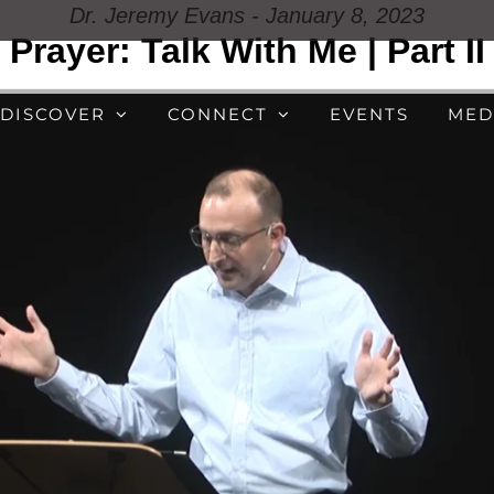
Dr. Jeremy Evans - January 8, 2023
Prayer: Talk With Me | Part II
DISCOVER
CONNECT
EVENTS
MED