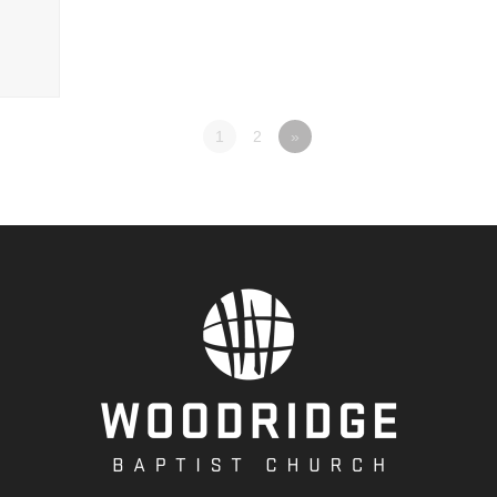
1
2
»