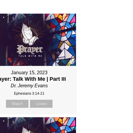
January 15, 2023
yer: Talk With Me | Part III
Dr. Jeremy Evans
Ephesians 3:14-21
Watch
Listen