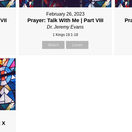
February 26, 2023
VII
Prayer: Talk With Me | Part VIII
Pra
Dr. Jeremy Evans
1 Kings 19:1-18
Watch
Listen
t X