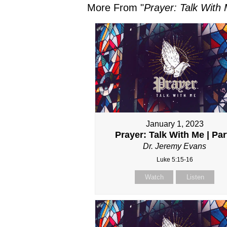
More From "
Prayer: Talk With
January 1, 2023
Prayer: Talk With Me | Part
Dr. Jeremy Evans
Luke 5:15-16
Watch
Listen