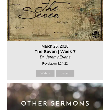
March 25, 2018
The Seven | Week 7
Dr. Jeremy Evans
Revelation 3:14-22
Watch
Listen