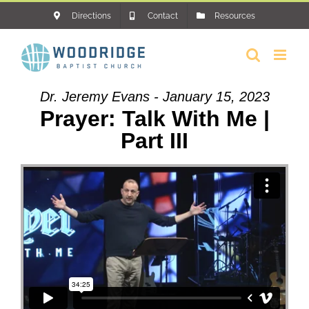
Skip
Directions
Contact
Resources
to
content
Dr. Jeremy Evans - January 15, 2023
Prayer: Talk With Me |
Part III