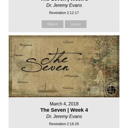
Dr. Jeremy Evans
Revelation 2:12-17
Watch
Listen
March 4, 2018
The Seven | Week 4
Dr. Jeremy Evans
Revelation 2:18-29