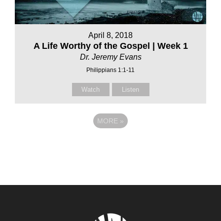
April 8, 2018
A Life Worthy of the Gospel | Week 1
Dr. Jeremy Evans
Philippians 1:1-11
Watch
Listen
MORE
»