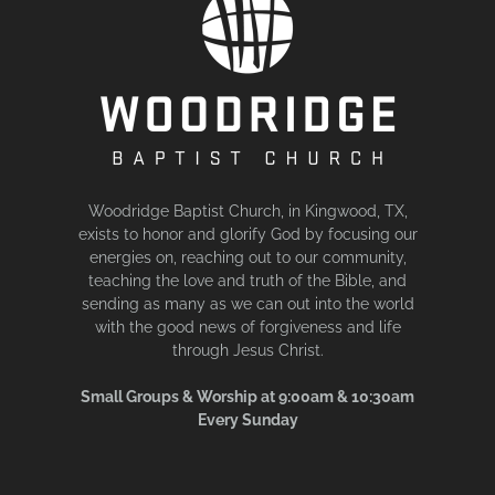
Woodridge Baptist Church, in Kingwood, TX,
exists to honor and glorify God by focusing our
energies on, reaching out to our community,
teaching the love and truth of the Bible, and
sending as many as we can out into the world
with the good news of forgiveness and life
through Jesus Christ.
Small Groups & Worship at 9:00am & 10:30am
Every Sunday