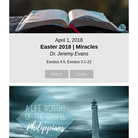
April 1, 2018
Easter 2018 | Miracles
Dr. Jeremy Evans
Exodus 4:5, Exodus 3:1-22
Watch
Listen