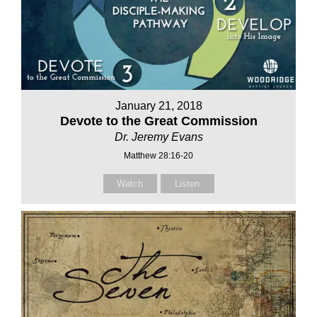
January 21, 2018
Devote to the Great Commission
Dr. Jeremy Evans
Matthew 28:16-20
Watch
Listen