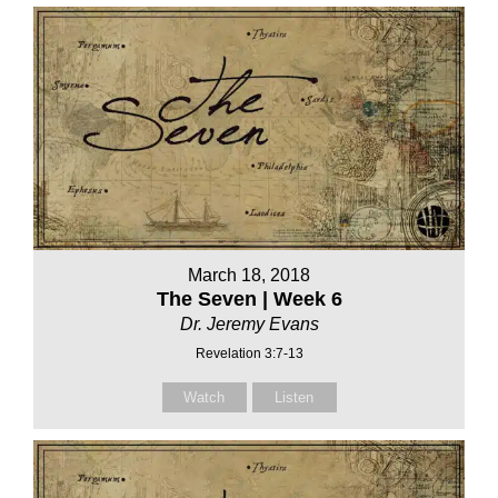
March 18, 2018
The Seven | Week 6
Dr. Jeremy Evans
Revelation 3:7-13
Watch
Listen