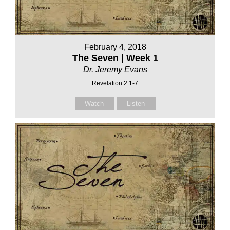
February 4, 2018
The Seven | Week 1
Dr. Jeremy Evans
Revelation 2:1-7
Watch
Listen