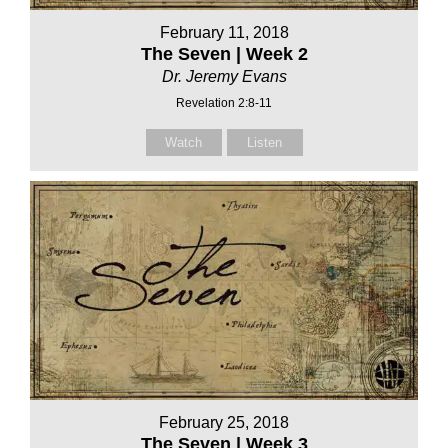
February 11, 2018
The Seven | Week 2
Dr. Jeremy Evans
Revelation 2:8-11
Watch
Listen
February 25, 2018
The Seven | Week 3