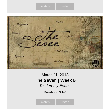
Watch
Listen
March 11, 2018
The Seven | Week 5
Dr. Jeremy Evans
Revelation 3:1-6
Watch
Listen