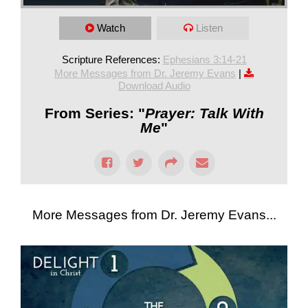
Watch
Listen
Scripture References:
Ephesians 3:14-21
More Messages from Dr. Jeremy Evans
|
Download Audio
From Series: "
Prayer: Talk With
Me
"
More Messages from Dr. Jeremy Evans...