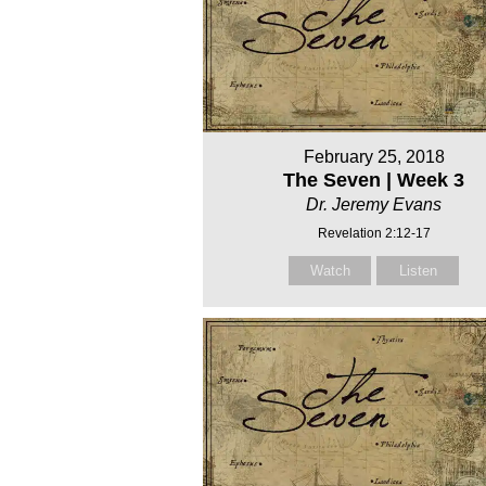
February 25, 2018
The Seven | Week 3
Dr. Jeremy Evans
Revelation 2:12-17
Watch
Listen