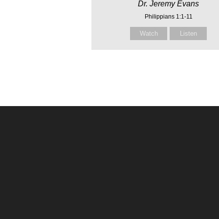
Dr. Jeremy Evans
Philippians 1:1-11
Watch
Listen