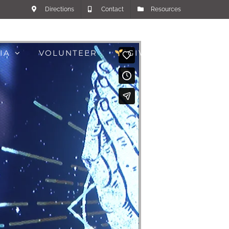
Directions
Contact
Resources
IA
VOLUNTEER
GIVE