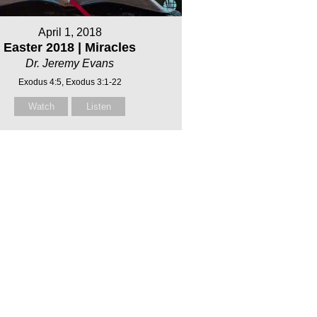
April 1, 2018
Easter 2018 | Miracles
Dr. Jeremy Evans
Exodus 4:5, Exodus 3:1-22
Watch
Listen