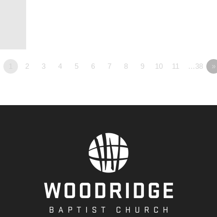
1
2
3
4
5
6
7
8
9
10
11
…38
»