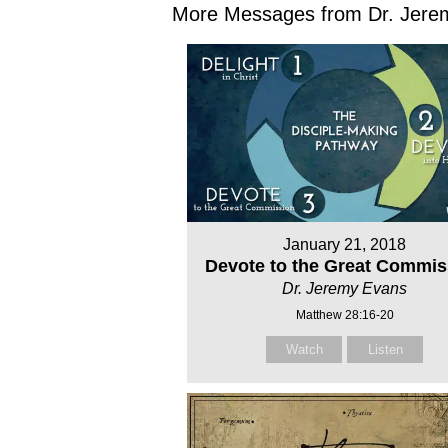
More Messages from Dr. Jerem
January 21, 2018
Devote to the Great Commis
Dr. Jeremy Evans
Matthew 28:16-20
Watch
Listen