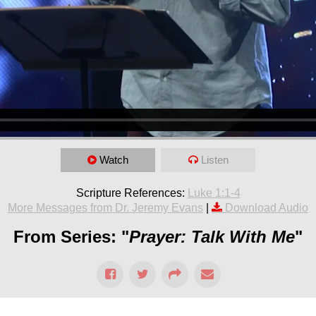
Watch
Listen
Scripture References:
Luke 1:1-4
More Messages from Dr. Jeremy Evans
|
Download Audio
From Series: "
Prayer: Talk With Me
"