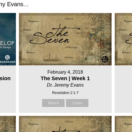
y Evans...
February 4, 2018
sion
The Seven | Week 1
Dr. Jeremy Evans
Revelation 2:1-7
Watch
Listen