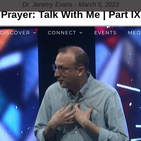
Dr. Jeremy Evans - March 5, 2023
Prayer: Talk With Me | Part IX
DISCOVER
CONNECT
EVENTS
MED