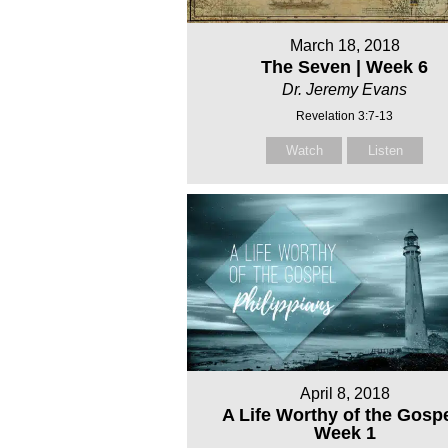
March 18, 2018
The Seven | Week 6
Dr. Jeremy Evans
Revelation 3:7-13
Watch
Listen
April 8, 2018
A Life Worthy of the Gospe
Week 1