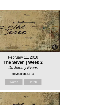
February 11, 2018
The Seven | Week 2
Dr. Jeremy Evans
Revelation 2:8-11
Watch
Listen