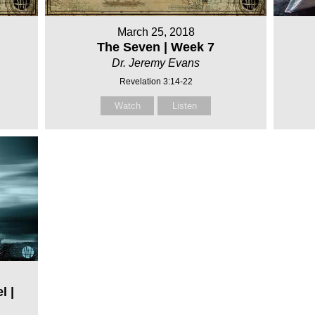
March 25, 2018
The Seven | Week 7
Dr. Jeremy Evans
Revelation 3:14-22
Watch
Listen
l |