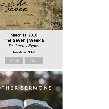
March 11, 2018
The Seven | Week 5
Dr. Jeremy Evans
Revelation 3:1-6
Watch
Listen