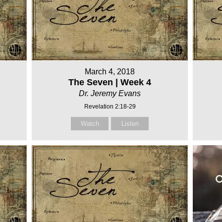
March 4, 2018
The Seven | Week 4
Dr. Jeremy Evans
Revelation 2:18-29
Watch
Listen