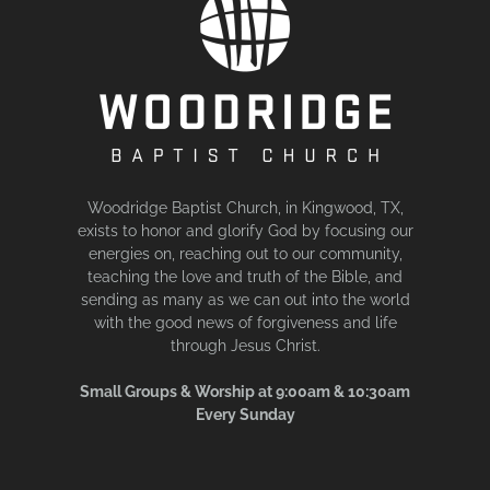
Woodridge Baptist Church, in Kingwood, TX,
exists to honor and glorify God by focusing our
energies on, reaching out to our community,
teaching the love and truth of the Bible, and
sending as many as we can out into the world
with the good news of forgiveness and life
through Jesus Christ.
Small Groups & Worship at 9:00am & 10:30am
Every Sunday