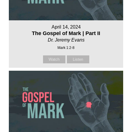
April 14, 2024
The Gospel of Mark | Part II
Dr. Jeremy Evans
Mark 1:2-8
Watch
Listen