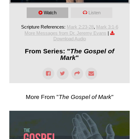
Watch
Listen
Scripture References:
Mark 2:23-28
,
Mark 3:1-6
More Messages from Dr. Jeremy Evans
|
Download Audio
From Series: "
The Gospel of
Mark
"
More From "
The Gospel of Mark
"