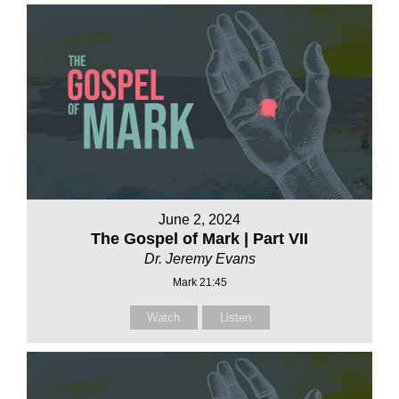
June 2, 2024
The Gospel of Mark | Part VII
Dr. Jeremy Evans
Mark 21:45
Watch
Listen