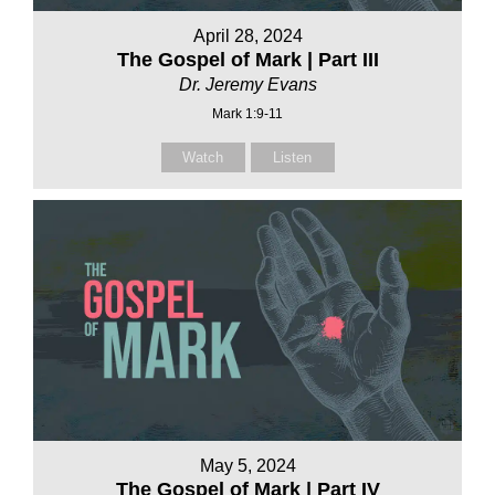
April 28, 2024
The Gospel of Mark | Part III
Dr. Jeremy Evans
Mark 1:9-11
Watch
Listen
May 5, 2024
The Gospel of Mark | Part IV