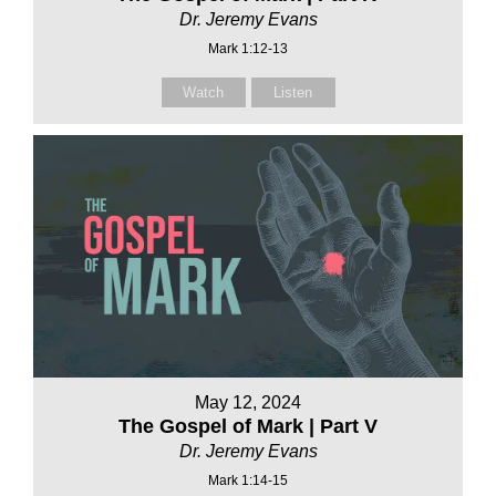
Dr. Jeremy Evans
Mark 1:12-13
Watch
Listen
May 12, 2024
The Gospel of Mark | Part V
Dr. Jeremy Evans
Mark 1:14-15