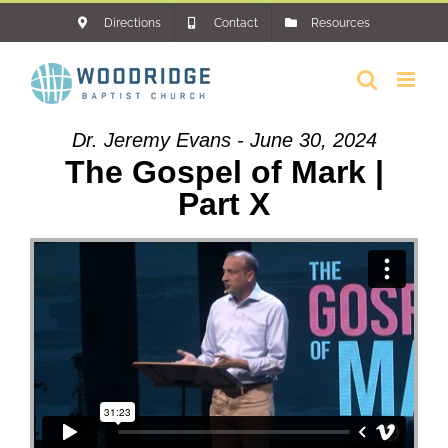
Skip
Directions
Contact
Resources
to
content
Dr. Jeremy Evans - June 30, 2024
The Gospel of Mark |
Part X