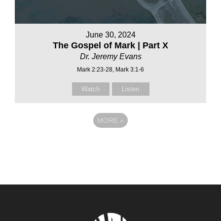
June 30, 2024
The Gospel of Mark | Part X
Dr. Jeremy Evans
Mark 2:23-28, Mark 3:1-6
Watch
Listen
MORE
»