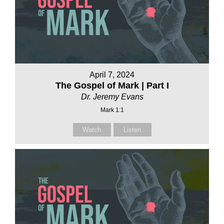
April 7, 2024
The Gospel of Mark | Part I
Dr. Jeremy Evans
Mark 1:1
Watch
Listen