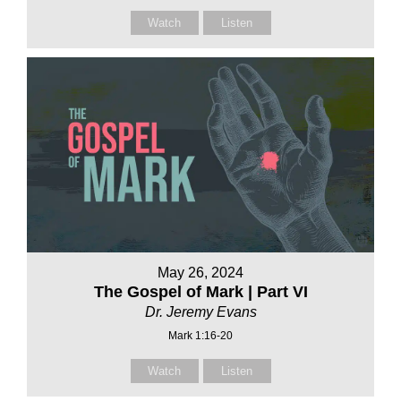
Watch
Listen
May 26, 2024
The Gospel of Mark | Part VI
Dr. Jeremy Evans
Mark 1:16-20
Watch
Listen