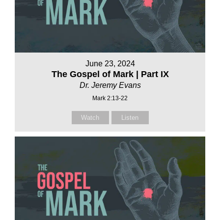
June 23, 2024
The Gospel of Mark | Part IX
Dr. Jeremy Evans
Mark 2:13-22
Watch
Listen