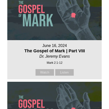
June 16, 2024
The Gospel of Mark | Part VIII
Dr. Jeremy Evans
Mark 2:1-12
Watch
Listen