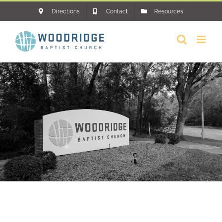
Skip
Directions
Contact
Resources
to
content