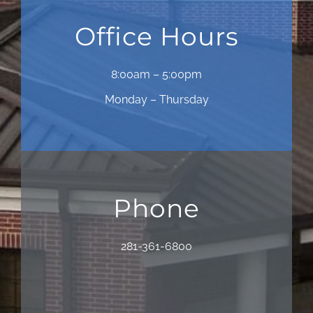
Office Hours
8:00am – 5:00pm
Monday – Thursday
Phone
281-361-6800