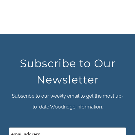
Subscribe to Our
Newsletter
Subscribe to our weekly email to get the most up-
to-date Woodridge information.