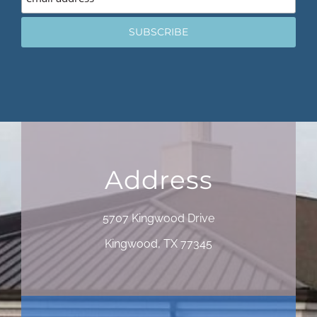
Address
5707 Kingwood Drive
Kingwood, TX 77345