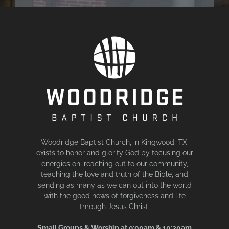
Woodridge Baptist Church, in Kingwood, TX,
exists to honor and glorify God by focusing our
energies on, reaching out to our community,
teaching the love and truth of the Bible, and
sending as many as we can out into the world
with the good news of forgiveness and life
through Jesus Christ.
Small Groups & Worship at 9:00am & 10:30am