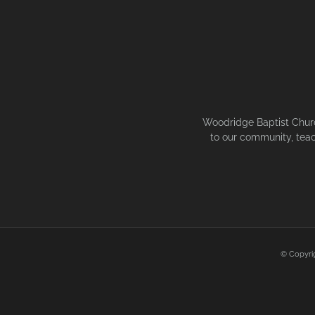
Woodridge Baptist Church
to our community, teac
© Copyri