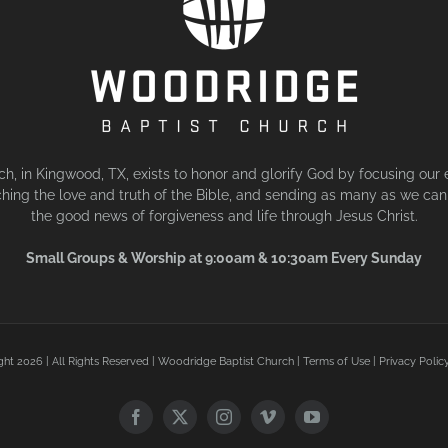
, in Kingwood, TX, exists to honor and glorify God by focusing our 
hing the love and truth of the Bible, and sending as many as we can 
the good news of forgiveness and life through Jesus Christ.
Small Groups & Worship at 9:00am & 10:30am Every Sunday
ght
2026 | All Rights Reserved | Woodridge Baptist Church |
Terms of Use
|
Privacy Polic
Facebook
X
Instagram
Vimeo
YouTube