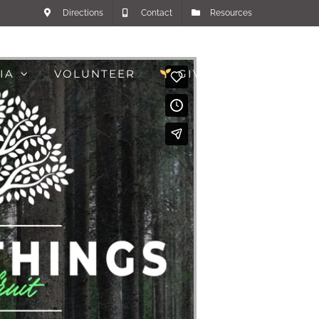
Directions
Contact
Resources
IA
VOLUNTEER
GIVE