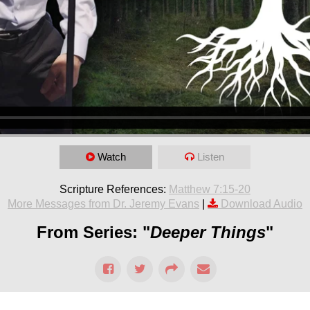
Watch
Listen
Scripture References:
Matthew 7:15-20
More Messages from Dr. Jeremy Evans
|
Download Audio
From Series: "
Deeper Things
"