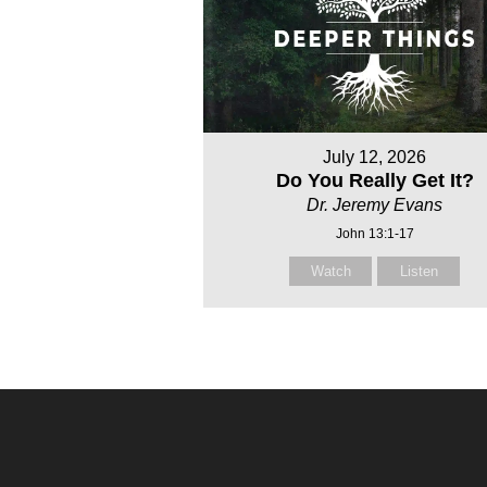
July 12, 2026
Do You Really Get It?
Dr. Jeremy Evans
John 13:1-17
Watch
Listen