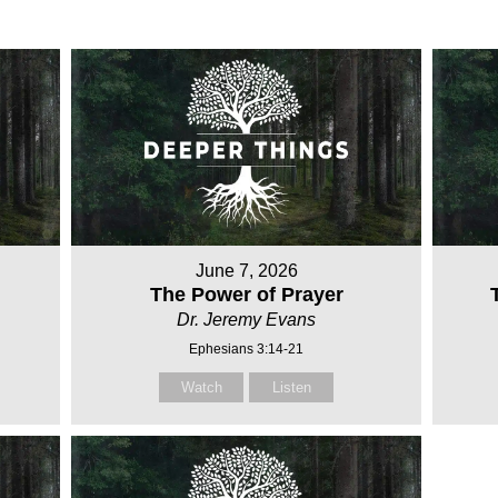
June 7, 2026
The Power of Prayer
Dr. Jeremy Evans
Ephesians 3:14-21
Watch
Listen