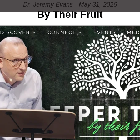
Dr. Jeremy Evans - May 31, 2026
By Their Fruit
DISCOVER
CONNECT
EVENTS
MED