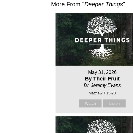
More From "
Deeper Things
"
May 31, 2026
By Their Fruit
Dr. Jeremy Evans
Matthew 7:15-20
Watch
Listen