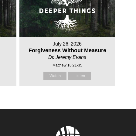
July 26, 2026
Forgiveness Without Measure
Dr. Jeremy Evans
Matthew 18:21-35
Watch
Listen