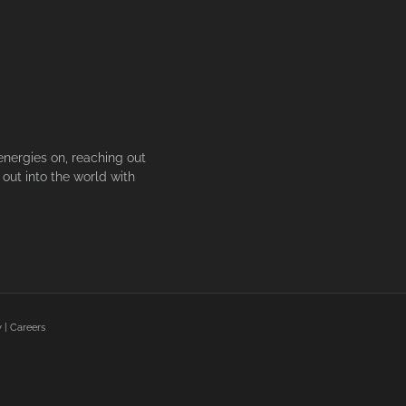
energies on, reaching out
out into the world with
y
|
Careers