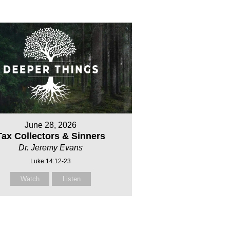
June 28, 2026
Tax Collectors & Sinners
Dr. Jeremy Evans
Luke 14:12-23
Watch
Listen