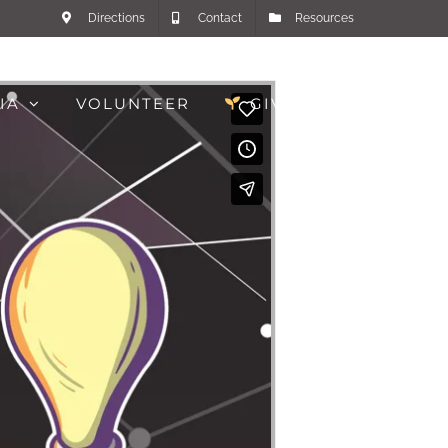
Directions
Contact
Resources
IA
VOLUNTEER
GIVE