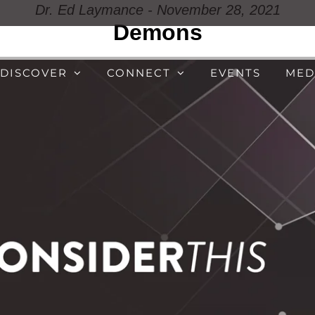
Dr. Ed Laymance - November 28, 2021
Demons
DISCOVER
CONNECT
EVENTS
MED