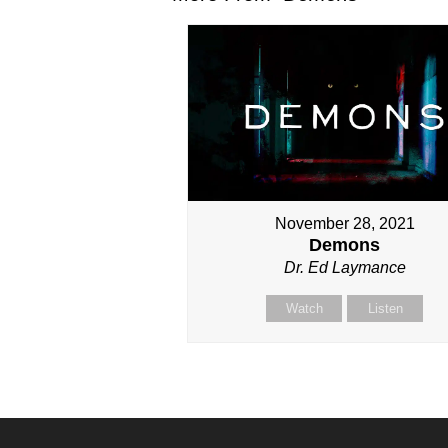
November 28, 2021
Demons
Dr. Ed Laymance
Watch
Listen