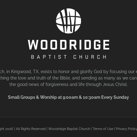
, in Kingwood, TX, exists to honor and glorify God by focusing our 
hing the love and truth of the Bible, and sending as many as we can 
the good news of forgiveness and life through Jesus Christ.
Small Groups & Worship at 9:00am & 10:30am Every Sunday
ght
2026 | All Rights Reserved | Woodridge Baptist Church |
Terms of Use
|
Privacy Polic