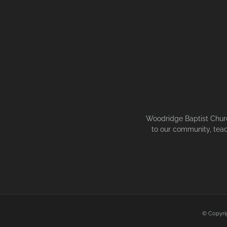
Woodridge Baptist Church
to our community, teac
© Copyri