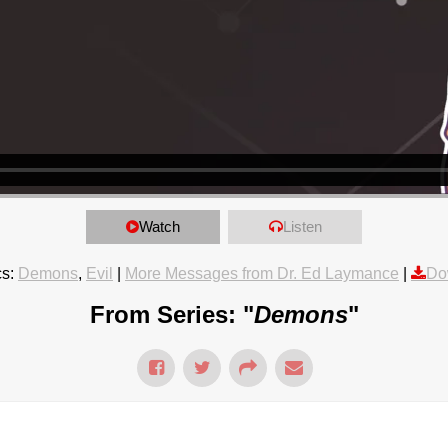
Watch
Listen
s:
Demons
,
Evil
|
More Messages from Dr. Ed Laymance
|
Do
From Series: "
Demons
"