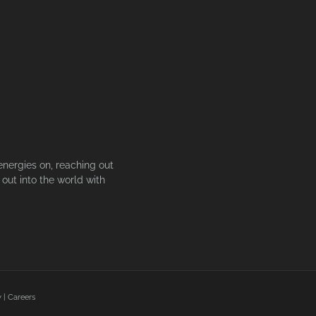
energies on, reaching out
out into the world with
y
|
Careers