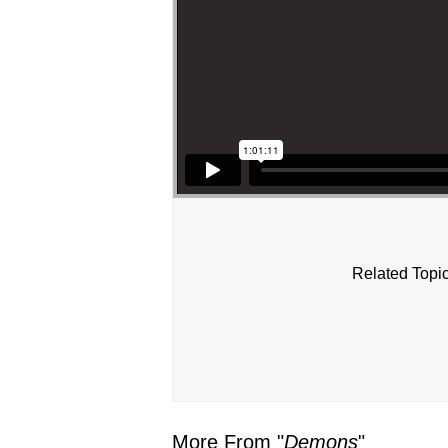
Related Topic
More From "
Demons
"