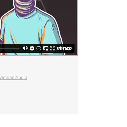
wnload Audio