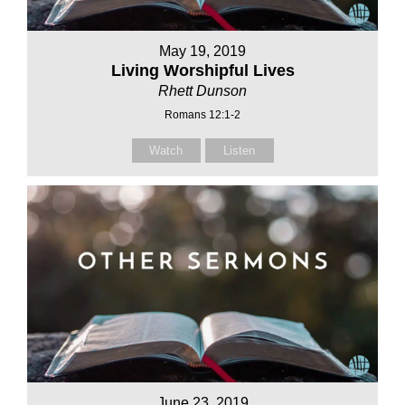
May 19, 2019
Living Worshipful Lives
Rhett Dunson
Romans 12:1-2
Watch
Listen
June 23, 2019