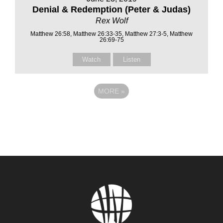
Denial & Redemption (Peter & Judas)
Rex Wolf
Matthew 26:58, Matthew 26:33-35, Matthew 27:3-5, Matthew
26:69-75
Watch
Listen
MORE
»