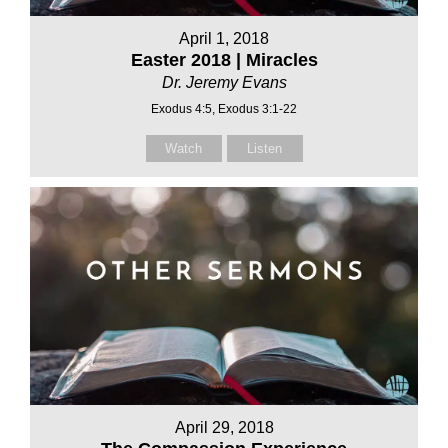
April 1, 2018
Easter 2018 | Miracles
Dr. Jeremy Evans
Exodus 4:5, Exodus 3:1-22
Watch
Listen
April 29, 2018