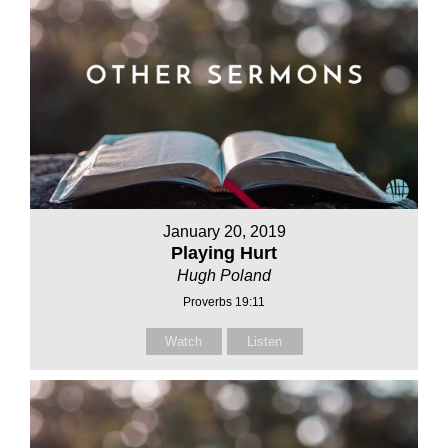
January 20, 2019
Playing Hurt
Hugh Poland
Proverbs 19:11
Watch
Listen