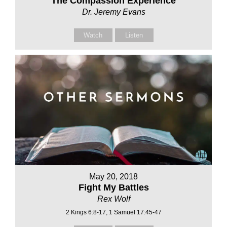
The Compassion Experience
Dr. Jeremy Evans
Watch
Listen
May 20, 2018
Fight My Battles
Rex Wolf
2 Kings 6:8-17, 1 Samuel 17:45-47