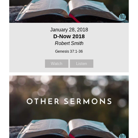
January 28, 2018
D-Now 2018
Robert Smith
Genesis 37:1-36
Watch
Listen