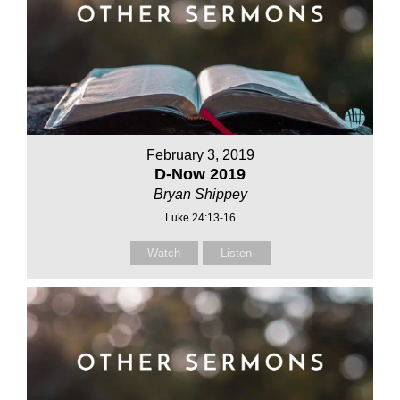
February 3, 2019
D-Now 2019
Bryan Shippey
Luke 24:13-16
Watch
Listen