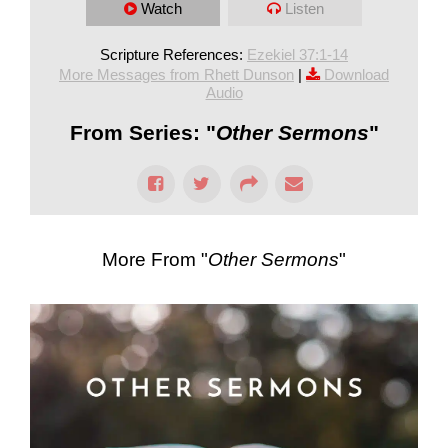
Watch
Listen
Scripture References:
Ezekiel 37:1-14
More Messages from Rhett Dunson
|
Download
Audio
From Series: "
Other Sermons
"
More From "
Other Sermons
"