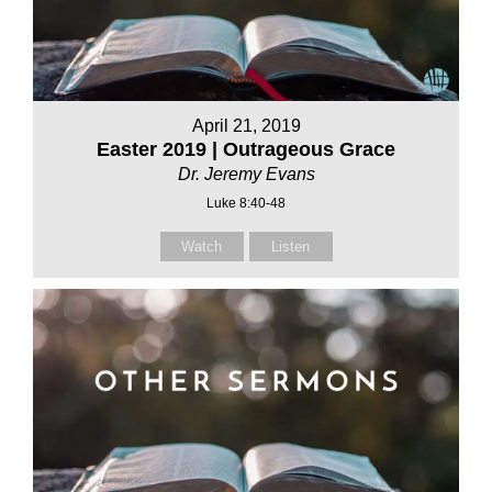
April 21, 2019
Easter 2019 | Outrageous Grace
Dr. Jeremy Evans
Luke 8:40-48
Watch
Listen