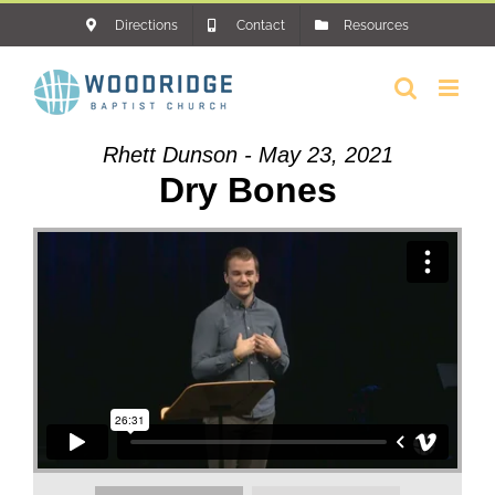
Skip
Directions
Contact
Resources
to
content
Rhett Dunson - May 23, 2021
Dry Bones