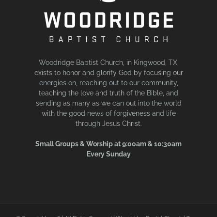
Woodridge Baptist Church, in Kingwood, TX,
exists to honor and glorify God by focusing our
energies on, reaching out to our community,
teaching the love and truth of the Bible, and
sending as many as we can out into the world
with the good news of forgiveness and life
through Jesus Christ.
Small Groups & Worship at 9:00am & 10:30am
Every Sunday