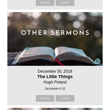
Watch
Listen
December 30, 2018
The Little Things
Hugh Poland
Zechariah 4:10
Watch
Listen