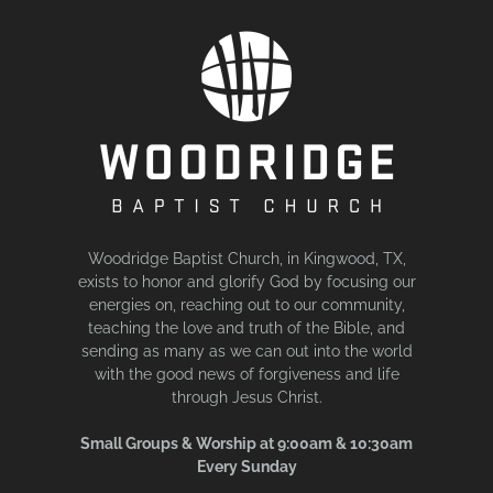
Woodridge Baptist Church, in Kingwood, TX,
exists to honor and glorify God by focusing our
energies on, reaching out to our community,
teaching the love and truth of the Bible, and
sending as many as we can out into the world
with the good news of forgiveness and life
through Jesus Christ.
Small Groups & Worship at 9:00am & 10:30am
Every Sunday