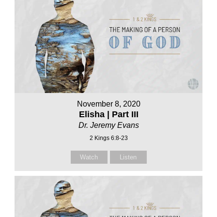
November 8, 2020
Elisha | Part III
Dr. Jeremy Evans
2 Kings 6:8-23
Watch
Listen