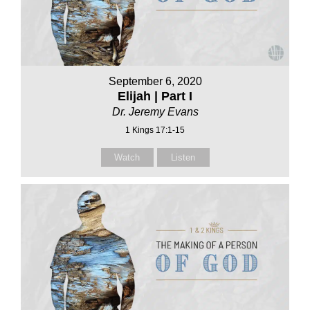
September 6, 2020
Elijah | Part I
Dr. Jeremy Evans
1 Kings 17:1-15
Watch
Listen