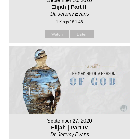
September 20, 2020
Elijah | Part III
Dr. Jeremy Evans
1 Kings 18:1-46
Watch
Listen
September 27, 2020
Elijah | Part IV
Dr. Jeremy Evans