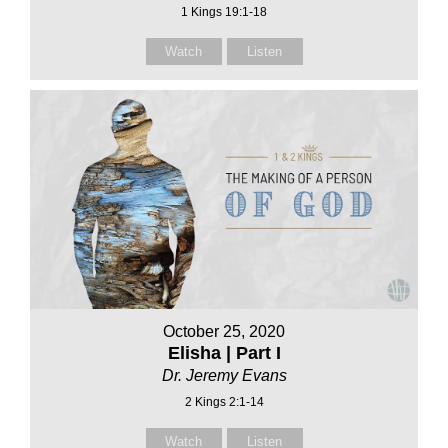
1 Kings 19:1-18
Watch
Listen
October 25, 2020
Elisha | Part I
Dr. Jeremy Evans
2 Kings 2:1-14
Watch
Listen