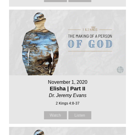
November 1, 2020
Elisha | Part II
Dr. Jeremy Evans
2 Kings 4:8-37
Watch
Listen