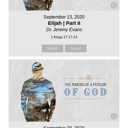
September 13, 2020
Elijah | Part II
Dr. Jeremy Evans
1 Kings 17:17-24
Watch
Listen