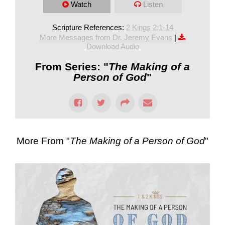
Watch
Listen
Scripture References:
2 Kings 2:1-14
More Messages from Dr. Jeremy Evans
|
Download Audio
From Series: "
The Making of a
Person of God
"
More From "
The Making of a Person of God
"