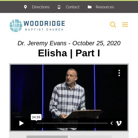
Skip
Directions
Contact
Resources
to
content
Dr. Jeremy Evans - October 25, 2020
Elisha | Part I