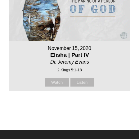
November 15, 2020
Elisha | Part IV
Dr. Jeremy Evans
2 Kings 5:1-18
Watch
Listen