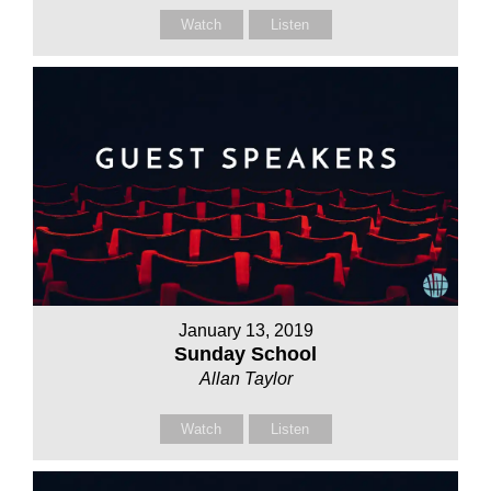
Watch
Listen
January 13, 2019
Sunday School
Allan Taylor
Watch
Listen