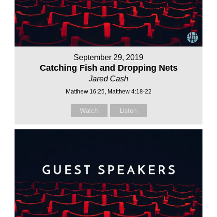
September 29, 2019
Catching Fish and Dropping Nets
Jared Cash
Matthew 16:25, Matthew 4:18-22
Watch
Listen