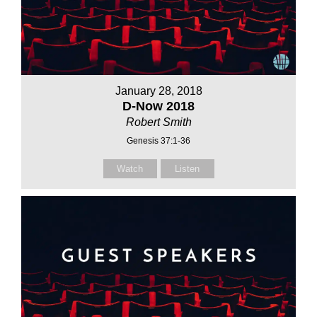
January 28, 2018
D-Now 2018
Robert Smith
Genesis 37:1-36
Watch
Listen