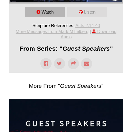
Watch
Listen
Scripture References:
Acts 2:14-40
More Messages from Mark Mittelberg
|
Download
Audio
From Series: "
Guest Speakers
"
More From "
Guest Speakers
"