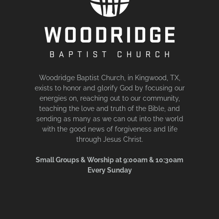
Woodridge Baptist Church, in Kingwood, TX,
exists to honor and glorify God by focusing our
energies on, reaching out to our community,
teaching the love and truth of the Bible, and
sending as many as we can out into the world
with the good news of forgiveness and life
through Jesus Christ.
Small Groups & Worship at 9:00am & 10:30am
Every Sunday