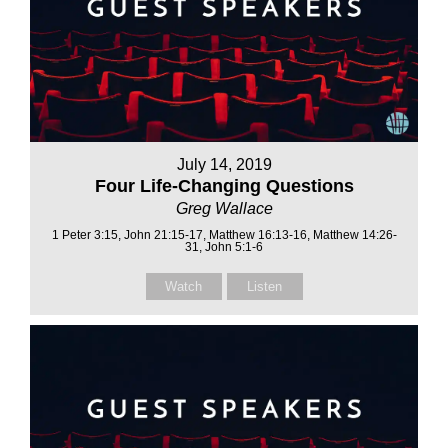
July 14, 2019
Four Life-Changing Questions
Greg Wallace
1 Peter 3:15, John 21:15-17, Matthew 16:13-16, Matthew 14:26-
31, John 5:1-6
Watch
Listen