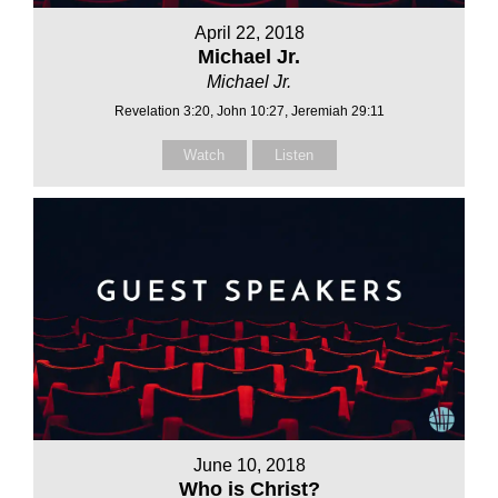
April 22, 2018
Michael Jr.
Michael Jr.
Revelation 3:20, John 10:27, Jeremiah 29:11
Watch
Listen
June 10, 2018
Who is Christ?