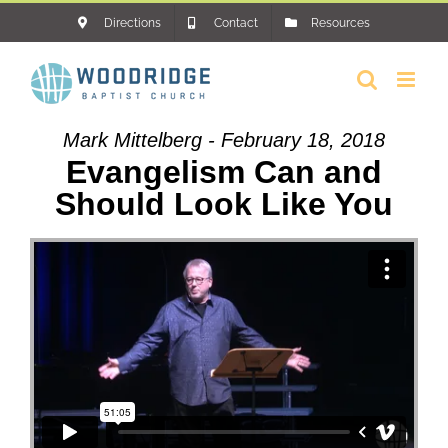
Skip
Directions
Contact
Resources
to
content
Mark Mittelberg - February 18, 2018
Evangelism Can and
Should Look Like You