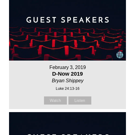
February 3, 2019
D-Now 2019
Bryan Shippey
Luke 24:13-16
Watch
Listen