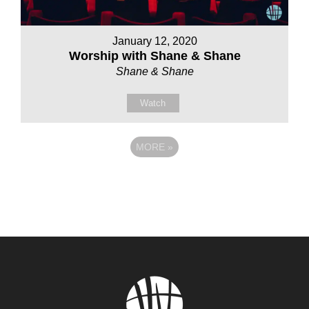
January 12, 2020
Worship with Shane & Shane
Shane & Shane
Watch
MORE
»