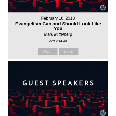
February 18, 2018
Evangelism Can and Should Look Like
You
Mark Mittelberg
Acts 2:14-40
Watch
Listen