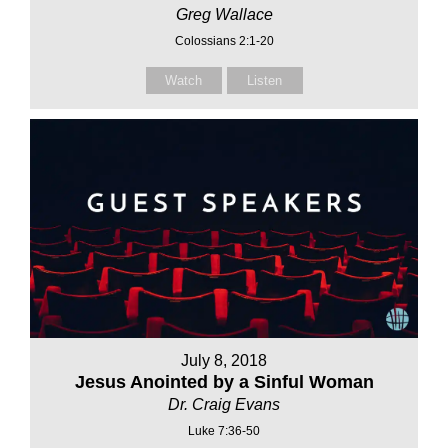
Greg Wallace
Colossians 2:1-20
Watch
Listen
July 8, 2018
Jesus Anointed by a Sinful Woman
Dr. Craig Evans
Luke 7:36-50