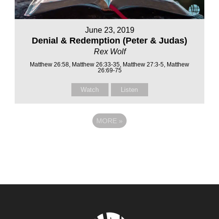
June 23, 2019
Denial & Redemption (Peter & Judas)
Rex Wolf
Matthew 26:58, Matthew 26:33-35, Matthew 27:3-5, Matthew
26:69-75
Watch
Listen
MORE
»