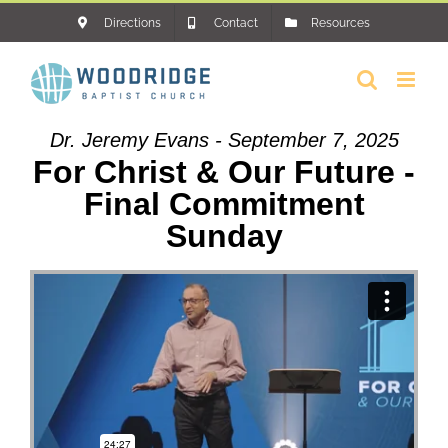
Skip
Directions
Contact
Resources
to
content
Dr. Jeremy Evans - September 7, 2025
For Christ & Our Future -
Final Commitment
Sunday