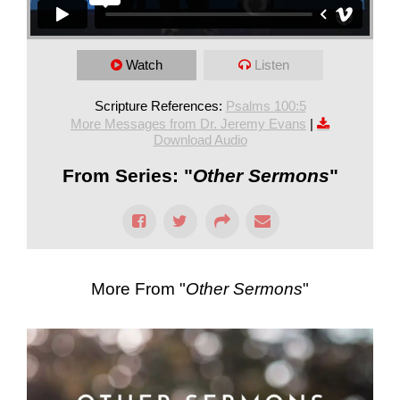
Watch
Listen
Scripture References:
Psalms 100:5
More Messages from Dr. Jeremy Evans
|
Download Audio
From Series: "
Other Sermons
"
More From "
Other Sermons
"