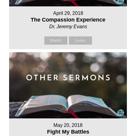
April 29, 2018
The Compassion Experience
Dr. Jeremy Evans
Watch
Listen
May 20, 2018
Fight My Battles