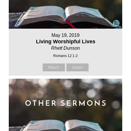
May 19, 2019
Living Worshipful Lives
Rhett Dunson
Romans 12:1-2
Watch
Listen