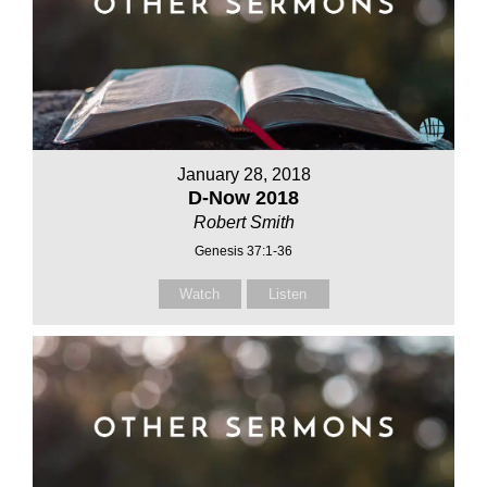
January 28, 2018
D-Now 2018
Robert Smith
Genesis 37:1-36
Watch
Listen