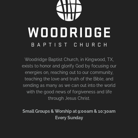
Woodridge Baptist Church, in Kingwood, TX,
exists to honor and glorify God by focusing our
energies on, reaching out to our community,
teaching the love and truth of the Bible, and
sending as many as we can out into the world
with the good news of forgiveness and life
through Jesus Christ.
Small Groups & Worship at 9:00am & 10:30am
Every Sunday