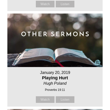
Watch
Listen
January 20, 2019
Playing Hurt
Hugh Poland
Proverbs 19:11
Watch
Listen