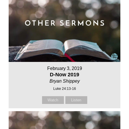
February 3, 2019
D-Now 2019
Bryan Shippey
Luke 24:13-16
Watch
Listen