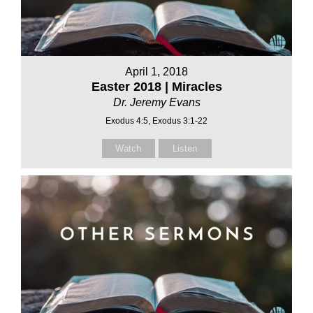
April 1, 2018
Easter 2018 | Miracles
Dr. Jeremy Evans
Exodus 4:5, Exodus 3:1-22
Watch
Listen