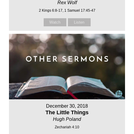
Rex Wolf
2 Kings 6:8-17, 1 Samuel 17:45-47
Watch
Listen
December 30, 2018
The Little Things
Hugh Poland
Zechariah 4:10