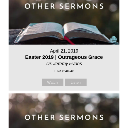
April 21, 2019
Easter 2019 | Outrageous Grace
Dr. Jeremy Evans
Luke 8:40-48
Watch
Listen