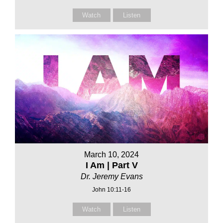
Watch
Listen
March 10, 2024
I Am | Part V
Dr. Jeremy Evans
John 10:11-16
Watch
Listen