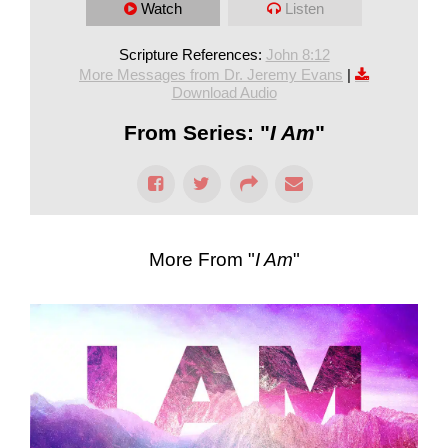
Watch
Listen
Scripture References:
John 8:12
More Messages from Dr. Jeremy Evans
|
Download Audio
From Series: "
I Am
"
More From "
I Am
"