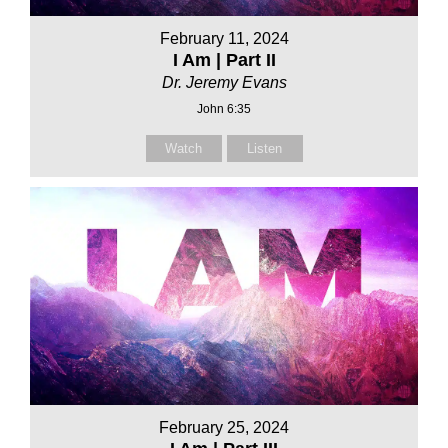
February 11, 2024
I Am | Part II
Dr. Jeremy Evans
John 6:35
Watch
Listen
February 25, 2024