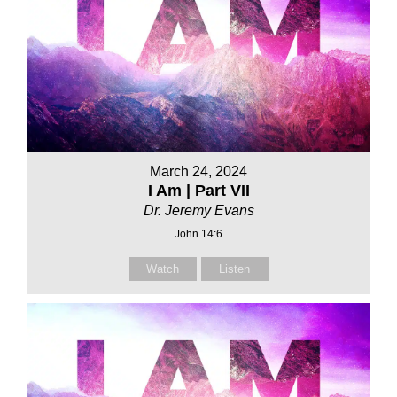
March 24, 2024
I Am | Part VII
Dr. Jeremy Evans
John 14:6
Watch
Listen