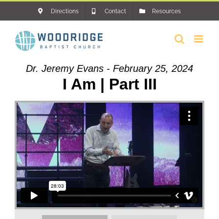
Skip
Directions
Contact
Resources
to
content
Dr. Jeremy Evans - February 25, 2024
I Am | Part III