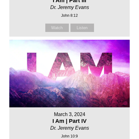
I Am | Part III
Dr. Jeremy Evans
John 8:12
Watch
Listen
March 3, 2024
I Am | Part IV
Dr. Jeremy Evans
John 10:9