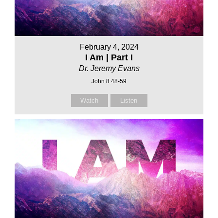
February 4, 2024
I Am | Part I
Dr. Jeremy Evans
John 8:48-59
Watch
Listen