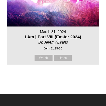
March 31, 2024
I Am | Part VIII (Easter 2024)
Dr. Jeremy Evans
John 11:25-26
Watch
Listen