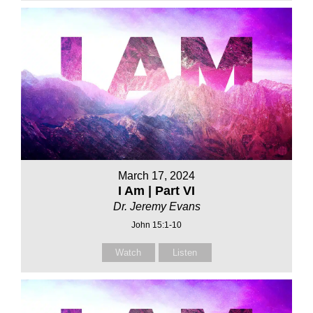
March 17, 2024
I Am | Part VI
Dr. Jeremy Evans
John 15:1-10
Watch
Listen