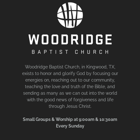
Woodridge Baptist Church, in Kingwood, TX,
exists to honor and glorify God by focusing our
energies on, reaching out to our community,
teaching the love and truth of the Bible, and
sending as many as we can out into the world
with the good news of forgiveness and life
through Jesus Christ.
Small Groups & Worship at 9:00am & 10:30am
Every Sunday