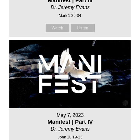
Manifest | Part III
Dr. Jeremy Evans
Mark 1:29-34
Watch
Listen
May 7, 2023
Manifest | Part IV
Dr. Jeremy Evans
John 20:19-23