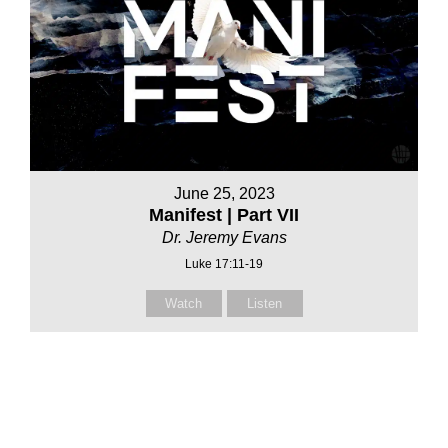
June 25, 2023
Manifest | Part VII
Dr. Jeremy Evans
Luke 17:11-19
Watch
Listen