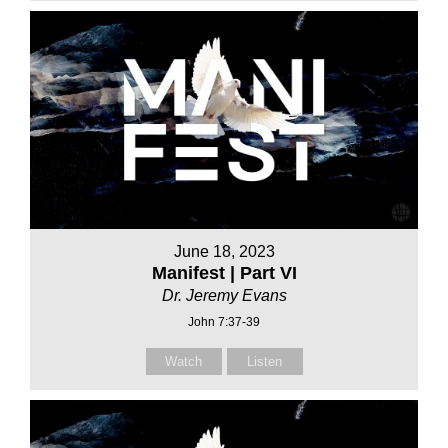
June 18, 2023
Manifest | Part VI
Dr. Jeremy Evans
John 7:37-39
Watch
Listen