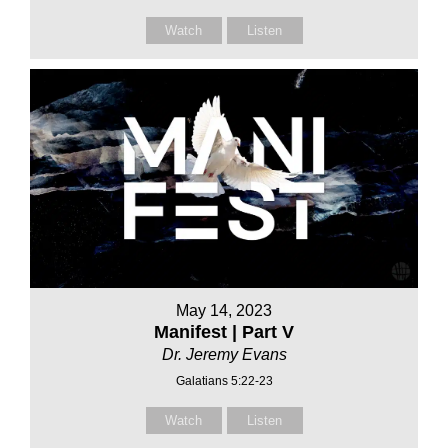
Watch
Listen
May 14, 2023
Manifest | Part V
Dr. Jeremy Evans
Galatians 5:22-23
Watch
Listen