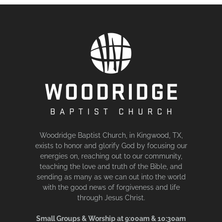
Woodridge Baptist Church, in Kingwood, TX,
exists to honor and glorify God by focusing our
energies on, reaching out to our community,
teaching the love and truth of the Bible, and
sending as many as we can out into the world
with the good news of forgiveness and life
through Jesus Christ.
Small Groups & Worship at 9:00am & 10:30am