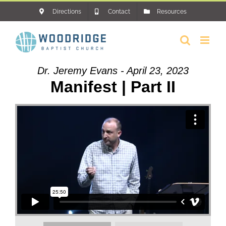
Skip
Directions
Contact
Resources
to
content
Dr. Jeremy Evans - April 23, 2023
Manifest | Part II