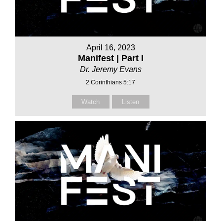
April 16, 2023
Manifest | Part I
Dr. Jeremy Evans
2 Corinthians 5:17
Watch
Listen