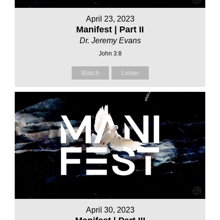
April 23, 2023
Manifest | Part II
Dr. Jeremy Evans
John 3:8
Watch
Listen
April 30, 2023