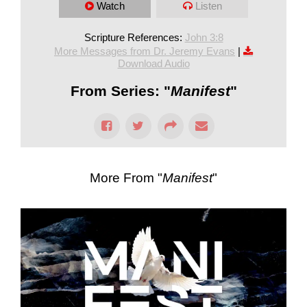
Watch
Listen
Scripture References:
John 3:8
More Messages from Dr. Jeremy Evans
|
Download Audio
From Series: "
Manifest
"
More From "
Manifest
"