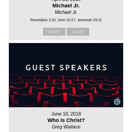
Michael Jr.
Michael Jr.
Revelation 3:20, John 10:27, Jeremiah 29:11
Watch
Listen
June 10, 2018
Who is Christ?
Greg Wallace