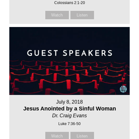
Colossians 2:1-20
Watch
Listen
July 8, 2018
Jesus Anointed by a Sinful Woman
Dr. Craig Evans
Luke 7:36-50
Watch
Listen