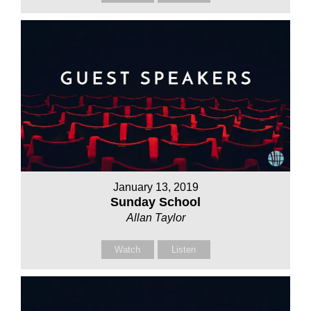
January 13, 2019
Sunday School
Allan Taylor
Watch
Listen