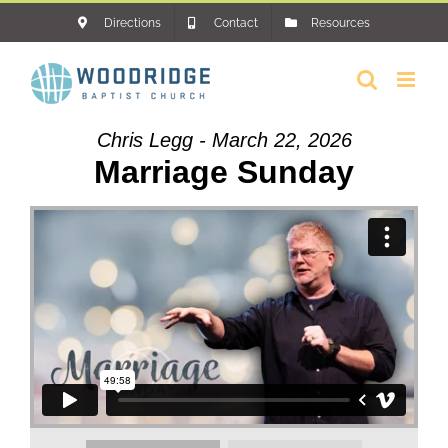
Skip
Directions
Contact
Resources
to
content
Chris Legg - March 22, 2026
Marriage Sunday