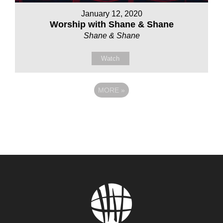
January 12, 2020
Worship with Shane & Shane
Shane & Shane
Watch
MORE
»