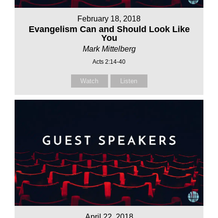
February 18, 2018
Evangelism Can and Should Look Like
You
Mark Mittelberg
Acts 2:14-40
Watch
Listen
April 22, 2018