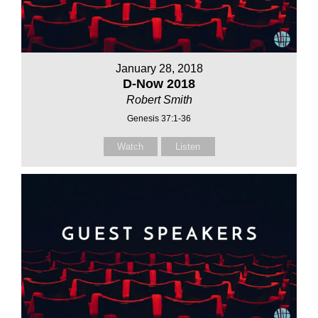
January 28, 2018
D-Now 2018
Robert Smith
Genesis 37:1-36
Watch
Listen