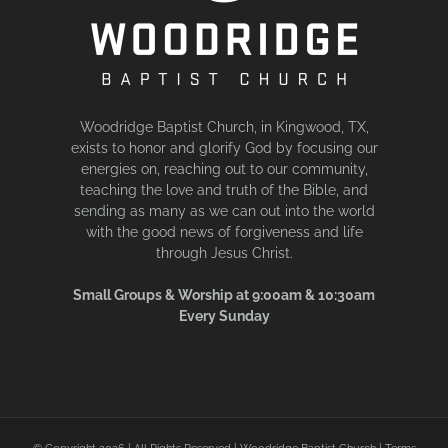
Woodridge Baptist Church, in Kingwood, TX,
exists to honor and glorify God by focusing our
energies on, reaching out to our community,
teaching the love and truth of the Bible, and
sending as many as we can out into the world
with the good news of forgiveness and life
through Jesus Christ.
Small Groups & Worship at 9:00am & 10:30am
Every Sunday