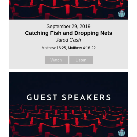
September 29, 2019
Catching Fish and Dropping Nets
Jared Cash
Matthew 16:25, Matthew 4:18-22
Watch
Listen