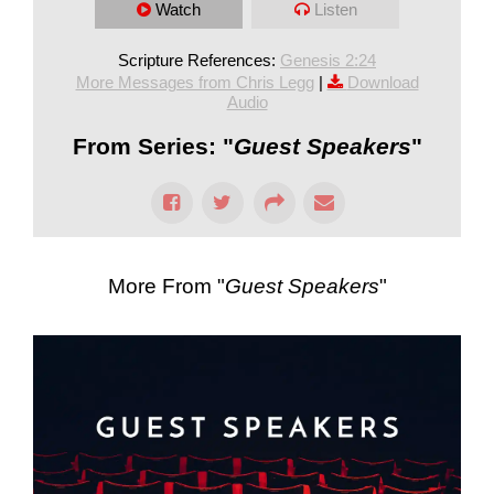
Watch
Listen
Scripture References:
Genesis 2:24
More Messages from Chris Legg
|
Download
Audio
From Series: "
Guest Speakers
"
More From "
Guest Speakers
"