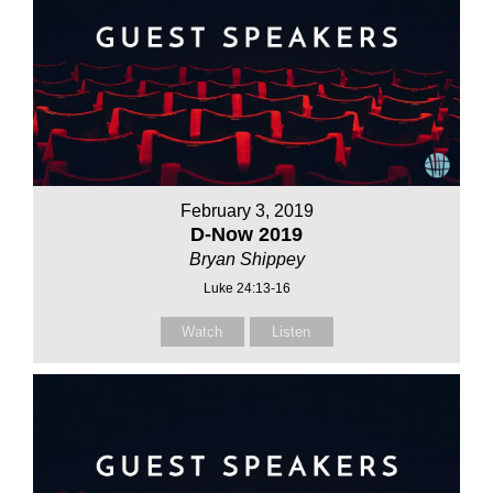
February 3, 2019
D-Now 2019
Bryan Shippey
Luke 24:13-16
Watch
Listen