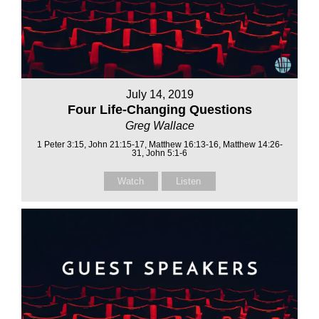
July 14, 2019
Four Life-Changing Questions
Greg Wallace
1 Peter 3:15, John 21:15-17, Matthew 16:13-16, Matthew 14:26-
31, John 5:1-6
Watch
Listen