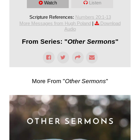
Watch
Listen
Scripture References:
Numbers 20:1-13
More Messages from Hugh Poland
|
Download
Audio
From Series: "
Other Sermons
"
More From "
Other Sermons
"