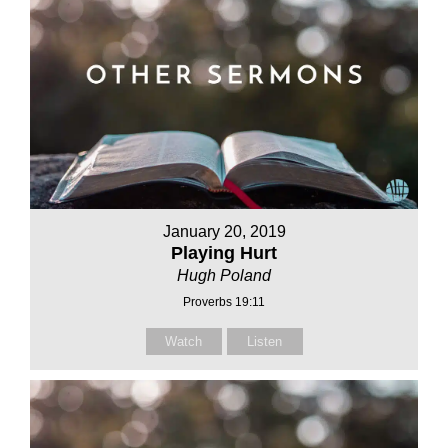
January 20, 2019
Playing Hurt
Hugh Poland
Proverbs 19:11
Watch
Listen