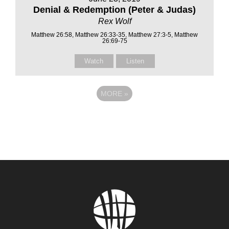
Denial & Redemption (Peter & Judas)
Rex Wolf
Matthew 26:58, Matthew 26:33-35, Matthew 27:3-5, Matthew
26:69-75
Watch
Listen
MORE
»