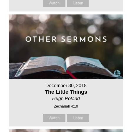
Watch
Listen
December 30, 2018
The Little Things
Hugh Poland
Zechariah 4:10
Watch
Listen