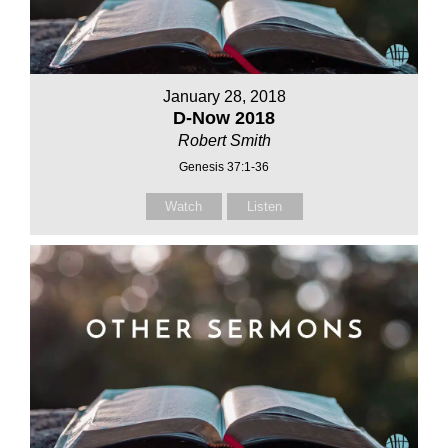
January 28, 2018
D-Now 2018
Robert Smith
Genesis 37:1-36
Watch
Listen