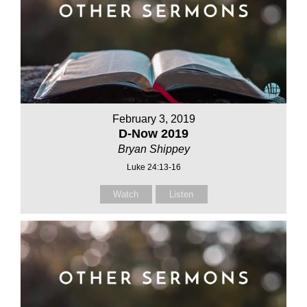
February 3, 2019
D-Now 2019
Bryan Shippey
Luke 24:13-16
Watch
Listen