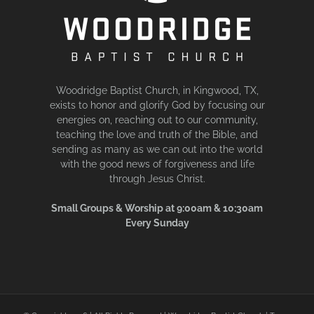
Woodridge Baptist Church, in Kingwood, TX,
exists to honor and glorify God by focusing our
energies on, reaching out to our community,
teaching the love and truth of the Bible, and
sending as many as we can out into the world
with the good news of forgiveness and life
through Jesus Christ.
Small Groups & Worship at 9:00am & 10:30am
Every Sunday