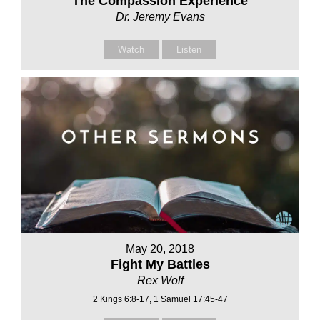
The Compassion Experience
Dr. Jeremy Evans
Watch
Listen
May 20, 2018
Fight My Battles
Rex Wolf
2 Kings 6:8-17, 1 Samuel 17:45-47