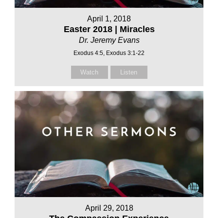
April 1, 2018
Easter 2018 | Miracles
Dr. Jeremy Evans
Exodus 4:5, Exodus 3:1-22
Watch
Listen
April 29, 2018