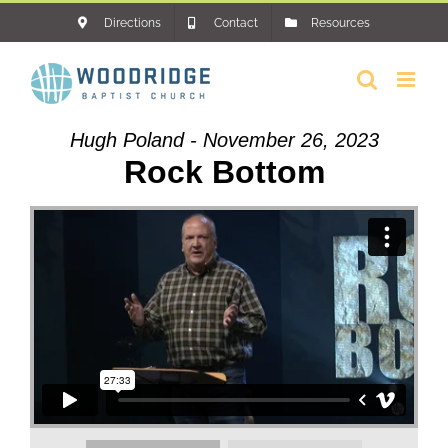
Skip
Directions
Contact
Resources
to
content
Hugh Poland - November 26, 2023
Rock Bottom