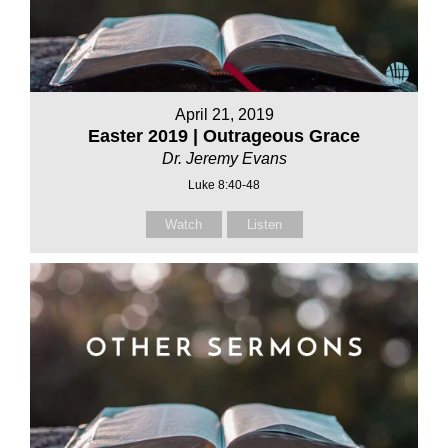
April 21, 2019
Easter 2019 | Outrageous Grace
Dr. Jeremy Evans
Luke 8:40-48
Watch
Listen