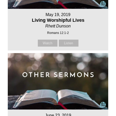
May 19, 2019
Living Worshipful Lives
Rhett Dunson
Romans 12:1-2
Watch
Listen
June 23, 2019