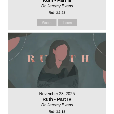
Ruth - Part III
Dr. Jeremy Evans
Ruth 2:1-23
Watch
Listen
November 23, 2025
Ruth - Part IV
Dr. Jeremy Evans
Ruth 3:1-18