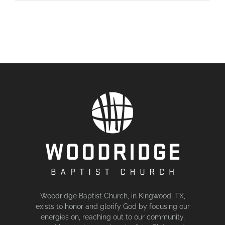
Woodridge Baptist Church, in Kingwood, TX,
exists to honor and glorify God by focusing our
energies on, reaching out to our community,