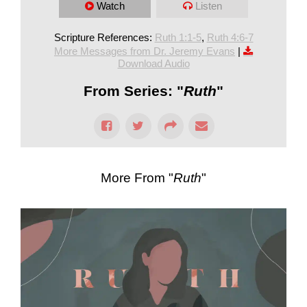
Watch
Listen
Scripture References:
Ruth 1:1-5
,
Ruth 4:6-7
More Messages from Dr. Jeremy Evans
|
Download Audio
From Series: "
Ruth
"
More From "
Ruth
"