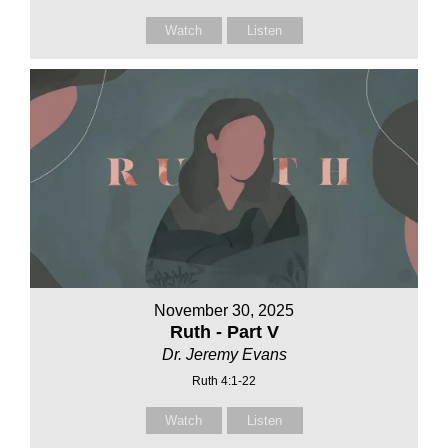
Watch
Listen
November 30, 2025
Ruth - Part V
Dr. Jeremy Evans
Ruth 4:1-22
Watch
Listen