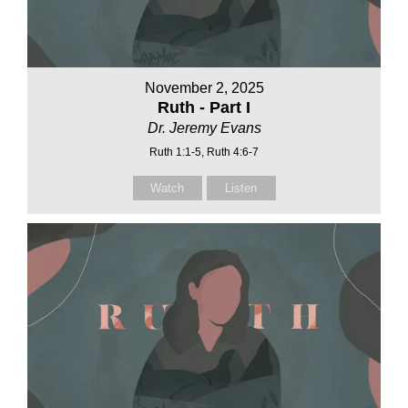
November 2, 2025
Ruth - Part I
Dr. Jeremy Evans
Ruth 1:1-5, Ruth 4:6-7
Watch
Listen