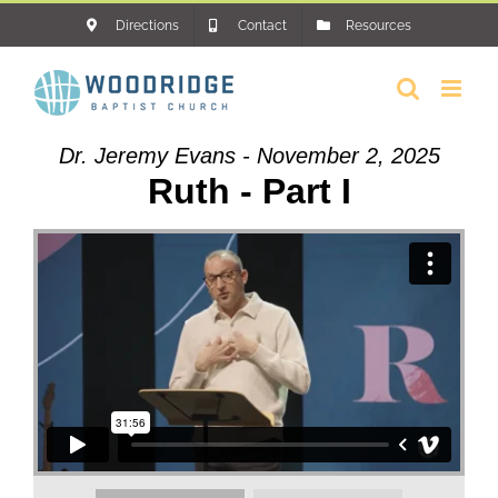
Skip
Directions
Contact
Resources
to
content
Dr. Jeremy Evans - November 2, 2025
Ruth - Part I