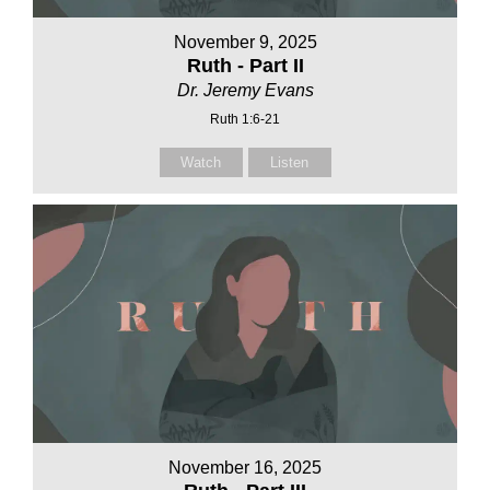
November 9, 2025
Ruth - Part II
Dr. Jeremy Evans
Ruth 1:6-21
Watch
Listen
November 16, 2025