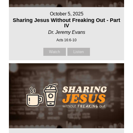
October 5, 2025
Sharing Jesus Without Freaking Out - Part
IV
Dr. Jeremy Evans
Acts 16:6-10
Watch
Listen