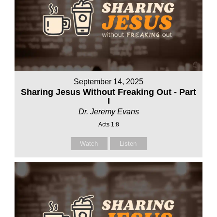
September 14, 2025
Sharing Jesus Without Freaking Out - Part
I
Dr. Jeremy Evans
Acts 1:8
Watch
Listen