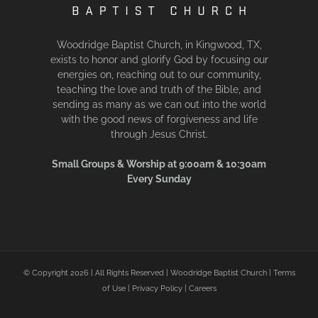
Woodridge Baptist Church, in Kingwood, TX,
exists to honor and glorify God by focusing our
energies on, reaching out to our community,
teaching the love and truth of the Bible, and
sending as many as we can out into the world
with the good news of forgiveness and life
through Jesus Christ.
Small Groups & Worship at 9:00am & 10:30am
Every Sunday
© Copyright
2026 | All Rights Reserved | Woodridge Baptist Church |
Terms
of Use
|
Privacy Policy
|
Careers