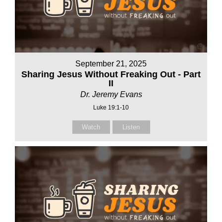
September 21, 2025
Sharing Jesus Without Freaking Out - Part
II
Dr. Jeremy Evans
Luke 19:1-10
Watch
Listen