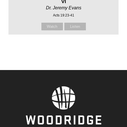
VI
Dr. Jeremy Evans
Acts 19:23-41
Watch
Listen