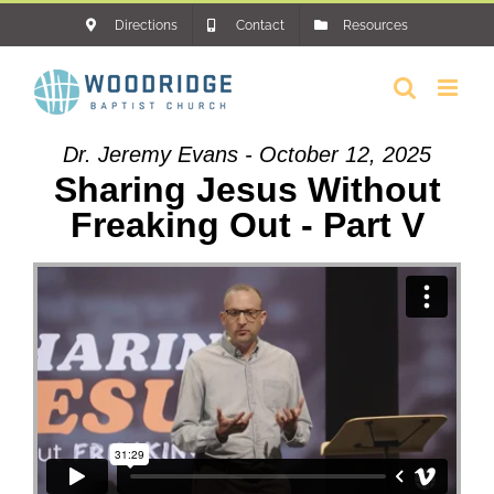
Skip
Directions
Contact
Resources
to
content
Dr. Jeremy Evans - October 12, 2025
Sharing Jesus Without
Freaking Out - Part V