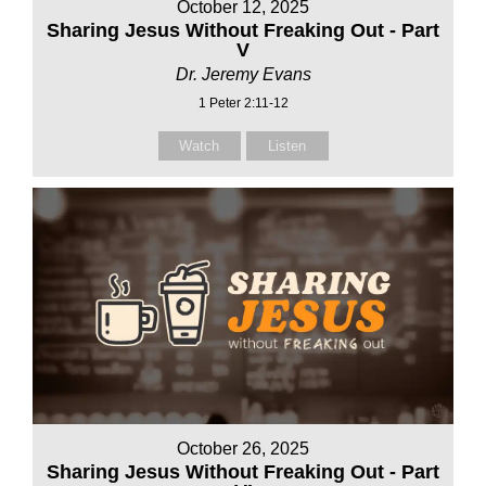
October 12, 2025
Sharing Jesus Without Freaking Out - Part
V
Dr. Jeremy Evans
1 Peter 2:11-12
Watch
Listen
October 26, 2025
Sharing Jesus Without Freaking Out - Part