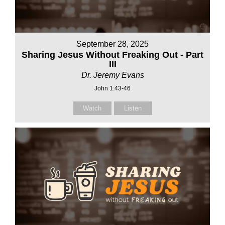
September 28, 2025
Sharing Jesus Without Freaking Out - Part
III
Dr. Jeremy Evans
John 1:43-46
Watch
Listen