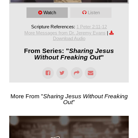
Watch
Listen
Scripture References:
1 Peter 2:11-12
More Messages from Dr. Jeremy Evans
|
Download Audio
From Series: "
Sharing Jesus
Without Freaking Out
"
More From "
Sharing Jesus Without Freaking
Out
"