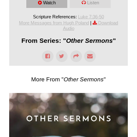
Watch
Listen
Scripture References:
Luke 7:36-50
More Messages from Hugh Poland
|
Download
Audio
From Series: "
Other Sermons
"
More From "
Other Sermons
"