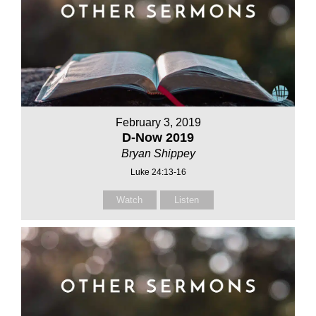
February 3, 2019
D-Now 2019
Bryan Shippey
Luke 24:13-16
Watch
Listen