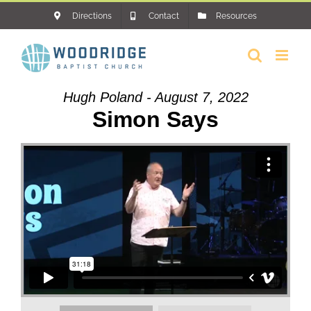
Skip
Directions
Contact
Resources
to
content
Hugh Poland - August 7, 2022
Simon Says