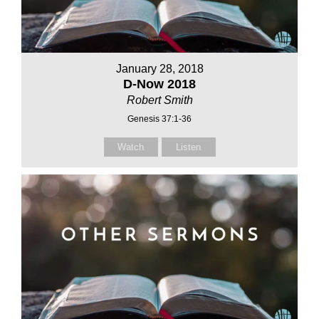
January 28, 2018
D-Now 2018
Robert Smith
Genesis 37:1-36
Watch
Listen