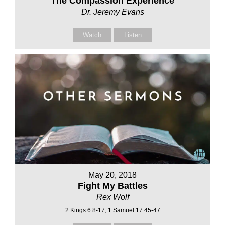
The Compassion Experience
Dr. Jeremy Evans
Watch
Listen
May 20, 2018
Fight My Battles
Rex Wolf
2 Kings 6:8-17, 1 Samuel 17:45-47