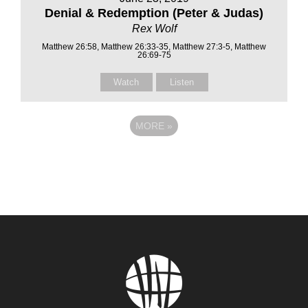
Denial & Redemption (Peter & Judas)
Rex Wolf
Matthew 26:58, Matthew 26:33-35, Matthew 27:3-5, Matthew
26:69-75
Watch
Listen
MORE
»