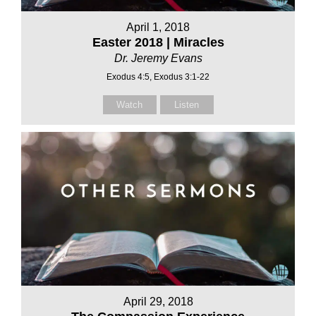
April 1, 2018
Easter 2018 | Miracles
Dr. Jeremy Evans
Exodus 4:5, Exodus 3:1-22
Watch
Listen
April 29, 2018