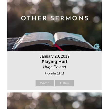
January 20, 2019
Playing Hurt
Hugh Poland
Proverbs 19:11
Watch
Listen