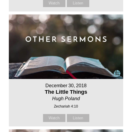
Watch
Listen
December 30, 2018
The Little Things
Hugh Poland
Zechariah 4:10
Watch
Listen