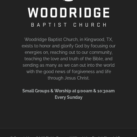
Woodridge Baptist Church, in Kingwood, TX,
exists to honor and glorify God by focusing our
energies on, reaching out to our community,
teaching the love and truth of the Bible, and
sending as many as we can out into the world
with the good news of forgiveness and life
through Jesus Christ.
Small Groups & Worship at 9:00am & 10:30am
Every Sunday