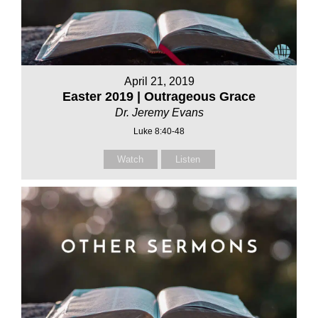
April 21, 2019
Easter 2019 | Outrageous Grace
Dr. Jeremy Evans
Luke 8:40-48
Watch
Listen