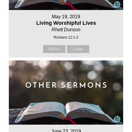
May 19, 2019
Living Worshipful Lives
Rhett Dunson
Romans 12:1-2
Watch
Listen
June 23, 2019