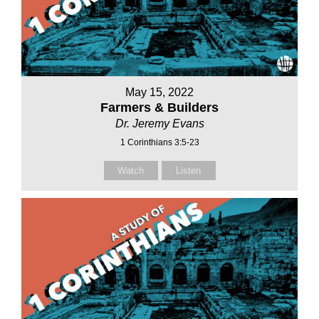
May 15, 2022
Farmers & Builders
Dr. Jeremy Evans
1 Corinthians 3:5-23
Watch
Listen