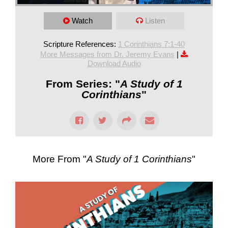
Watch
Listen
Scripture References:
1 Corinthians 7:1-40
More Messages from Dr. Jeremy Evans
|
Download Audio
From Series: "
A Study of 1
Corinthians
"
More From "
A Study of 1 Corinthians
"