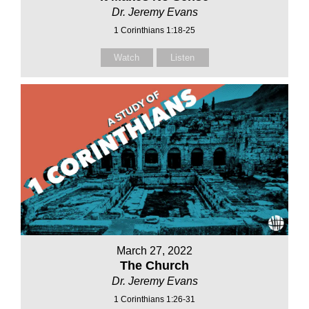
Dr. Jeremy Evans
1 Corinthians 1:18-25
Watch
Listen
March 27, 2022
The Church
Dr. Jeremy Evans
1 Corinthians 1:26-31