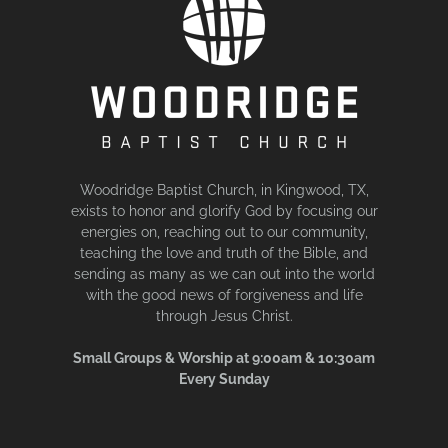
Woodridge Baptist Church, in Kingwood, TX,
exists to honor and glorify God by focusing our
energies on, reaching out to our community,
teaching the love and truth of the Bible, and
sending as many as we can out into the world
with the good news of forgiveness and life
through Jesus Christ.
Small Groups & Worship at 9:00am & 10:30am
Every Sunday