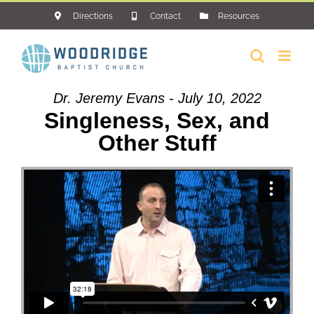
Skip
Directions
Contact
Resources
to
content
Dr. Jeremy Evans - July 10, 2022
Singleness, Sex, and
Other Stuff