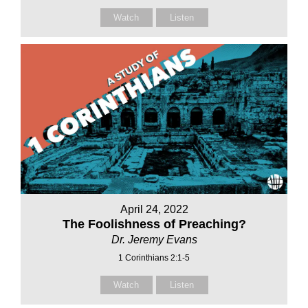
Watch
Listen
April 24, 2022
The Foolishness of Preaching?
Dr. Jeremy Evans
1 Corinthians 2:1-5
Watch
Listen