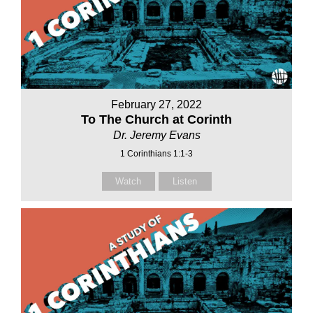
February 27, 2022
To The Church at Corinth
Dr. Jeremy Evans
1 Corinthians 1:1-3
Watch
Listen