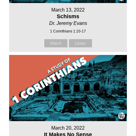
March 13, 2022
Schisms
Dr. Jeremy Evans
1 Corinthians 1:10-17
Watch
Listen
March 20, 2022
It Makes No Sense