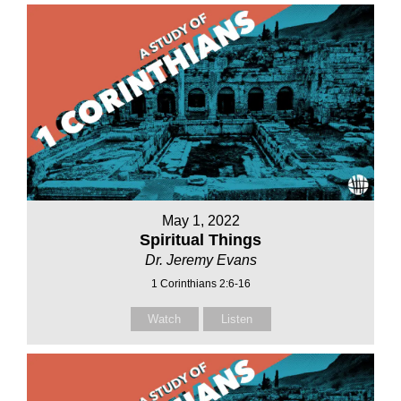
May 1, 2022
Spiritual Things
Dr. Jeremy Evans
1 Corinthians 2:6-16
Watch
Listen