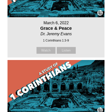
March 6, 2022
Grace & Peace
Dr. Jeremy Evans
1 Corinthians 1:3-9
Watch
Listen