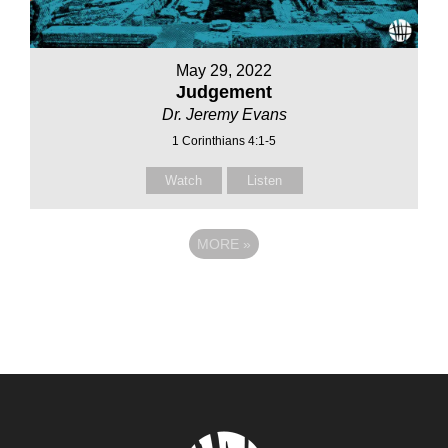
May 29, 2022
Judgement
Dr. Jeremy Evans
1 Corinthians 4:1-5
Watch
Listen
MORE
»