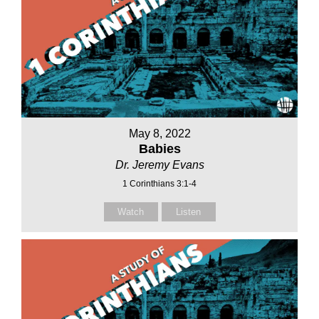
May 8, 2022
Babies
Dr. Jeremy Evans
1 Corinthians 3:1-4
Watch
Listen