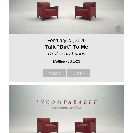
February 23, 2020
Talk "Dirt" To Me
Dr. Jeremy Evans
Matthew 13:1-23
Watch
Listen