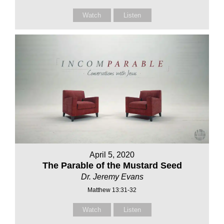
Watch
Listen
April 5, 2020
The Parable of the Mustard Seed
Dr. Jeremy Evans
Matthew 13:31-32
Watch
Listen