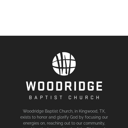
Woodridge Baptist Church, in Kingwood, TX,
exists to honor and glorify God by focusing our
energies on, reaching out to our community,