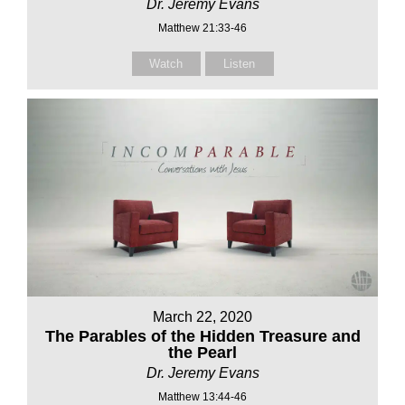
Dr. Jeremy Evans
Matthew 21:33-46
Watch
Listen
March 22, 2020
The Parables of the Hidden Treasure and
the Pearl
Dr. Jeremy Evans
Matthew 13:44-46