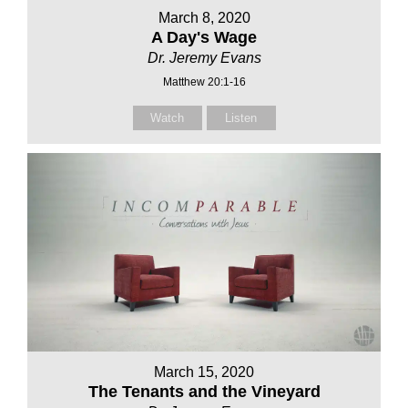
March 8, 2020
A Day's Wage
Dr. Jeremy Evans
Matthew 20:1-16
Watch
Listen
March 15, 2020
The Tenants and the Vineyard