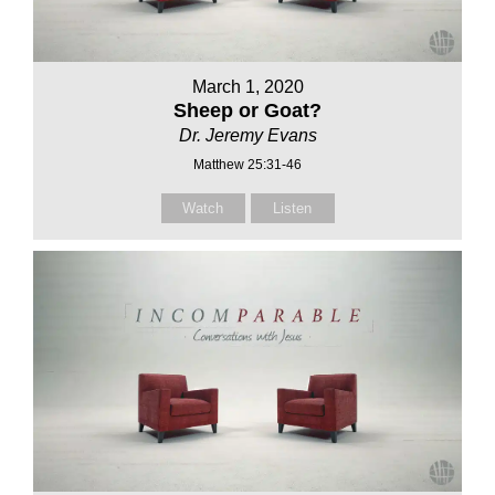
March 1, 2020
Sheep or Goat?
Dr. Jeremy Evans
Matthew 25:31-46
Watch
Listen