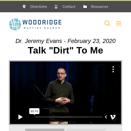
Skip
Directions
Contact
Resources
to
content
Dr. Jeremy Evans - February 23, 2020
Talk "Dirt" To Me