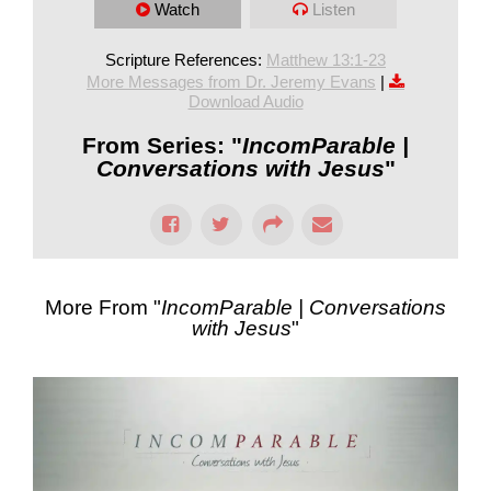
Watch
Listen
Scripture References:
Matthew 13:1-23
More Messages from Dr. Jeremy Evans
|
Download Audio
From Series: "
IncomParable |
Conversations with Jesus
"
More From "
IncomParable | Conversations
with Jesus
"