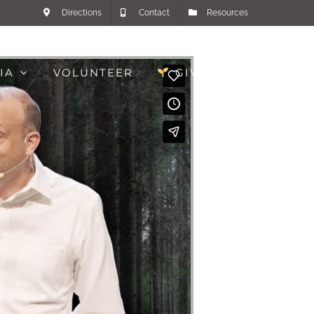
Directions
Contact
Resources
IA
VOLUNTEER
GIVE