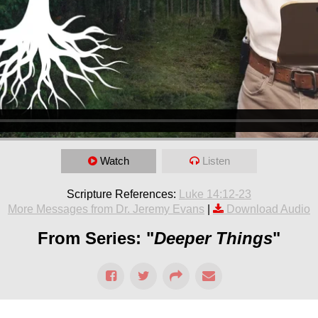
Watch
Listen
Scripture References:
Luke 14:12-23
More Messages from Dr. Jeremy Evans
|
Download Audio
From Series: "
Deeper Things
"