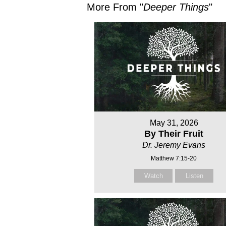
More From "
Deeper Things
"
May 31, 2026
By Their Fruit
Dr. Jeremy Evans
Matthew 7:15-20
Watch
Listen