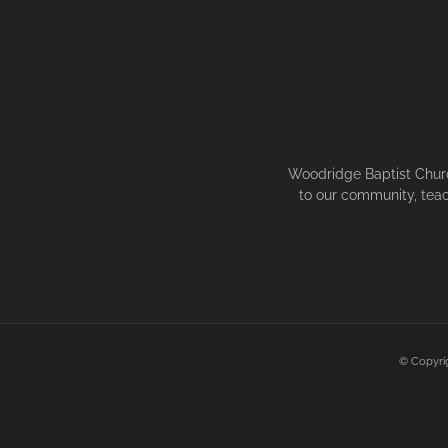
Woodridge Baptist Church
to our community, teac
© Copyri