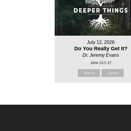
July 12, 2026
Do You Really Get It?
Dr. Jeremy Evans
John 13:1-17
Watch
Listen