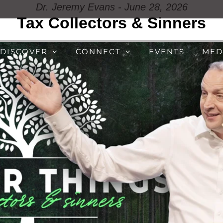
Dr. Jeremy Evans - June 28, 2026
Tax Collectors & Sinners
DISCOVER
CONNECT
EVENTS
MED