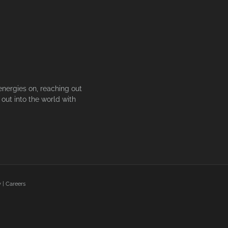
energies on, reaching out
out into the world with
y
|
Careers