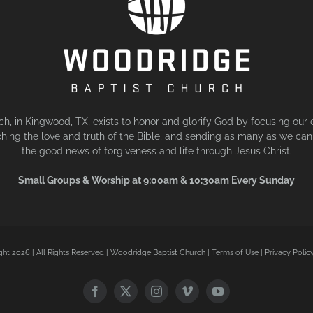
, in Kingwood, TX, exists to honor and glorify God by focusing our 
hing the love and truth of the Bible, and sending as many as we can 
the good news of forgiveness and life through Jesus Christ.
Small Groups & Worship at 9:00am & 10:30am Every Sunday
ght
2026 | All Rights Reserved | Woodridge Baptist Church |
Terms of Use
|
Privacy Polic
Facebook
X
Instagram
Vimeo
YouTube