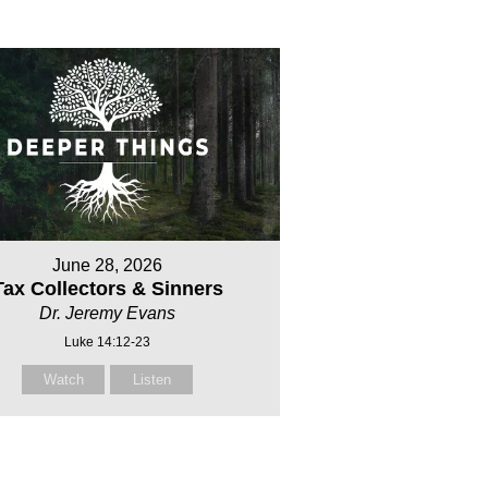
June 28, 2026
Tax Collectors & Sinners
Dr. Jeremy Evans
Luke 14:12-23
Watch
Listen