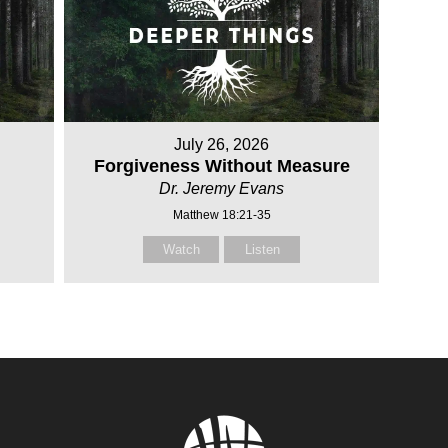
July 26, 2026
Forgiveness Without Measure
Dr. Jeremy Evans
Matthew 18:21-35
Watch
Listen