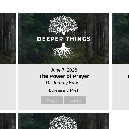
June 7, 2026
The Power of Prayer
Dr. Jeremy Evans
Ephesians 3:14-21
Watch
Listen