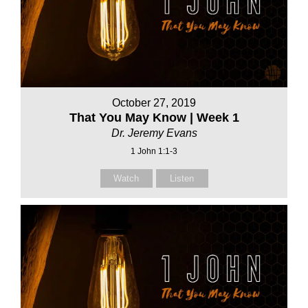
October 27, 2019
That You May Know | Week 1
Dr. Jeremy Evans
1 John 1:1-3
Watch
Listen