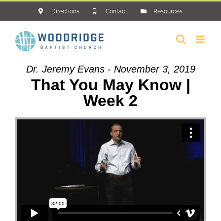
Skip
Directions
Contact
Resources
to
content
Dr. Jeremy Evans - November 3, 2019
That You May Know |
Week 2