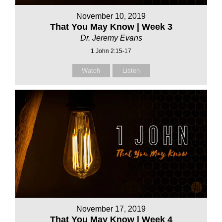
November 10, 2019
That You May Know | Week 3
Dr. Jeremy Evans
1 John 2:15-17
Watch
Listen
November 17, 2019
That You May Know | Week 4