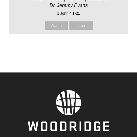
Dr. Jeremy Evans
1 John 4:1-21
Watch
Listen