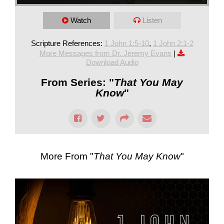
Watch
Listen
Scripture References:
1 John 1:5-10
,
1 John 2:1-2
More Messages from Dr. Jeremy Evans
|
Download Audio
From Series: "
That You May
Know
"
More From "
That You May Know
"