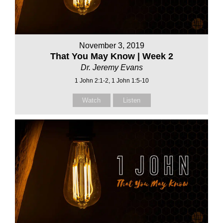
November 3, 2019
That You May Know | Week 2
Dr. Jeremy Evans
1 John 2:1-2, 1 John 1:5-10
Watch
Listen