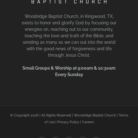
Woodridge Baptist Church, in Kingwood, TX,
exists to honor and glorify God by focusing our
energies on, reaching out to our community,
teaching the love and truth of the Bible, and
sending as many as we can out into the world
with the good news of forgiveness and life
through Jesus Christ.
Small Groups & Worship at 9:00am & 10:30am
Every Sunday
© Copyright
2026 | All Rights Reserved | Woodridge Baptist Church |
Terms
of Use
|
Privacy Policy
|
Careers