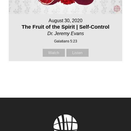
August 30, 2020
The Fruit of the Spirit | Self-Control
Dr. Jeremy Evans
Galatians 5:23
Watch
Listen