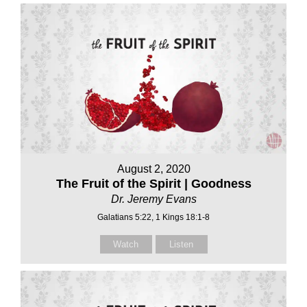
August 2, 2020
The Fruit of the Spirit | Goodness
Dr. Jeremy Evans
Galatians 5:22, 1 Kings 18:1-8
Watch
Listen