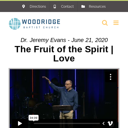
Skip
Directions
Contact
Resources
to
content
Dr. Jeremy Evans - June 21, 2020
The Fruit of the Spirit |
Love