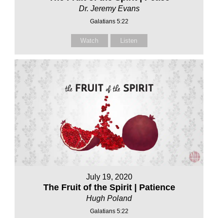
Dr. Jeremy Evans
Galatians 5:22
Watch
Listen
July 19, 2020
The Fruit of the Spirit | Patience
Hugh Poland
Galatians 5:22