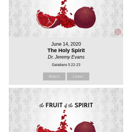
June 14, 2020
The Holy Spirit
Dr. Jeremy Evans
Galatians 5:22-23
Watch
Listen