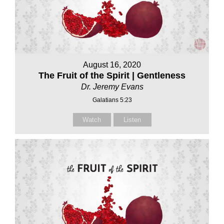
August 16, 2020
The Fruit of the Spirit | Gentleness
Dr. Jeremy Evans
Galatians 5:23
Watch
Listen