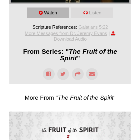
Watch
Listen
Scripture References:
Galatians 5:22
More Messages from Dr. Jeremy Evans
|
Download Audio
From Series: "
The Fruit of the
Spirit
"
More From "
The Fruit of the Spirit
"