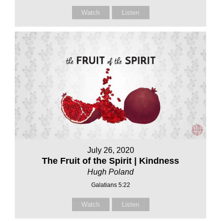
Watch
Listen
July 26, 2020
The Fruit of the Spirit | Kindness
Hugh Poland
Galatians 5:22
Watch
Listen