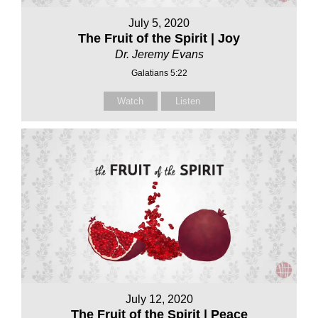
July 5, 2020
The Fruit of the Spirit | Joy
Dr. Jeremy Evans
Galatians 5:22
Watch
Listen
July 12, 2020
The Fruit of the Spirit | Peace