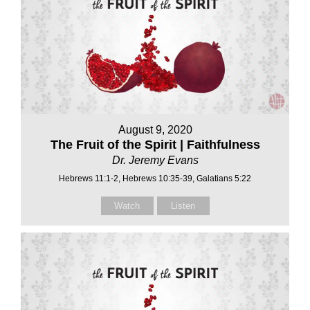
August 9, 2020
The Fruit of the Spirit | Faithfulness
Dr. Jeremy Evans
Hebrews 11:1-2, Hebrews 10:35-39, Galatians 5:22
Watch
Listen