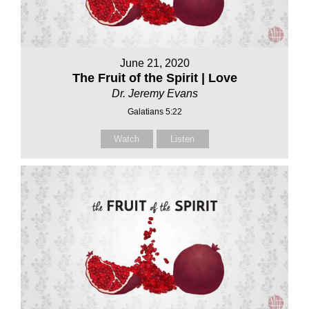
June 21, 2020
The Fruit of the Spirit | Love
Dr. Jeremy Evans
Galatians 5:22
Watch
Listen