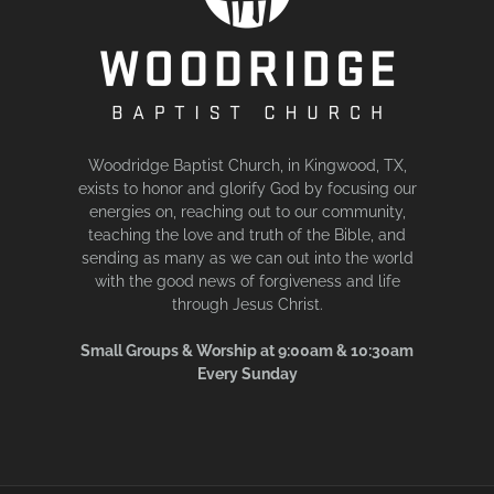
Woodridge Baptist Church, in Kingwood, TX,
exists to honor and glorify God by focusing our
energies on, reaching out to our community,
teaching the love and truth of the Bible, and
sending as many as we can out into the world
with the good news of forgiveness and life
through Jesus Christ.
Small Groups & Worship at 9:00am & 10:30am
Every Sunday