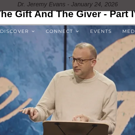
Dr. Jeremy Evans - January 24, 2026
he Gift And The Giver - Part 
DISCOVER
CONNECT
EVENTS
MED