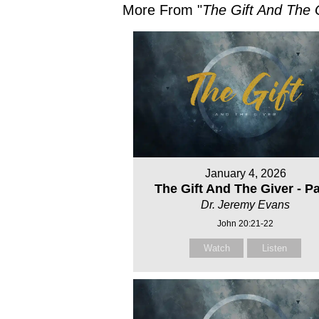
More From "
The Gift And The 
January 4, 2026
The Gift And The Giver - Par
Dr. Jeremy Evans
John 20:21-22
Watch
Listen