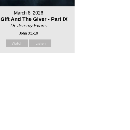
March 8, 2026
Gift And The Giver - Part IX
Dr. Jeremy Evans
John 3:1-10
Watch
Listen