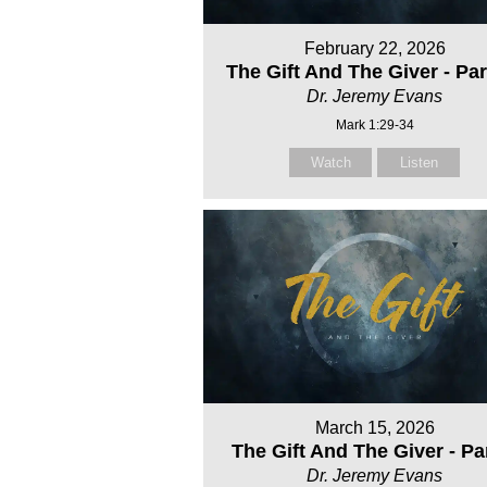
February 22, 2026
The Gift And The Giver - Par
Dr. Jeremy Evans
Mark 1:29-34
Watch
Listen
March 15, 2026
The Gift And The Giver - Pa
Dr. Jeremy Evans