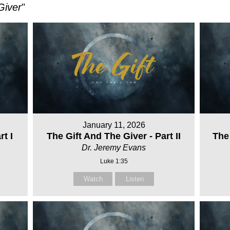
Giver
"
January 11, 2026
t I
The Gift And The Giver - Part II
The 
Dr. Jeremy Evans
Luke 1:35
Watch
Listen