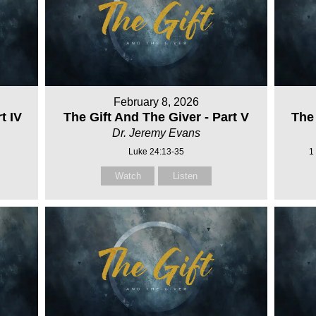
February 8, 2026
t IV
The Gift And The Giver - Part V
The 
Dr. Jeremy Evans
Luke 24:13-35
1
Watch
Listen