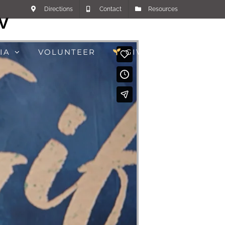
Directions
Contact
Resources
IV
IA
VOLUNTEER
GIVE