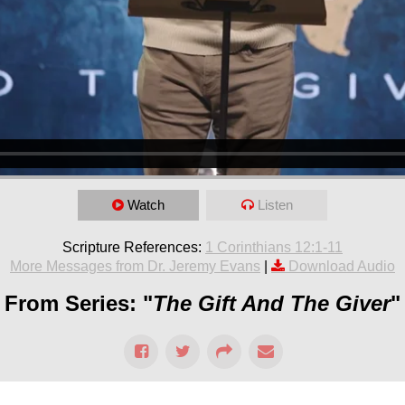
Watch
Listen
Scripture References:
1 Corinthians 12:1-11
More Messages from Dr. Jeremy Evans
|
Download Audio
From Series: "
The Gift And The Giver
"