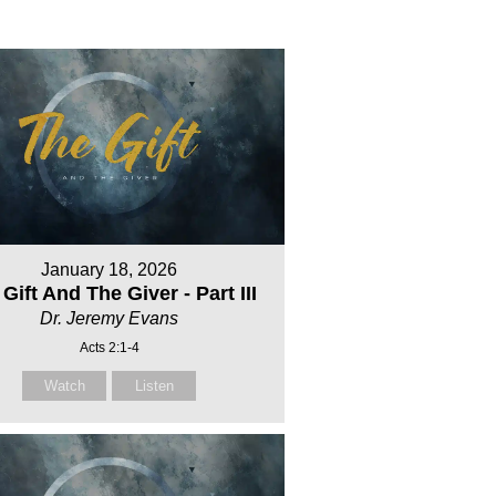
January 18, 2026
Gift And The Giver - Part III
Dr. Jeremy Evans
Acts 2:1-4
Watch
Listen