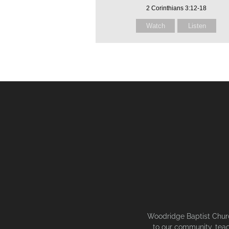
2 Corinthians 3:12-18
Watch
Listen
Woodridge Baptist Church
to our community, teac