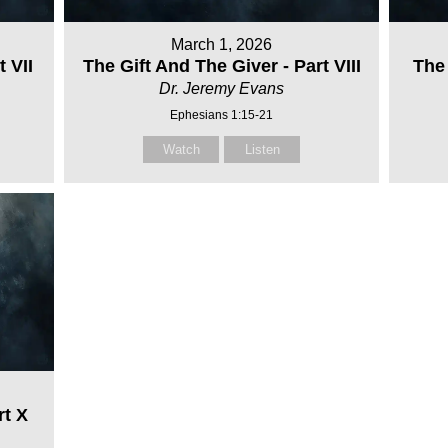
March 1, 2026
t VII
The Gift And The Giver - Part VIII
The 
Dr. Jeremy Evans
Ephesians 1:15-21
Watch
Listen
rt X