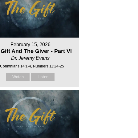
February 15, 2026
Gift And The Giver - Part VI
Dr. Jeremy Evans
 Corinthians 14:1-4, Numbers 11:24-25
Watch
Listen