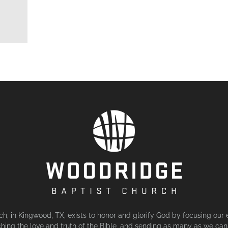
, in Kingwood, TX, exists to honor and glorify God by focusing our 
hing the love and truth of the Bible, and sending as many as we can 