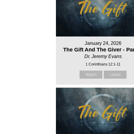
January 24, 2026
The Gift And The Giver - Par
Dr. Jeremy Evans
1 Corinthians 12:1-11
Watch
Listen