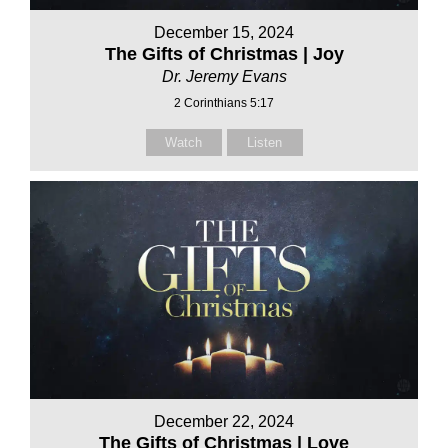
December 15, 2024
The Gifts of Christmas | Joy
Dr. Jeremy Evans
2 Corinthians 5:17
Watch
Listen
December 22, 2024
The Gifts of Christmas | Love