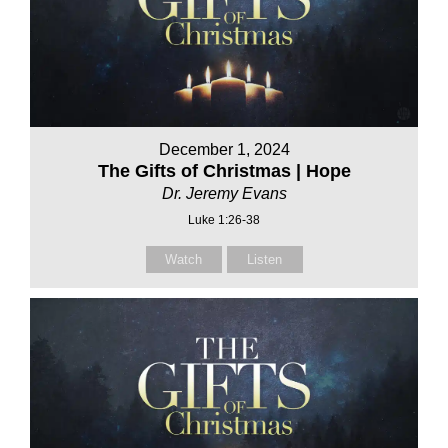
December 1, 2024
The Gifts of Christmas | Hope
Dr. Jeremy Evans
Luke 1:26-38
Watch
Listen