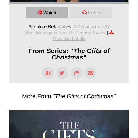
Watch
Listen
Scripture References:
2 Corinthians 5:17
More Messages from Dr. Jeremy Evans
|
Download Audio
From Series: "
The Gifts of
Christmas
"
More From "
The Gifts of Christmas
"