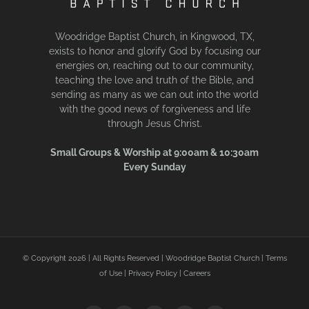
Woodridge Baptist Church, in Kingwood, TX,
exists to honor and glorify God by focusing our
energies on, reaching out to our community,
teaching the love and truth of the Bible, and
sending as many as we can out into the world
with the good news of forgiveness and life
through Jesus Christ.
Small Groups & Worship at 9:00am & 10:30am
Every Sunday
© Copyright
2026 | All Rights Reserved | Woodridge Baptist Church |
Terms
of Use
|
Privacy Policy
|
Careers