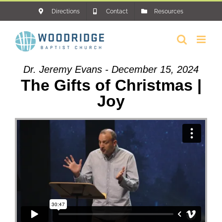
Skip
Directions
Contact
Resources
to
content
Dr. Jeremy Evans - December 15, 2024
The Gifts of Christmas |
Joy