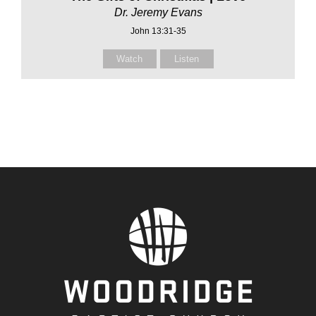
Dr. Jeremy Evans
John 13:31-35
Watch
Listen