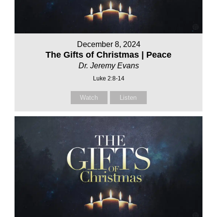
December 8, 2024
The Gifts of Christmas | Peace
Dr. Jeremy Evans
Luke 2:8-14
Watch
Listen