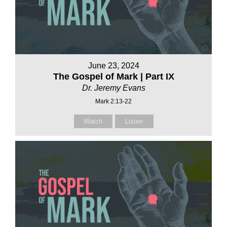
June 23, 2024
The Gospel of Mark | Part IX
Dr. Jeremy Evans
Mark 2:13-22
Watch
Listen