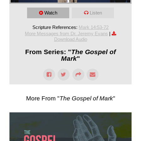
Watch
Listen
Scripture References:
Mark 14:53-72
More Messages from Dr. Jeremy Evans
|
Download Audio
From Series: "
The Gospel of
Mark
"
More From "
The Gospel of Mark
"