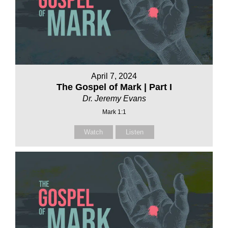
April 7, 2024
The Gospel of Mark | Part I
Dr. Jeremy Evans
Mark 1:1
Watch
Listen