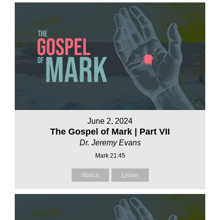
June 2, 2024
The Gospel of Mark | Part VII
Dr. Jeremy Evans
Mark 21:45
Watch
Listen