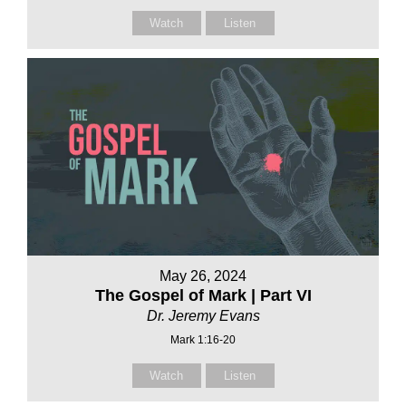
Watch
Listen
May 26, 2024
The Gospel of Mark | Part VI
Dr. Jeremy Evans
Mark 1:16-20
Watch
Listen