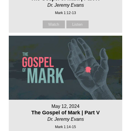
Dr. Jeremy Evans
Mark 1:12-13
Watch
Listen
May 12, 2024
The Gospel of Mark | Part V
Dr. Jeremy Evans
Mark 1:14-15