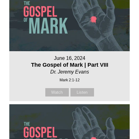
June 16, 2024
The Gospel of Mark | Part VIII
Dr. Jeremy Evans
Mark 2:1-12
Watch
Listen