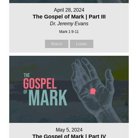
April 28, 2024
The Gospel of Mark | Part III
Dr. Jeremy Evans
Mark 1:9-11
Watch
Listen
May 5, 2024
The Gospel of Mark | Part IV