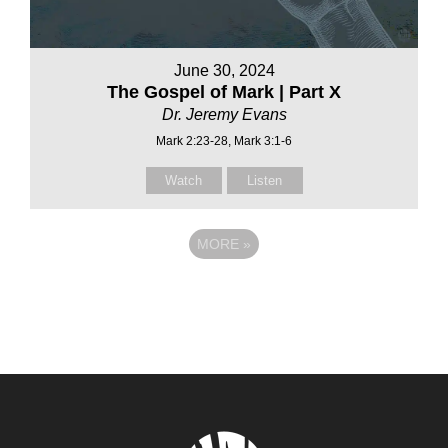
June 30, 2024
The Gospel of Mark | Part X
Dr. Jeremy Evans
Mark 2:23-28, Mark 3:1-6
Watch
Listen
MORE
»