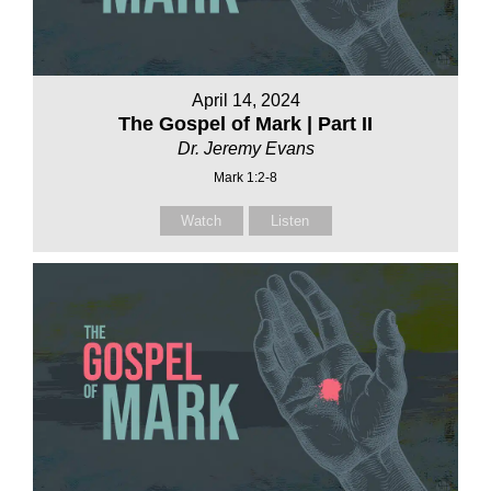
April 14, 2024
The Gospel of Mark | Part II
Dr. Jeremy Evans
Mark 1:2-8
Watch
Listen