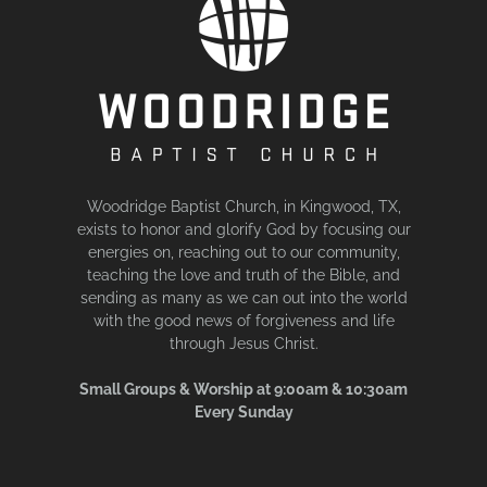
Woodridge Baptist Church, in Kingwood, TX,
exists to honor and glorify God by focusing our
energies on, reaching out to our community,
teaching the love and truth of the Bible, and
sending as many as we can out into the world
with the good news of forgiveness and life
through Jesus Christ.
Small Groups & Worship at 9:00am & 10:30am
Every Sunday