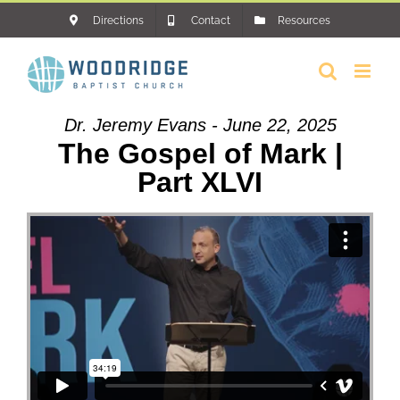
Skip
Directions
Contact
Resources
to
content
Dr. Jeremy Evans - June 22, 2025
The Gospel of Mark |
Part XLVI