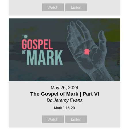
Watch
Listen
May 26, 2024
The Gospel of Mark | Part VI
Dr. Jeremy Evans
Mark 1:16-20
Watch
Listen