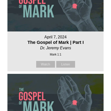
April 7, 2024
The Gospel of Mark | Part I
Dr. Jeremy Evans
Mark 1:1
Watch
Listen