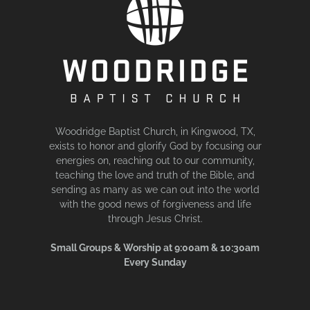
Woodridge Baptist Church, in Kingwood, TX,
exists to honor and glorify God by focusing our
energies on, reaching out to our community,
teaching the love and truth of the Bible, and
sending as many as we can out into the world
with the good news of forgiveness and life
through Jesus Christ.
Small Groups & Worship at 9:00am & 10:30am
Every Sunday