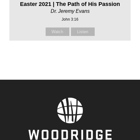
Easter 2021 | The Path of His Passion
Dr. Jeremy Evans
John 3:16
Watch
Listen