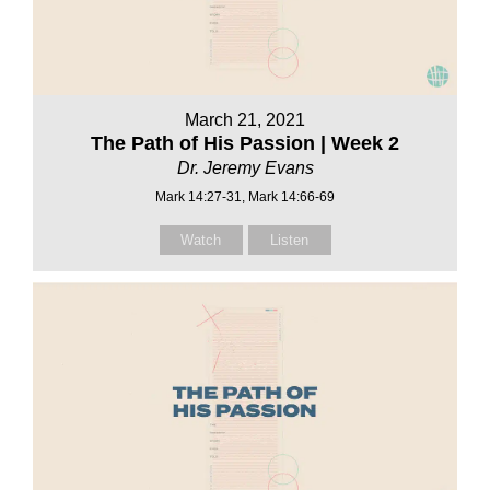
March 21, 2021
The Path of His Passion | Week 2
Dr. Jeremy Evans
Mark 14:27-31, Mark 14:66-69
Watch
Listen