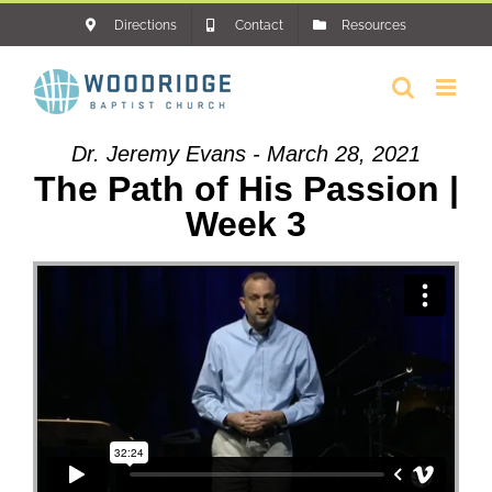
Skip
Directions
Contact
Resources
to
content
Dr. Jeremy Evans - March 28, 2021
The Path of His Passion |
Week 3