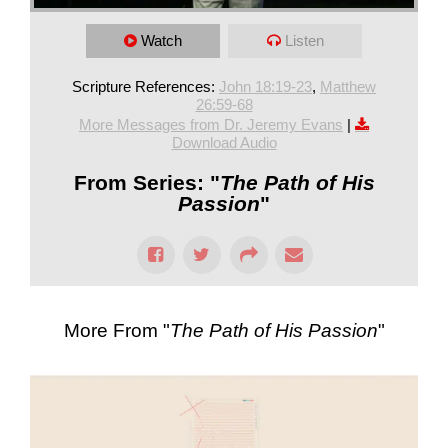
Watch
Listen
Scripture References:
John 18:19-23
,
Matthew
26:59-68
More Messages from Dr. Jeremy Evans
|
Download Audio
From Series: "
The Path of His
Passion
"
More From "
The Path of His Passion
"