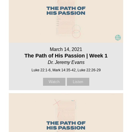
March 14, 2021
The Path of His Passion | Week 1
Dr. Jeremy Evans
Luke 22:1-6, Mark 14:35-42, Luke 22:26-29
Watch
Listen