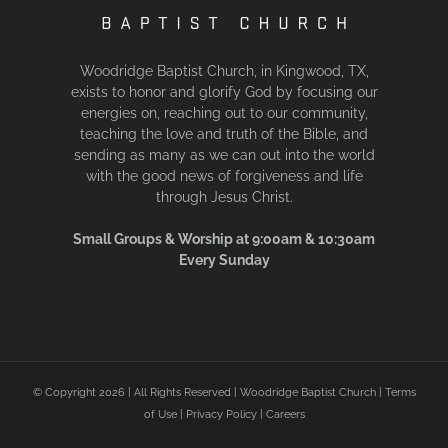
Woodridge Baptist Church, in Kingwood, TX,
exists to honor and glorify God by focusing our
energies on, reaching out to our community,
teaching the love and truth of the Bible, and
sending as many as we can out into the world
with the good news of forgiveness and life
through Jesus Christ.
Small Groups & Worship at 9:00am & 10:30am
Every Sunday
© Copyright
2026 | All Rights Reserved | Woodridge Baptist Church |
Terms
of Use
|
Privacy Policy
|
Careers