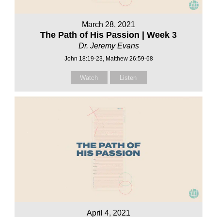
March 28, 2021
The Path of His Passion | Week 3
Dr. Jeremy Evans
John 18:19-23, Matthew 26:59-68
Watch
Listen
April 4, 2021