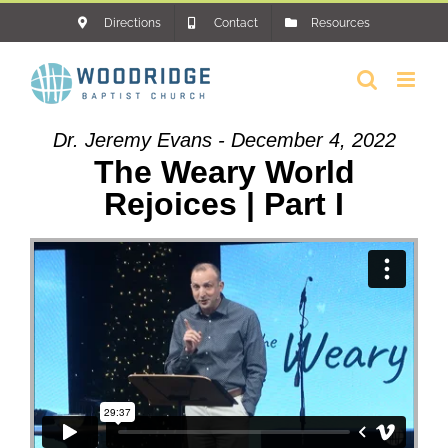
Skip
Directions
Contact
Resources
to
content
Dr. Jeremy Evans - December 4, 2022
The Weary World
Rejoices | Part I