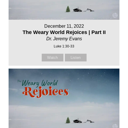
December 11, 2022
The Weary World Rejoices | Part II
Dr. Jeremy Evans
Luke 1:30-33
Watch
Listen