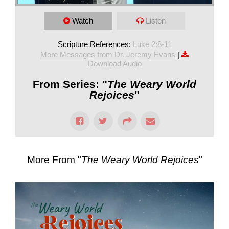
Watch
Listen
Scripture References:
Luke 2:8-11
More Messages from Dr. Jeremy Evans
|
Download Audio
From Series: "
The Weary World
Rejoices
"
More From "
The Weary World Rejoices
"