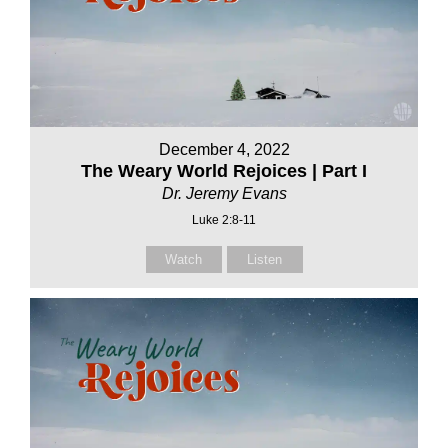
December 4, 2022
The Weary World Rejoices | Part I
Dr. Jeremy Evans
Luke 2:8-11
Watch
Listen