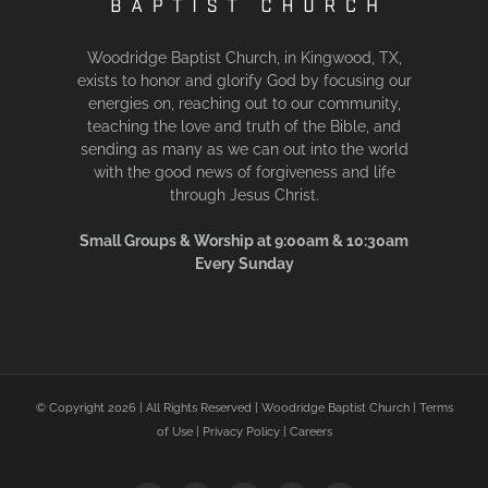
Woodridge Baptist Church, in Kingwood, TX,
exists to honor and glorify God by focusing our
energies on, reaching out to our community,
teaching the love and truth of the Bible, and
sending as many as we can out into the world
with the good news of forgiveness and life
through Jesus Christ.
Small Groups & Worship at 9:00am & 10:30am
Every Sunday
© Copyright
2026 | All Rights Reserved | Woodridge Baptist Church |
Terms
of Use
|
Privacy Policy
|
Careers