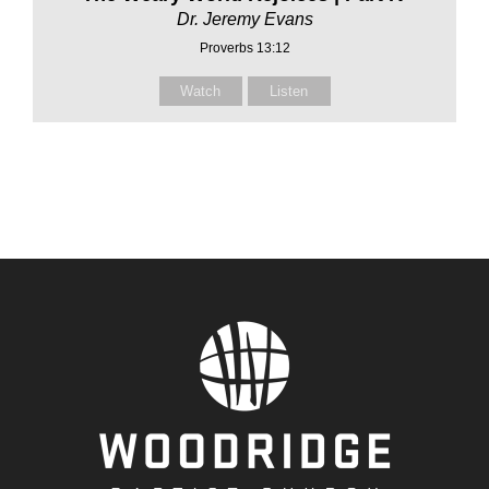
Dr. Jeremy Evans
Proverbs 13:12
Watch
Listen