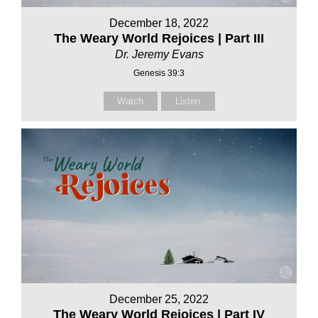
December 18, 2022
The Weary World Rejoices | Part III
Dr. Jeremy Evans
Genesis 39:3
Watch
Listen
December 25, 2022
The Weary World Rejoices | Part IV