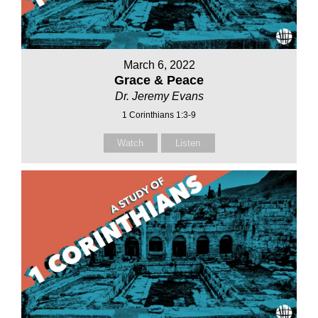
March 6, 2022
Grace & Peace
Dr. Jeremy Evans
1 Corinthians 1:3-9
Watch
Listen