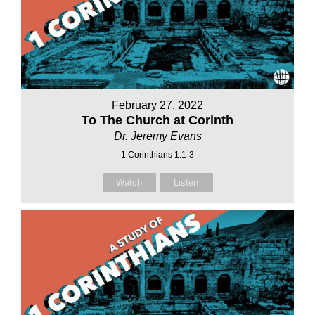
February 27, 2022
To The Church at Corinth
Dr. Jeremy Evans
1 Corinthians 1:1-3
Watch
Listen