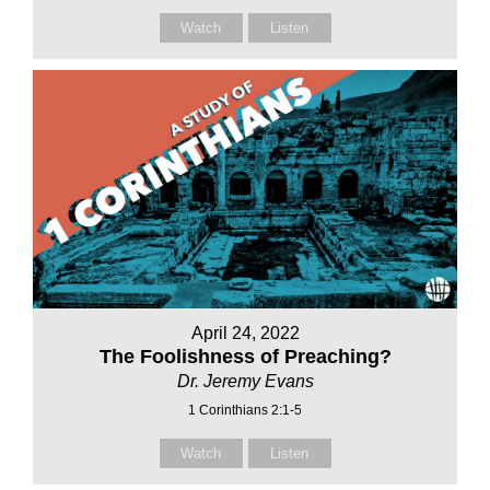
Watch
Listen
April 24, 2022
The Foolishness of Preaching?
Dr. Jeremy Evans
1 Corinthians 2:1-5
Watch
Listen