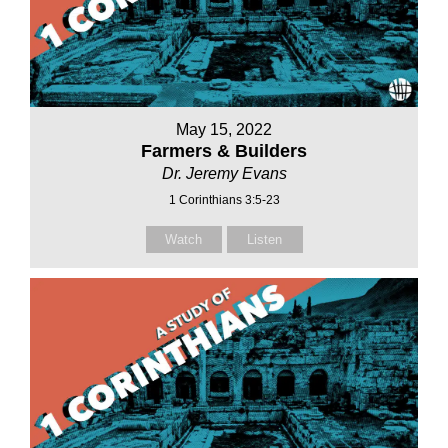
May 15, 2022
Farmers & Builders
Dr. Jeremy Evans
1 Corinthians 3:5-23
Watch
Listen