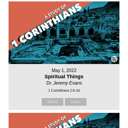
May 1, 2022
Spiritual Things
Dr. Jeremy Evans
1 Corinthians 2:6-16
Watch
Listen