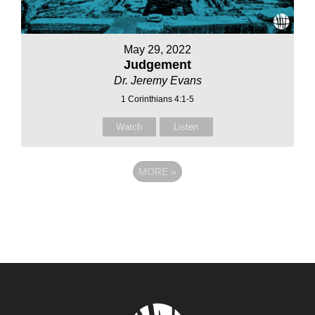
May 29, 2022
Judgement
Dr. Jeremy Evans
1 Corinthians 4:1-5
Watch
Listen
MORE
»