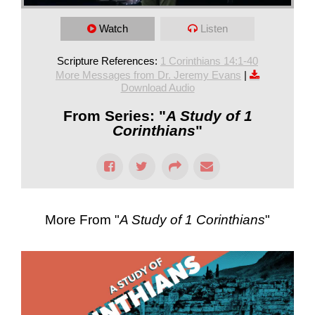
Watch
Listen
Scripture References:
1 Corinthians 14:1-40
More Messages from Dr. Jeremy Evans
|
Download Audio
From Series: "
A Study of 1
Corinthians
"
More From "
A Study of 1 Corinthians
"