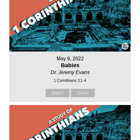
May 8, 2022
Babies
Dr. Jeremy Evans
1 Corinthians 3:1-4
Watch
Listen