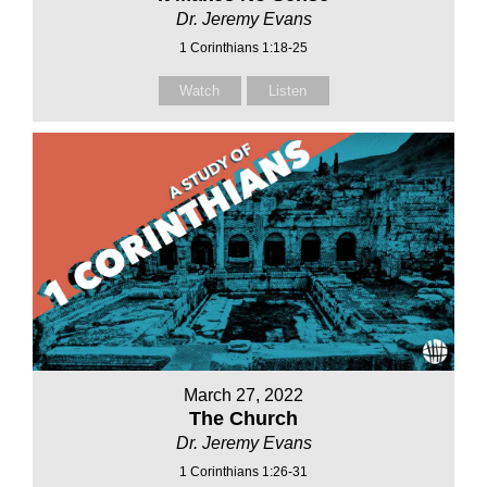
Dr. Jeremy Evans
1 Corinthians 1:18-25
Watch
Listen
March 27, 2022
The Church
Dr. Jeremy Evans
1 Corinthians 1:26-31