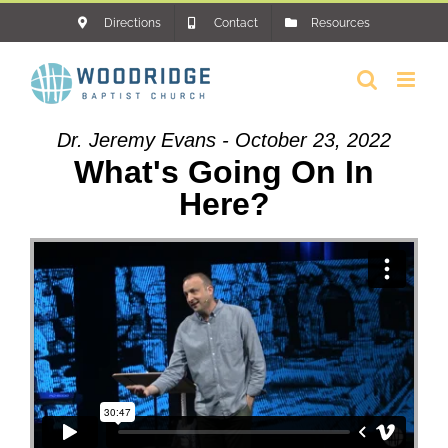
Skip
Directions
Contact
Resources
to
content
Dr. Jeremy Evans - October 23, 2022
What's Going On In
Here?