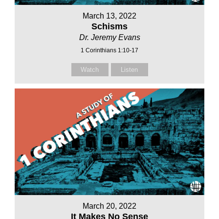
March 13, 2022
Schisms
Dr. Jeremy Evans
1 Corinthians 1:10-17
Watch
Listen
March 20, 2022
It Makes No Sense