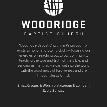
Woodridge Baptist Church, in Kingwood, TX,
exists to honor and glorify God by focusing our
energies on, reaching out to our community,
teaching the love and truth of the Bible, and
sending as many as we can out into the world
with the good news of forgiveness and life
through Jesus Christ.
Small Groups & Worship at 9:00am & 10:30am
Every Sunday