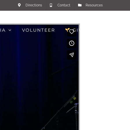
Directions
Contact
Resources
IA
VOLUNTEER
GIVE