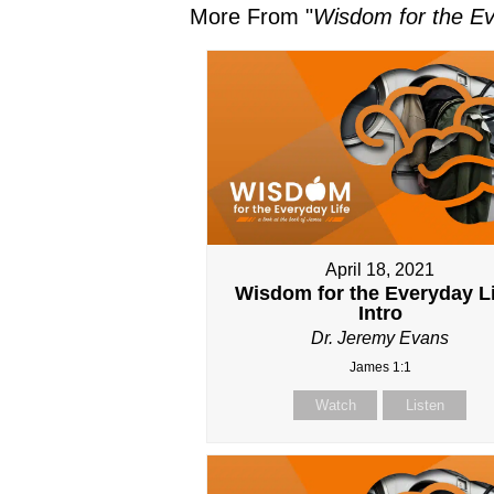
More From "
Wisdom for the Ev
April 18, 2021
Wisdom for the Everyday Li
Intro
Dr. Jeremy Evans
James 1:1
Watch
Listen