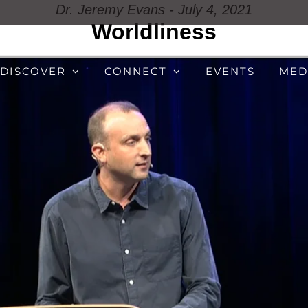
Dr. Jeremy Evans - July 4, 2021
Worldliness
DISCOVER
CONNECT
EVENTS
MED