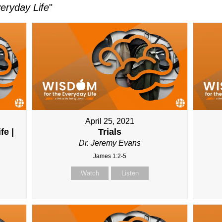
eryday Life
"
April 25, 2021
fe |
Trials
Dr. Jeremy Evans
James 1:2-5
Watch
Listen