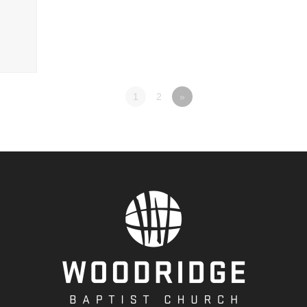
1
2
»