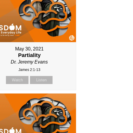
May 30, 2021
Partiality
Dr. Jeremy Evans
James 2:1-13
Watch
Listen