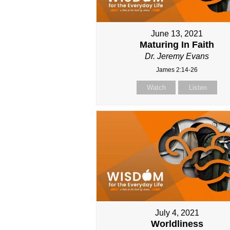
June 13, 2021
Maturing In Faith
Dr. Jeremy Evans
James 2:14-26
Watch
Listen
July 4, 2021
Worldliness