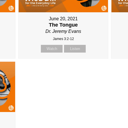
June 20, 2021
The Tongue
Dr. Jeremy Evans
James 3:2-12
Watch
Listen