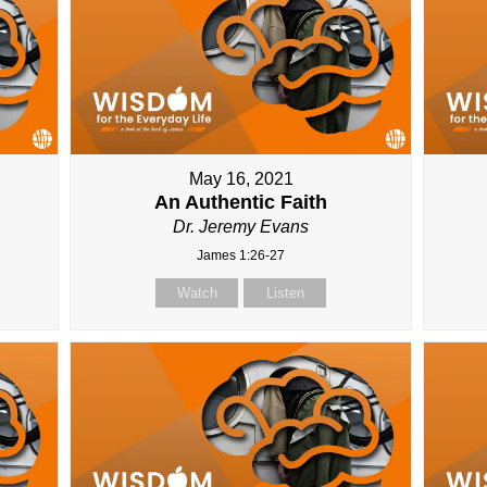
May 16, 2021
An Authentic Faith
Dr. Jeremy Evans
James 1:26-27
Watch
Listen