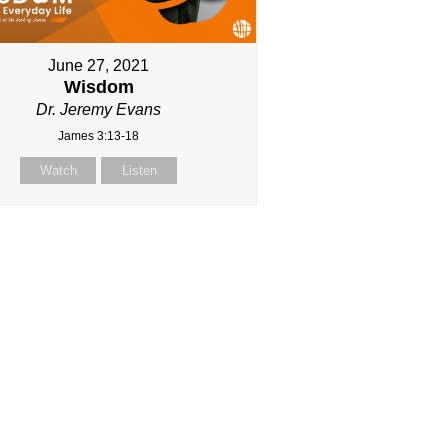
June 27, 2021
Wisdom
Dr. Jeremy Evans
James 3:13-18
Watch
Listen