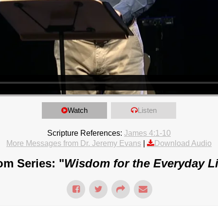
Watch
Listen
Scripture References:
James 4:1-10
More Messages from Dr. Jeremy Evans
|
Download Audio
om Series: "
Wisdom for the Everyday Li