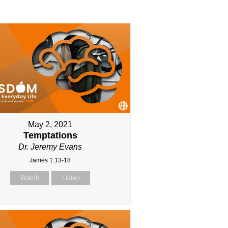
May 2, 2021
Temptations
Dr. Jeremy Evans
James 1:13-18
Watch
Listen