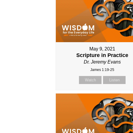
May 9, 2021
Scripture in Practice
Dr. Jeremy Evans
James 1:19-25
Watch
Listen