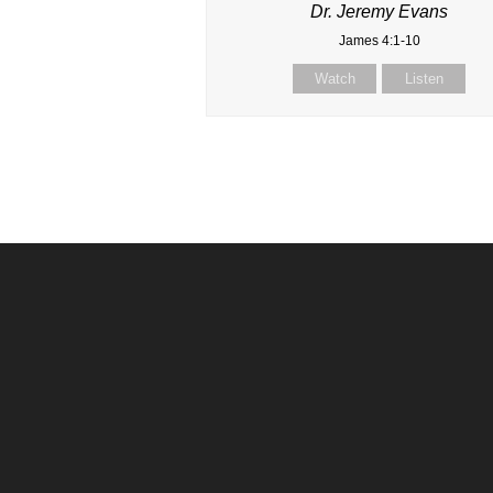
Dr. Jeremy Evans
James 4:1-10
Watch
Listen