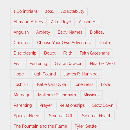
1 Corinthians
2021
Adaptability
Ahmaud Arbery
Alec Lloyd
Allison Hill
Anguish
Anxiety
Baby Names
Biblical
Children
Choose Your Own Adventure
Death
Discipleship
Doubt
Faith
Faith Grosshans
Fear
Fostering
Grace Dawson
Heather Wolf
Hope
Hugh Poland
James R. Hannibal
Josh Hill
Katie Van Dyke
Loneliness
Love
Marriage
Matthew Dillingham
Missions
Parenting
Prayer
Relationships
Slow Down
Special Needs
Spiritual Gifts
Spiritual Health
The Fountain and the Flame
Tyler Settle