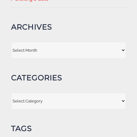
ARCHIVES
Archives
CATEGORIES
Categories
TAGS