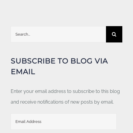
Search
for:
SUBSCRIBE TO BLOG VIA
EMAIL
Enter your email address to subscribe to this blog
and receive notifications of new posts by email.
Email
Address