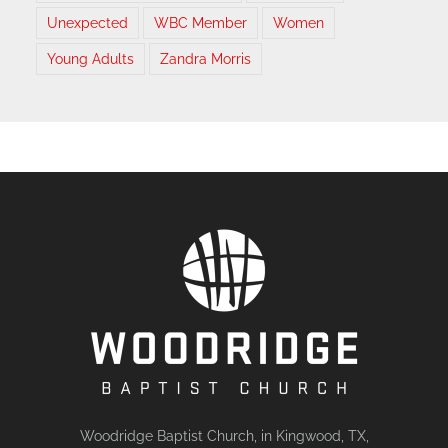
Unexpected
WBC Member
Women
Young Adults
Zandra Morris
Woodridge Baptist Church, in Kingwood, TX,