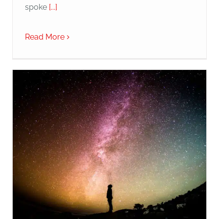
spoke
[...]
Read More