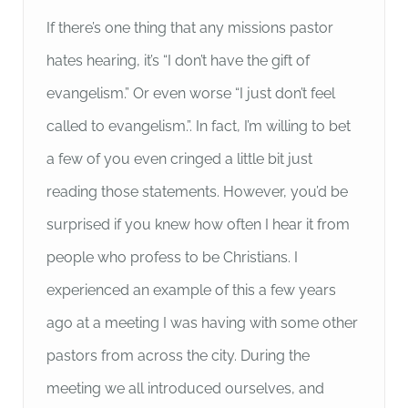
If there’s one thing that any missions pastor
hates hearing, it’s “I don’t have the gift of
evangelism.” Or even worse “I just don’t feel
called to evangelism.”. In fact, I’m willing to bet
a few of you even cringed a little bit just
reading those statements. However, you’d be
surprised if you knew how often I hear it from
people who profess to be Christians. I
experienced an example of this a few years
ago at a meeting I was having with some other
pastors from across the city. During the
meeting we all introduced ourselves, and