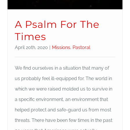
A Psalm For The
Times
April 20th, 2020
|
Missions
,
Pastoral
We find ourselves in a situation that many of
us probably feel ill-equipped for. The world in
which we were raised molded us to survive in
a specific environment, an environment that
helped protect and safe-guard us from most
threats. There have been few times in the past