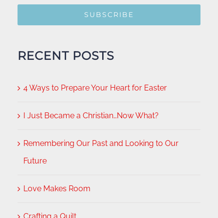
SUBSCRIBE
RECENT POSTS
4 Ways to Prepare Your Heart for Easter
I Just Became a Christian…Now What?
Remembering Our Past and Looking to Our
Future
Love Makes Room
Crafting a Quilt