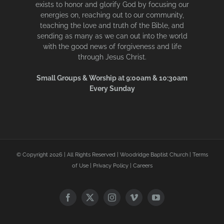
exists to honor and glorify God by focusing our
energies on, reaching out to our community,
teaching the love and truth of the Bible, and
sending as many as we can out into the world
with the good news of forgiveness and life
through Jesus Christ.
Small Groups & Worship at 9:00am & 10:30am
Every Sunday
© Copyright
2026 | All Rights Reserved | Woodridge Baptist Church |
Terms
of Use
|
Privacy Policy
|
Careers
Facebook
X
Instagram
Vimeo
YouTube