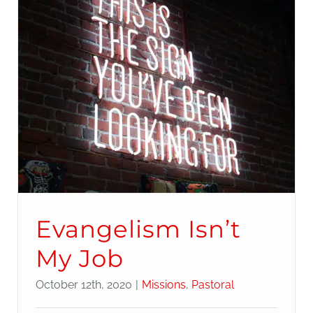
Evangelism Isn’t
My Job
October 12th, 2020
|
Missions
,
Pastoral