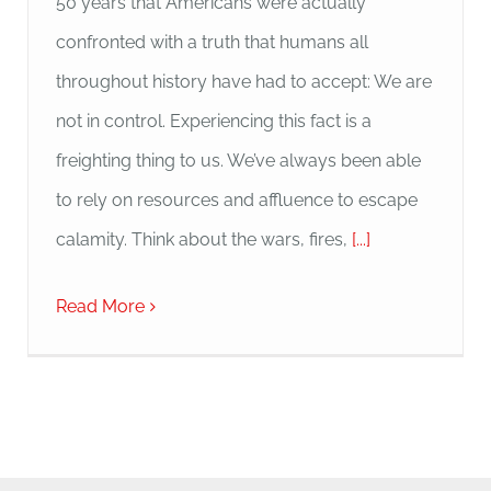
50 years that Americans were actually
confronted with a truth that humans all
throughout history have had to accept: We are
not in control. Experiencing this fact is a
freighting thing to us. We’ve always been able
to rely on resources and affluence to escape
calamity. Think about the wars, fires,
[...]
Read More