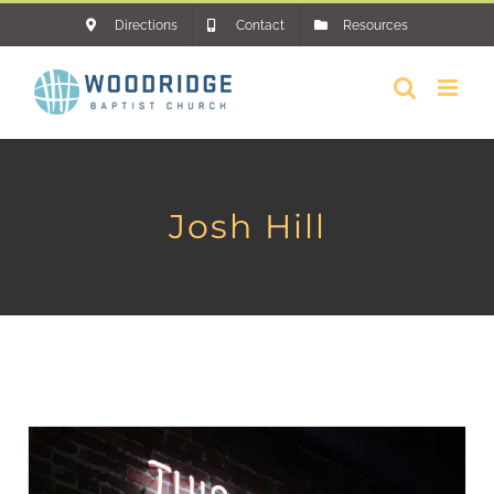
Skip
Directions
Contact
Resources
to
content
Josh Hill