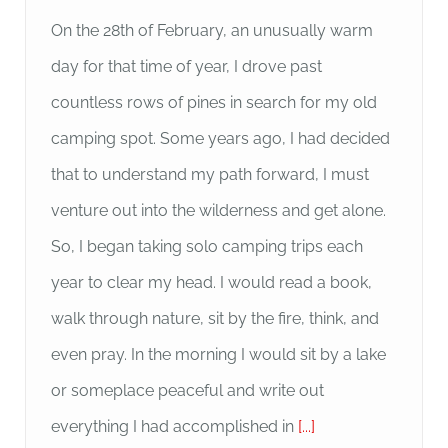
On the 28th of February, an unusually warm
day for that time of year, I drove past
countless rows of pines in search for my old
camping spot. Some years ago, I had decided
that to understand my path forward, I must
venture out into the wilderness and get alone.
So, I began taking solo camping trips each
year to clear my head. I would read a book,
walk through nature, sit by the fire, think, and
even pray. In the morning I would sit by a lake
or someplace peaceful and write out
everything I had accomplished in
[...]