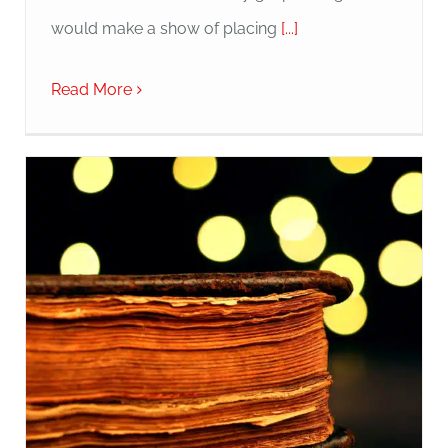
would make a show of placing
[...]
Read More