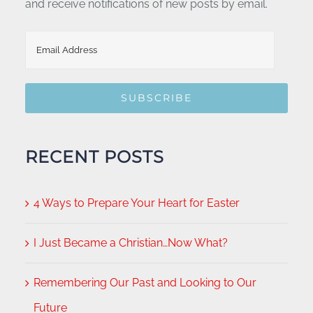
and receive notifications of new posts by email.
Email
Address
SUBSCRIBE
RECENT POSTS
4 Ways to Prepare Your Heart for Easter
I Just Became a Christian…Now What?
Remembering Our Past and Looking to Our
Future