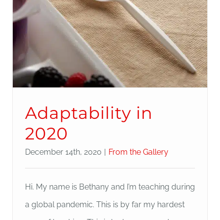
Adaptability in
2020
December 14th, 2020
|
From the Gallery
Hi. My name is Bethany and I’m teaching during
a global pandemic. This is by far my hardest