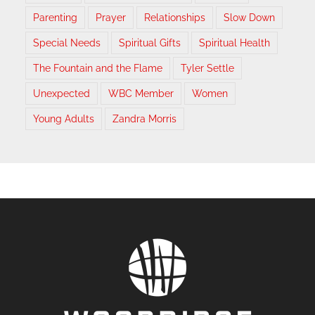
Parenting
Prayer
Relationships
Slow Down
Special Needs
Spiritual Gifts
Spiritual Health
The Fountain and the Flame
Tyler Settle
Unexpected
WBC Member
Women
Young Adults
Zandra Morris