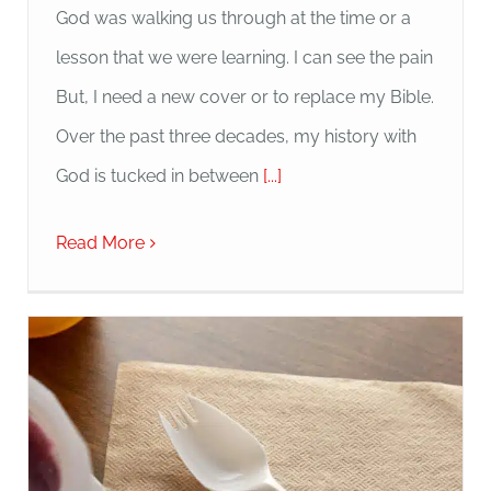
God was walking us through at the time or a
lesson that we were learning. I can see the pain
But, I need a new cover or to replace my Bible.
Over the past three decades, my history with
God is tucked in between
[...]
Read More