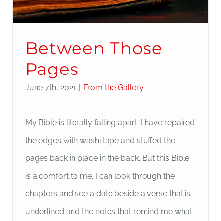
Between Those
Pages
June 7th, 2021
|
From the Gallery
My Bible is literally falling apart. I have repaired
the edges with washi tape and stuffed the
pages back in place in the back. But this Bible
is a comfort to me. I can look through the
chapters and see a date beside a verse that is
underlined and the notes that remind me what