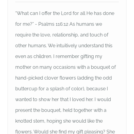
“What can I offer the Lord for all He has done
for me?” - Psalms 116:12 As humans we
require the love, relationship, and touch of
other humans. We intuitively understand this
even as children. I remember gifting my
mother on many occasions with a bouquet of
hand-picked clover flowers (adding the odd
buttercup for a splash of color), because I
wanted to show her that I loved her. I would
present the bouquet, held together with a
knotted stem, hoping she would like the
flowers. Would she find my gift pleasing? She