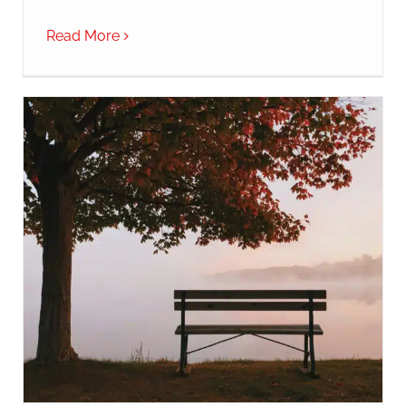
Read More