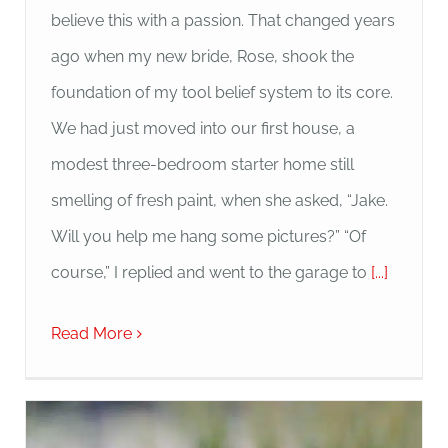
believe this with a passion. That changed years
ago when my new bride, Rose, shook the
foundation of my tool belief system to its core.
We had just moved into our first house, a
modest three-bedroom starter home still
smelling of fresh paint, when she asked, “Jake.
Will you help me hang some pictures?” “Of
course,” I replied and went to the garage to
[...]
Read More