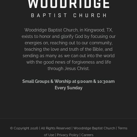
Woodridge Baptist Church, in Kingwood, TX,
exists to honor and glorify God by focusing our
energies on, reaching out to our community,
teaching the love and truth of the Bible, and
sending as many as we can out into the world
with the good news of forgiveness and life
through Jesus Christ.
Small Groups & Worship at 9:00am & 10:30am
Every Sunday
© Copyright
2026 | All Rights Reserved | Woodridge Baptist Church |
Terms
of Use
|
Privacy Policy
|
Careers