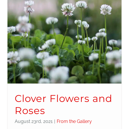
Clover Flowers and
Roses
August 23rd, 2021
|
From the Gallery