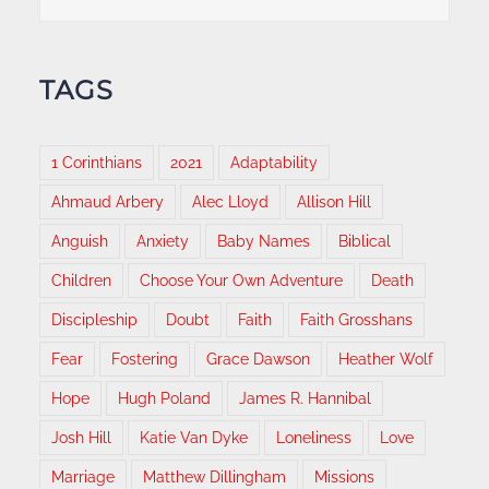
TAGS
1 Corinthians
2021
Adaptability
Ahmaud Arbery
Alec Lloyd
Allison Hill
Anguish
Anxiety
Baby Names
Biblical
Children
Choose Your Own Adventure
Death
Discipleship
Doubt
Faith
Faith Grosshans
Fear
Fostering
Grace Dawson
Heather Wolf
Hope
Hugh Poland
James R. Hannibal
Josh Hill
Katie Van Dyke
Loneliness
Love
Marriage
Matthew Dillingham
Missions