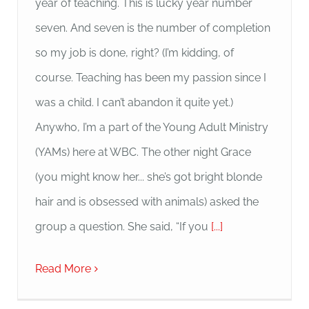
year of teaching. This is lucky year number
seven. And seven is the number of completion
so my job is done, right? (I’m kidding, of
course. Teaching has been my passion since I
was a child. I can’t abandon it quite yet.)
Anywho, I’m a part of the Young Adult Ministry
(YAMs) here at WBC. The other night Grace
(you might know her... she’s got bright blonde
hair and is obsessed with animals) asked the
group a question. She said, “If you
[...]
Read More