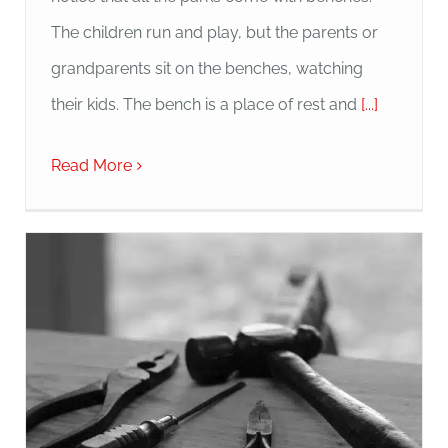
The children run and play, but the parents or
grandparents sit on the benches, watching
their kids. The bench is a place of rest and
[...]
Read More