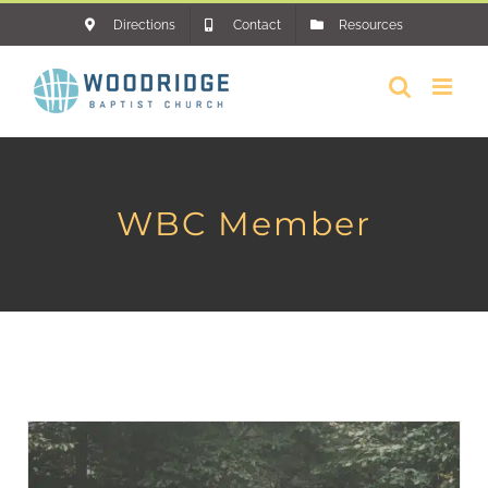
Skip
Directions
Contact
Resources
to
content
WBC Member