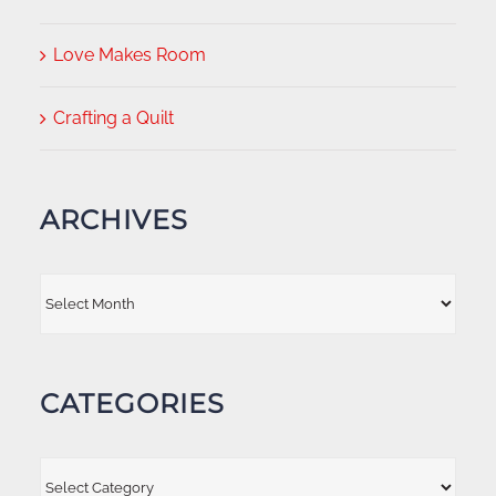
Love Makes Room
Crafting a Quilt
ARCHIVES
Archives
CATEGORIES
Categories