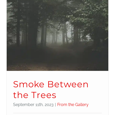
Smoke Between
the Trees
September 11th, 2023
|
From the Gallery