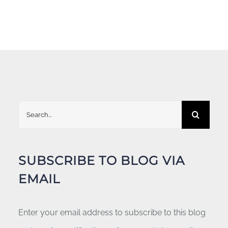
Search
for:
SUBSCRIBE TO BLOG VIA
EMAIL
Enter your email address to subscribe to this blog