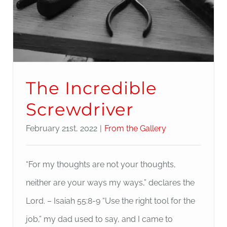
The Incredible
Screwdriver
February 21st, 2022
|
From the Gallery
“For my thoughts are not your thoughts,
neither are your ways my ways,” declares the
Lord. – Isaiah 55:8-9 “Use the right tool for the
job,” my dad used to say, and I came to