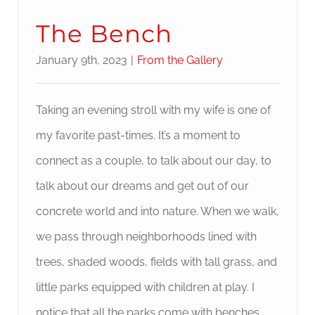
The Bench
January 9th, 2023
|
From the Gallery
Taking an evening stroll with my wife is one of
my favorite past-times. It’s a moment to
connect as a couple, to talk about our day, to
talk about our dreams and get out of our
concrete world and into nature. When we walk,
we pass through neighborhoods lined with
trees, shaded woods, fields with tall grass, and
little parks equipped with children at play. I
notice that all the parks come with benches.