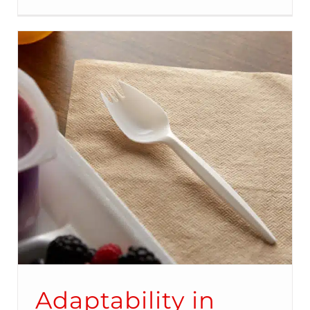
Adaptability in