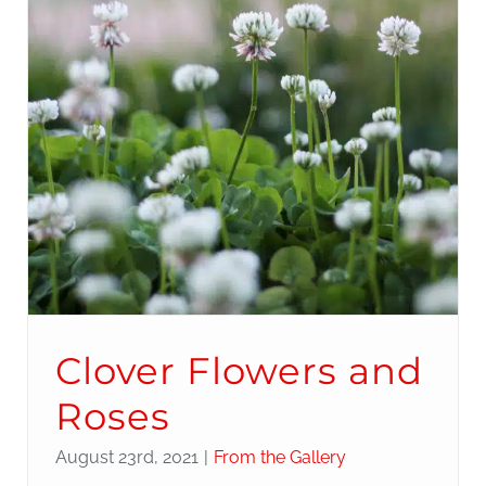
Clover Flowers and
Roses
August 23rd, 2021
|
From the Gallery