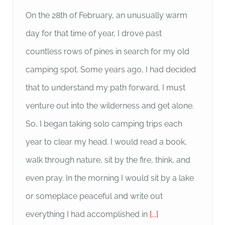
On the 28th of February, an unusually warm
day for that time of year, I drove past
countless rows of pines in search for my old
camping spot. Some years ago, I had decided
that to understand my path forward, I must
venture out into the wilderness and get alone.
So, I began taking solo camping trips each
year to clear my head. I would read a book,
walk through nature, sit by the fire, think, and
even pray. In the morning I would sit by a lake
or someplace peaceful and write out
everything I had accomplished in
[...]