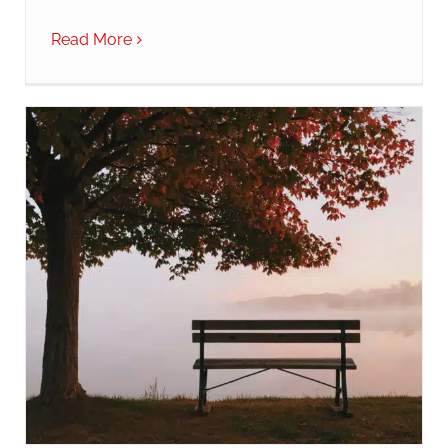
Read More