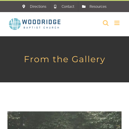
Skip
Directions
Contact
Resources
to
content
From the Gallery