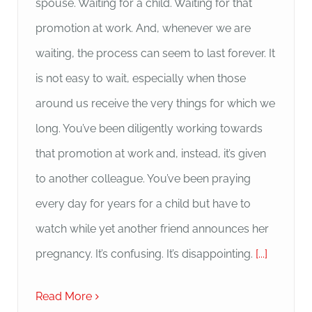
spouse. Waiting for a child. Waiting for that
promotion at work. And, whenever we are
waiting, the process can seem to last forever. It
is not easy to wait, especially when those
around us receive the very things for which we
long. You’ve been diligently working towards
that promotion at work and, instead, it’s given
to another colleague. You’ve been praying
every day for years for a child but have to
watch while yet another friend announces her
pregnancy. It’s confusing. It’s disappointing.
[...]
Read More