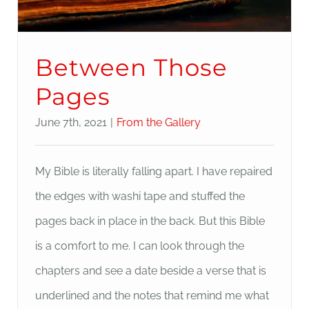
Between Those
Pages
June 7th, 2021
|
From the Gallery
My Bible is literally falling apart. I have repaired
the edges with washi tape and stuffed the
pages back in place in the back. But this Bible
is a comfort to me. I can look through the
chapters and see a date beside a verse that is
underlined and the notes that remind me what