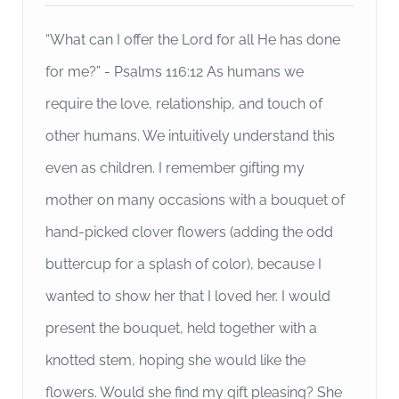
“What can I offer the Lord for all He has done
for me?” - Psalms 116:12 As humans we
require the love, relationship, and touch of
other humans. We intuitively understand this
even as children. I remember gifting my
mother on many occasions with a bouquet of
hand-picked clover flowers (adding the odd
buttercup for a splash of color), because I
wanted to show her that I loved her. I would
present the bouquet, held together with a
knotted stem, hoping she would like the
flowers. Would she find my gift pleasing? She