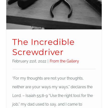
The Incredible
Screwdriver
February 21st, 2022
|
From the Gallery
“For my thoughts are not your thoughts,
neither are your ways my ways,” declares the
Lord. – Isaiah 55:8-9 “Use the right tool for the
job,” my dad used to say, and I came to