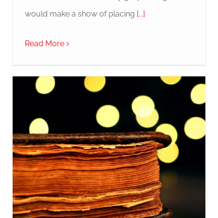
would make a show of placing
[...]
Read More