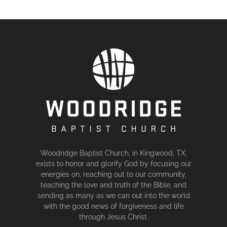
Woodridge Baptist Church, in Kingwood, TX,
exists to honor and glorify God by focusing our
energies on, reaching out to our community,
teaching the love and truth of the Bible, and
sending as many as we can out into the world
with the good news of forgiveness and life
through Jesus Christ.