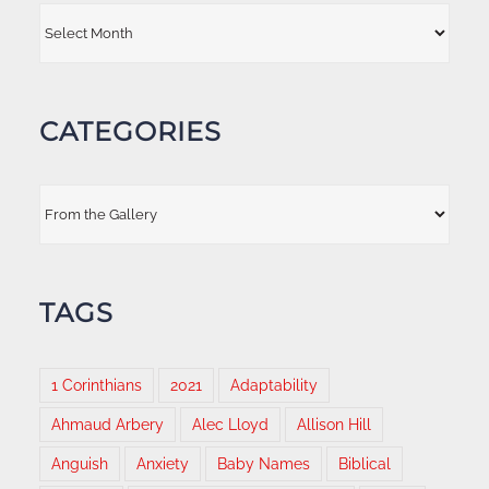
Archives
CATEGORIES
Categories
TAGS
1 Corinthians
2021
Adaptability
Ahmaud Arbery
Alec Lloyd
Allison Hill
Anguish
Anxiety
Baby Names
Biblical