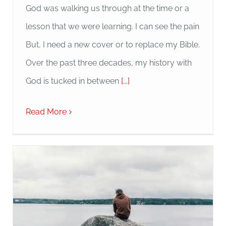
God was walking us through at the time or a
lesson that we were learning. I can see the pain
But, I need a new cover or to replace my Bible.
Over the past three decades, my history with
God is tucked in between
[...]
Read More