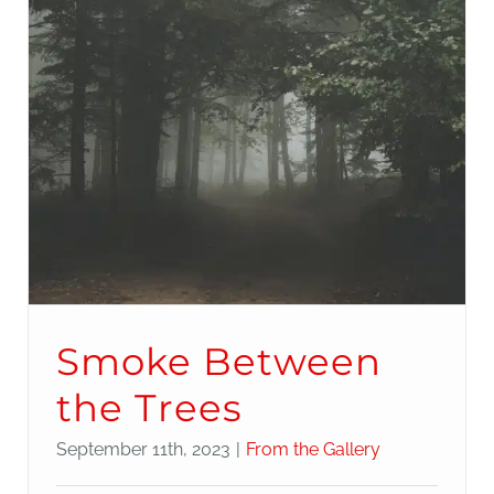
Smoke Between
the Trees
September 11th, 2023
|
From the Gallery