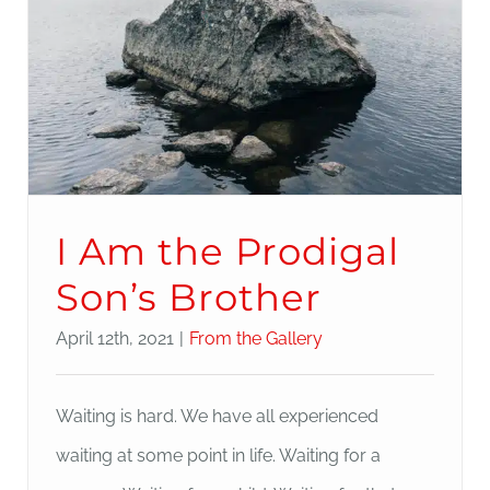
I Am the Prodigal
Son’s Brother
April 12th, 2021
|
From the Gallery
Waiting is hard. We have all experienced
waiting at some point in life. Waiting for a