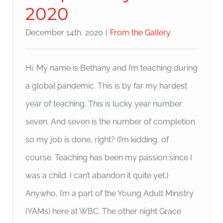
2020
December 14th, 2020
|
From the Gallery
Hi. My name is Bethany and I’m teaching during
a global pandemic. This is by far my hardest
year of teaching. This is lucky year number
seven. And seven is the number of completion
so my job is done, right? (I’m kidding, of
course. Teaching has been my passion since I
was a child. I can’t abandon it quite yet.)
Anywho, I’m a part of the Young Adult Ministry
(YAMs) here at WBC. The other night Grace