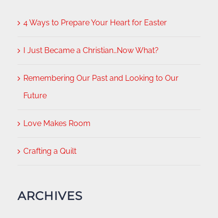
4 Ways to Prepare Your Heart for Easter
I Just Became a Christian…Now What?
Remembering Our Past and Looking to Our
Future
Love Makes Room
Crafting a Quilt
ARCHIVES