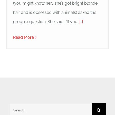
(you might know her... she’s got bright blonde
hair and is obsessed with animals) asked the
group a question. She said, “If you
[...]
Read More
Search