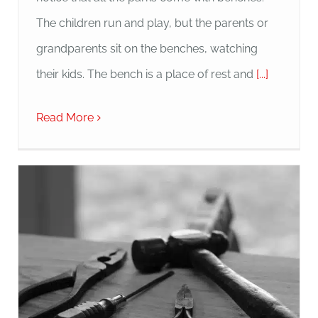
The children run and play, but the parents or
grandparents sit on the benches, watching
their kids. The bench is a place of rest and
[...]
Read More