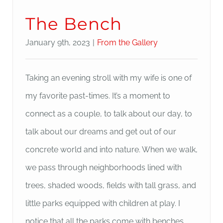
The Bench
January 9th, 2023
|
From the Gallery
Taking an evening stroll with my wife is one of
my favorite past-times. It’s a moment to
connect as a couple, to talk about our day, to
talk about our dreams and get out of our
concrete world and into nature. When we walk,
we pass through neighborhoods lined with
trees, shaded woods, fields with tall grass, and
little parks equipped with children at play. I
notice that all the parks come with benches.