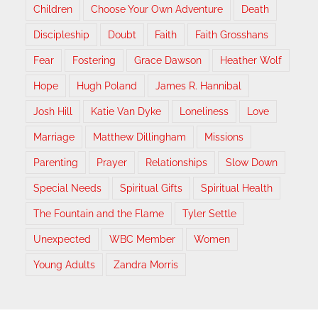
Children
Choose Your Own Adventure
Death
Discipleship
Doubt
Faith
Faith Grosshans
Fear
Fostering
Grace Dawson
Heather Wolf
Hope
Hugh Poland
James R. Hannibal
Josh Hill
Katie Van Dyke
Loneliness
Love
Marriage
Matthew Dillingham
Missions
Parenting
Prayer
Relationships
Slow Down
Special Needs
Spiritual Gifts
Spiritual Health
The Fountain and the Flame
Tyler Settle
Unexpected
WBC Member
Women
Young Adults
Zandra Morris