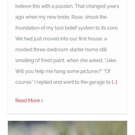
believe this with a passion. That changed years
ago when my new bride, Rose, shook the
foundation of my tool belief system to its core.
We had just moved into our first house, a
modest three-bedroom starter home still
smelling of fresh paint, when she asked, “Jake.
Will you help me hang some pictures?” “Of
course,” I replied and went to the garage to
[...]
Read More