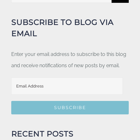
for:
SUBSCRIBE TO BLOG VIA
EMAIL
Enter your email address to subscribe to this blog
and receive notifications of new posts by email.
Email
Address
SUBSCRIBE
RECENT POSTS