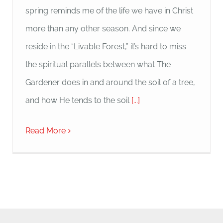
spring reminds me of the life we have in Christ
more than any other season. And since we
reside in the “Livable Forest,” it’s hard to miss
the spiritual parallels between what The
Gardener does in and around the soil of a tree,
and how He tends to the soil
[...]
Read More