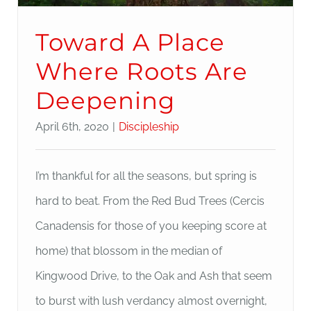
Toward A Place
Where Roots Are
Deepening
April 6th, 2020
|
Discipleship
I’m thankful for all the seasons, but spring is
hard to beat. From the Red Bud Trees (Cercis
Canadensis for those of you keeping score at
home) that blossom in the median of
Kingwood Drive, to the Oak and Ash that seem
to burst with lush verdancy almost overnight,