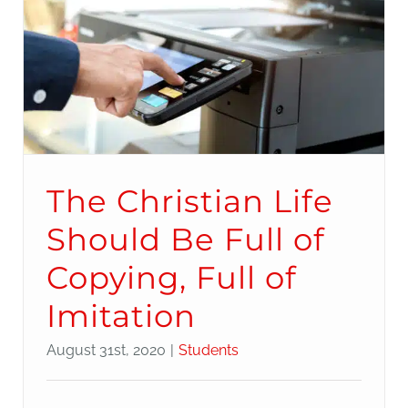
The Christian Life
Should Be Full of
Copying, Full of
Imitation
August 31st, 2020
|
Students