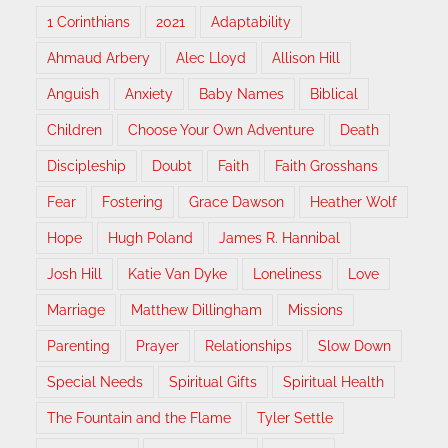
1 Corinthians
2021
Adaptability
Ahmaud Arbery
Alec Lloyd
Allison Hill
Anguish
Anxiety
Baby Names
Biblical
Children
Choose Your Own Adventure
Death
Discipleship
Doubt
Faith
Faith Grosshans
Fear
Fostering
Grace Dawson
Heather Wolf
Hope
Hugh Poland
James R. Hannibal
Josh Hill
Katie Van Dyke
Loneliness
Love
Marriage
Matthew Dillingham
Missions
Parenting
Prayer
Relationships
Slow Down
Special Needs
Spiritual Gifts
Spiritual Health
The Fountain and the Flame
Tyler Settle