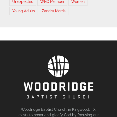
Unexpected
WBC Member
Women
Young Adults
Zandra Morris
Woodridge Baptist Church, in Kingwood, TX,
exists to honor and glorify God by focusing our