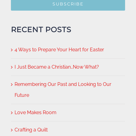
SUBSCRIBE
RECENT POSTS
4 Ways to Prepare Your Heart for Easter
I Just Became a Christian…Now What?
Remembering Our Past and Looking to Our
Future
Love Makes Room
Crafting a Quilt