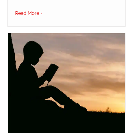
Read More