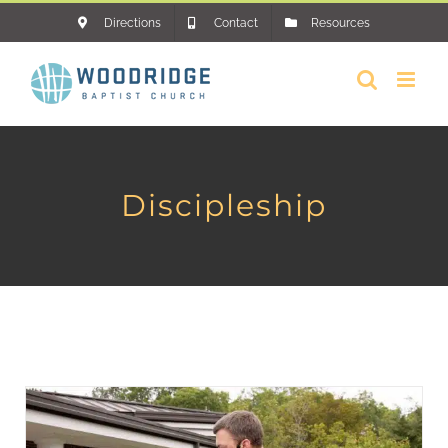
Skip
Directions
Contact
Resources
to
content
Discipleship