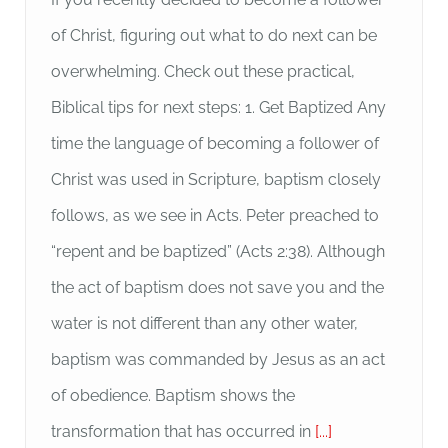
of Christ, figuring out what to do next can be
overwhelming. Check out these practical,
Biblical tips for next steps: 1. Get Baptized Any
time the language of becoming a follower of
Christ was used in Scripture, baptism closely
follows, as we see in Acts. Peter preached to
“repent and be baptized” (Acts 2:38). Although
the act of baptism does not save you and the
water is not different than any other water,
baptism was commanded by Jesus as an act
of obedience. Baptism shows the
transformation that has occurred in
[...]