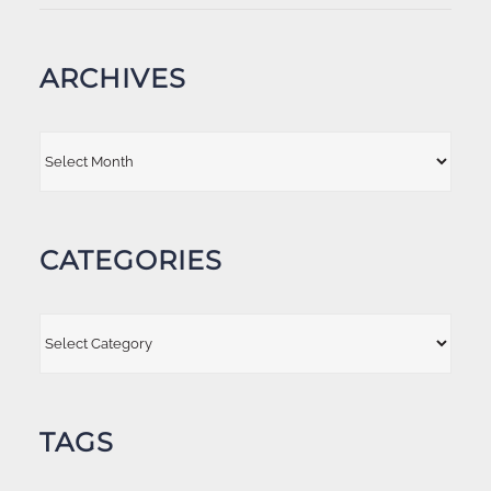
ARCHIVES
Archives
CATEGORIES
Categories
TAGS