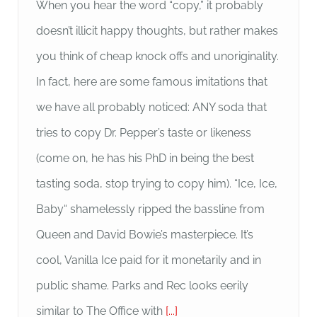
When you hear the word “copy,” it probably
doesn’t illicit happy thoughts, but rather makes
you think of cheap knock offs and unoriginality.
In fact, here are some famous imitations that
we have all probably noticed: ANY soda that
tries to copy Dr. Pepper’s taste or likeness
(come on, he has his PhD in being the best
tasting soda, stop trying to copy him). “Ice, Ice,
Baby“ shamelessly ripped the bassline from
Queen and David Bowie’s masterpiece. It’s
cool, Vanilla Ice paid for it monetarily and in
public shame. Parks and Rec looks eerily
similar to The Office with
[...]