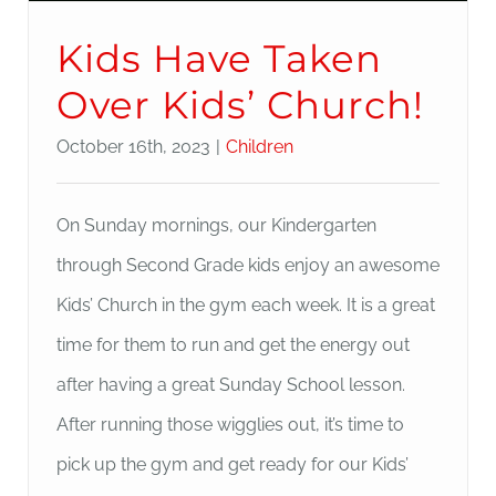
Kids Have Taken
Over Kids’ Church!
October 16th, 2023
|
Children
On Sunday mornings, our Kindergarten
through Second Grade kids enjoy an awesome
Kids’ Church in the gym each week. It is a great
time for them to run and get the energy out
after having a great Sunday School lesson.
After running those wigglies out, it’s time to
pick up the gym and get ready for our Kids’