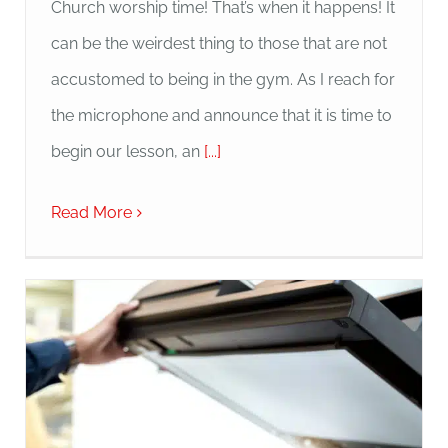
Church worship time! That’s when it happens! It
can be the weirdest thing to those that are not
accustomed to being in the gym. As I reach for
the microphone and announce that it is time to
begin our lesson, an
[...]
Read More