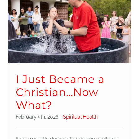
I Just Became a
Christian…Now
What?
February 5th, 2026
|
Spiritual Health
If you recently decided to become a follower