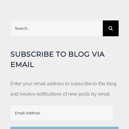
Search
for:
SUBSCRIBE TO BLOG VIA
EMAIL
Enter your email address to subscribe to this blog
and receive notifications of new posts by email.
Email
Address