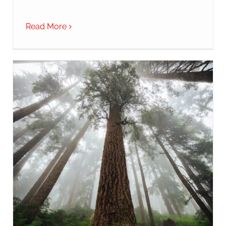
Read More