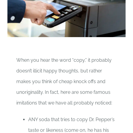
When you hear the word “copy,” it probably
doesn’t illicit happy thoughts, but rather
makes you think of cheap knock offs and
unoriginality. In fact, here are some famous
imitations that we have all probably noticed:
ANY soda that tries to copy Dr. Pepper’s
taste or likeness (come on, he has his