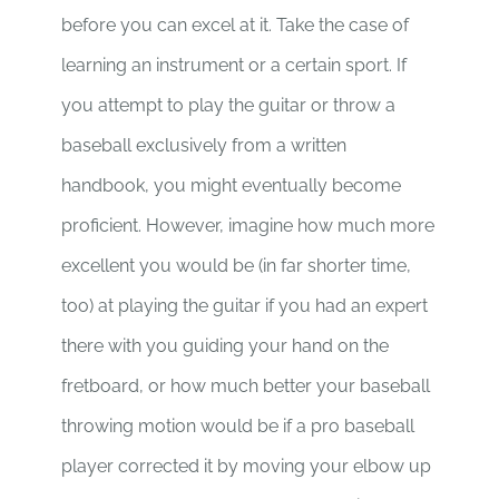
before you can excel at it. Take the case of
learning an instrument or a certain sport. If
you attempt to play the guitar or throw a
baseball exclusively from a written
handbook, you might eventually become
proficient. However, imagine how much more
excellent you would be (in far shorter time,
too) at playing the guitar if you had an expert
there with you guiding your hand on the
fretboard, or how much better your baseball
throwing motion would be if a pro baseball
player corrected it by moving your elbow up