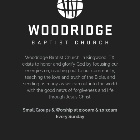
Woodridge Baptist Church, in Kingwood, TX,
exists to honor and glorify God by focusing our
energies on, reaching out to our community,
teaching the love and truth of the Bible, and
sending as many as we can out into the world
with the good news of forgiveness and life
through Jesus Christ.
Small Groups & Worship at 9:00am & 10:30am
Every Sunday