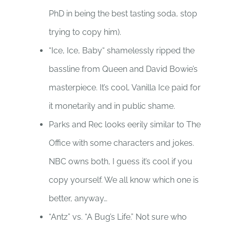
PhD in being the best tasting soda, stop
trying to copy him).
“Ice, Ice, Baby“ shamelessly ripped the
bassline from Queen and David Bowie’s
masterpiece. It’s cool, Vanilla Ice paid for
it monetarily and in public shame.
Parks and Rec looks eerily similar to The
Office with some characters and jokes.
NBC owns both, I guess it’s cool if you
copy yourself. We all know which one is
better, anyway…
“Antz” vs. “A Bug’s Life.” Not sure who