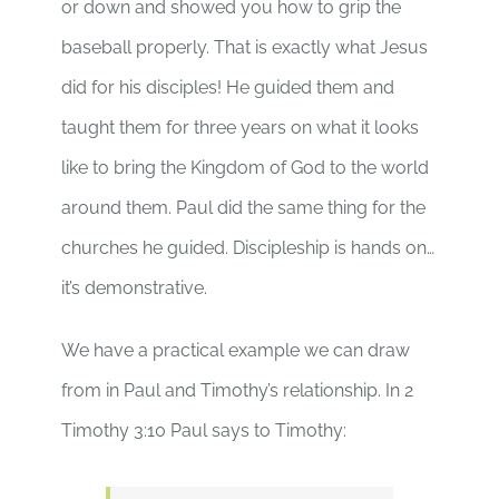
or down and showed you how to grip the
baseball properly. That is exactly what Jesus
did for his disciples! He guided them and
taught them for three years on what it looks
like to bring the Kingdom of God to the world
around them. Paul did the same thing for the
churches he guided. Discipleship is hands on…
it’s demonstrative.
We have a practical example we can draw
from in Paul and Timothy’s relationship. In 2
Timothy 3:10 Paul says to Timothy: