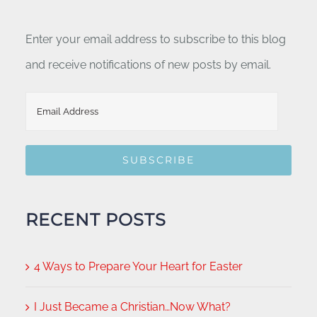
Enter your email address to subscribe to this blog
and receive notifications of new posts by email.
Email
Address
SUBSCRIBE
RECENT POSTS
4 Ways to Prepare Your Heart for Easter
I Just Became a Christian…Now What?