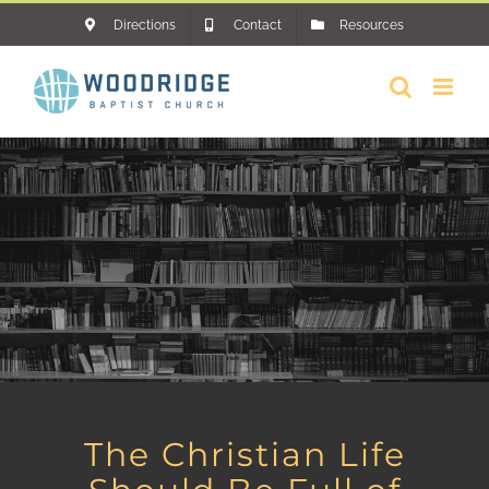
Skip
Directions
Contact
Resources
to
content
The Christian Life