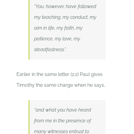
“You, however, have followed
my teaching, my conduct, my
aim in life, my faith, my
patience, my love, my
steadfastness.”
Earlier in the same letter (2:2) Paul gives
Timothy the same charge when he says,
“and what you have heard
from me in the presence of
many witnesses entrust to