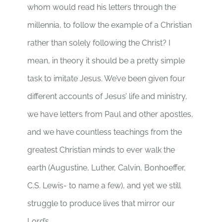
whom would read his letters through the
millennia, to follow the example of a Christian
rather than solely following the Christ? I
mean, in theory it should be a pretty simple
task to imitate Jesus. We’ve been given four
different accounts of Jesus’ life and ministry,
we have letters from Paul and other apostles,
and we have countless teachings from the
greatest Christian minds to ever walk the
earth (Augustine, Luther, Calvin, Bonhoeffer,
C.S. Lewis- to name a few), and yet we still
struggle to produce lives that mirror our
Lord’s.