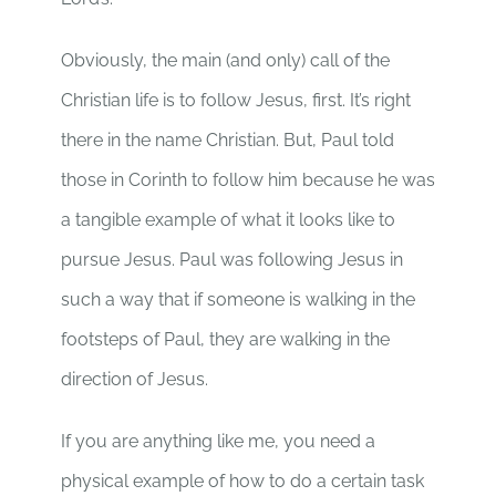
Obviously, the main (and only) call of the
Christian life is to follow Jesus, first. It’s right
there in the name Christian. But, Paul told
those in Corinth to follow him because he was
a tangible example of what it looks like to
pursue Jesus. Paul was following Jesus in
such a way that if someone is walking in the
footsteps of Paul, they are walking in the
direction of Jesus.
If you are anything like me, you need a
physical example of how to do a certain task