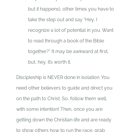
but it happens), other times you have to
take the step out and say “Hey, I
recognize a lot of potential in you. Want
to read through a book of the Bible
together?” It may be awkward at first,
but, hey, it’s worth it.
Discipleship is NEVER done in isolation. You
need other believers to guide and direct you
on the path to Christ. So, follow them well,
with some intention! Then, once you are
getting down the Christian life and are ready
to show others how to run the race, grab