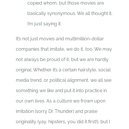
copied whom, but those movies are
basically synonymous. We all thought it,
I’m just saying it.
It’s not just movies and multimillion-dollar
companies that imitate, we do it, too. We may
not always be proud of it, but we are hardly
original. Whether it’s a certain hairstyle, social
media trend, or political alignment, we all see
something we like and put it into practice in
our own lives. As a culture we frown upon
imitation (sorry Dr. Thunder) and praise
originality (yay, hipsters, you did it first!), but I