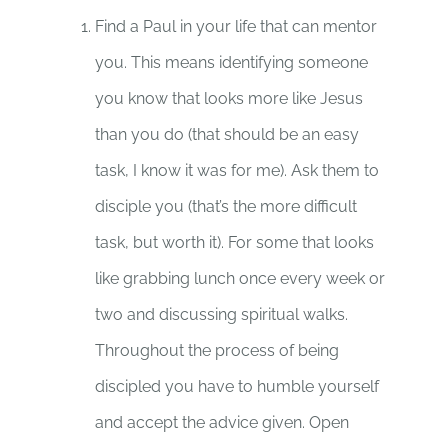
Find a Paul in your life that can mentor
you. This means identifying someone
you know that looks more like Jesus
than you do (that should be an easy
task, I know it was for me). Ask them to
disciple you (that’s the more difficult
task, but worth it). For some that looks
like grabbing lunch once every week or
two and discussing spiritual walks.
Throughout the process of being
discipled you have to humble yourself
and accept the advice given. Open