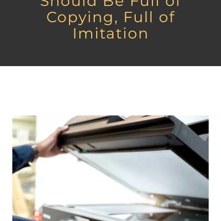
Should Be Full of
Copying, Full of
Imitation