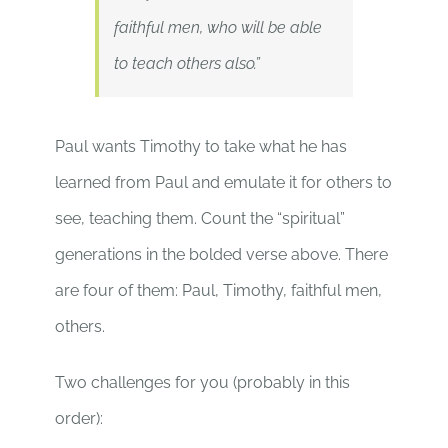
faithful men, who will be able
to teach others also.”
Paul wants Timothy to take what he has
learned from Paul and emulate it for others to
see, teaching them. Count the “spiritual”
generations in the bolded verse above. There
are four of them: Paul, Timothy, faithful men,
others.
Two challenges for you (probably in this
order):