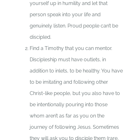
yourself up in humility and let that
person speak into your life and
genuinely listen. Proud people can’t be
discipled.
Find a Timothy that you can mentor.
Discipleship must have outlets, in
addition to inlets, to be healthy. You have
to be imitating and following other
Christ-like people, but you also have to
be intentionally pouring into those
whom aren’t as far as you on the
journey of following Jesus. Sometimes
they will ask you to disciple them (rare,