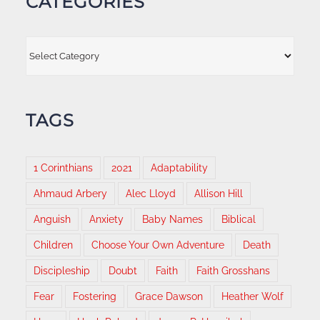
CATEGORIES
Categories
TAGS
1 Corinthians
2021
Adaptability
Ahmaud Arbery
Alec Lloyd
Allison Hill
Anguish
Anxiety
Baby Names
Biblical
Children
Choose Your Own Adventure
Death
Discipleship
Doubt
Faith
Faith Grosshans
Fear
Fostering
Grace Dawson
Heather Wolf