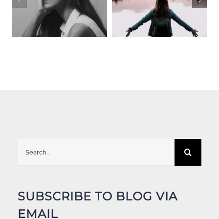
Search
for:
SUBSCRIBE TO BLOG VIA
EMAIL