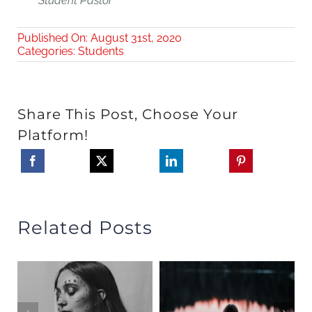
Student Pastor
Published On: August 31st, 2020
Categories:
Students
Share This Post, Choose Your
Platform!
Related Posts