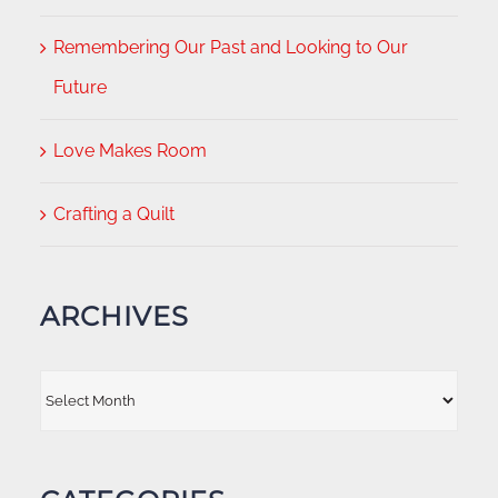
Remembering Our Past and Looking to Our
Future
Love Makes Room
Crafting a Quilt
ARCHIVES
Archives