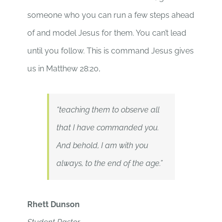
someone who you can run a few steps ahead
of and model Jesus for them. You can’t lead
until you follow. This is command Jesus gives
us in Matthew 28:20,
“teaching them to observe all
that I have commanded you.
And behold, I am with you
always, to the end of the age.”
Rhett Dunson