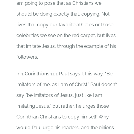
am going to pose that as Christians we
should be doing exactly that, copying. Not
lives that copy our favorite athletes or those
celebrities we see on the red carpet, but lives
that imitate Jesus, through the example of his
followers.
In 1 Corinthians 11:1 Paul says it this way, “Be
imitators of me, as I am of Christ.” Paul doesn’t
say “be imitators of Jesus, just like I am
imitating Jesus,” but rather, he urges those
Corinthian Christians to copy himself! Why
would Paul urge his readers, and the billions