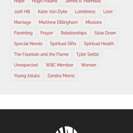
Hope
Hugh Poland
James R. Hannibal
Josh Hill
Katie Van Dyke
Loneliness
Love
Marriage
Matthew Dillingham
Missions
Parenting
Prayer
Relationships
Slow Down
Special Needs
Spiritual Gifts
Spiritual Health
The Fountain and the Flame
Tyler Settle
Unexpected
WBC Member
Women
Young Adults
Zandra Morris