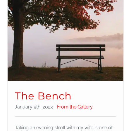
The Bench
January 9th, 2023
|
From the Gallery
Taking an evening stroll with my wife is one of