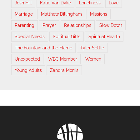
Josh Hill
Katie Van Dyke
Loneliness
Love
Marriage
Matthew Dillingham
Missions
Parenting
Prayer
Relationships
Slow Down
Special Needs
Spiritual Gifts
Spiritual Health
The Fountain and the Flame
Tyler Settle
Unexpected
WBC Member
Women
Young Adults
Zandra Morris