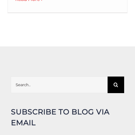
Search
for:
SUBSCRIBE TO BLOG VIA
EMAIL