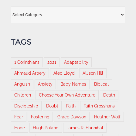
Categories
TAGS
1 Corinthians
2021
Adaptability
Ahmaud Arbery
Alec Lloyd
Allison Hill
Anguish
Anxiety
Baby Names
Biblical
Children
Choose Your Own Adventure
Death
Discipleship
Doubt
Faith
Faith Grosshans
Fear
Fostering
Grace Dawson
Heather Wolf
Hope
Hugh Poland
James R. Hannibal