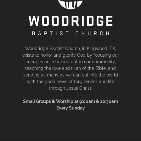
Woodridge Baptist Church, in Kingwood, TX,
exists to honor and glorify God by focusing our
energies on, reaching out to our community,
teaching the love and truth of the Bible, and
sending as many as we can out into the world
with the good news of forgiveness and life
through Jesus Christ.
Small Groups & Worship at 9:00am & 10:30am
Every Sunday