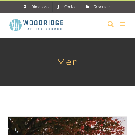
Skip
Directions
Contact
Resources
to
content
Men