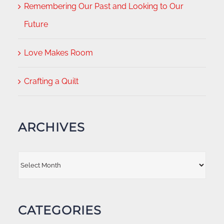
Remembering Our Past and Looking to Our
Future
Love Makes Room
Crafting a Quilt
ARCHIVES
Archives
CATEGORIES