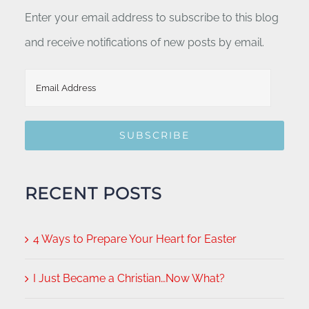
Enter your email address to subscribe to this blog
and receive notifications of new posts by email.
Email
Address
SUBSCRIBE
RECENT POSTS
4 Ways to Prepare Your Heart for Easter
I Just Became a Christian…Now What?