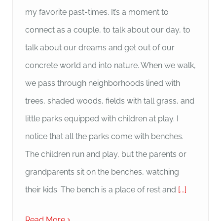
my favorite past-times. It’s a moment to
connect as a couple, to talk about our day, to
talk about our dreams and get out of our
concrete world and into nature. When we walk,
we pass through neighborhoods lined with
trees, shaded woods, fields with tall grass, and
little parks equipped with children at play. I
notice that all the parks come with benches.
The children run and play, but the parents or
grandparents sit on the benches, watching
their kids. The bench is a place of rest and
[...]
Read More