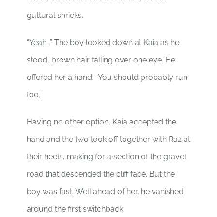
guttural shrieks.
“Yeah…” The boy looked down at Kaia as he
stood, brown hair falling over one eye. He
offered her a hand. “You should probably run
too.”
Having no other option, Kaia accepted the
hand and the two took off together with Raz at
their heels, making for a section of the gravel
road that descended the cliff face. But the
boy was fast. Well ahead of her, he vanished
around the first switchback.