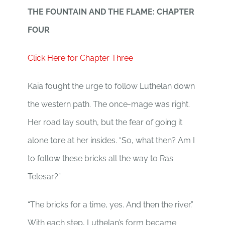
THE FOUNTAIN AND THE FLAME: CHAPTER
FOUR
Click Here for Chapter Three
Kaia fought the urge to follow Luthelan down
the western path. The once-mage was right.
Her road lay south, but the fear of going it
alone tore at her insides. “So, what then? Am I
to follow these bricks all the way to Ras
Telesar?”
“The bricks for a time, yes. And then the river.”
With each step, Luthelan’s form became