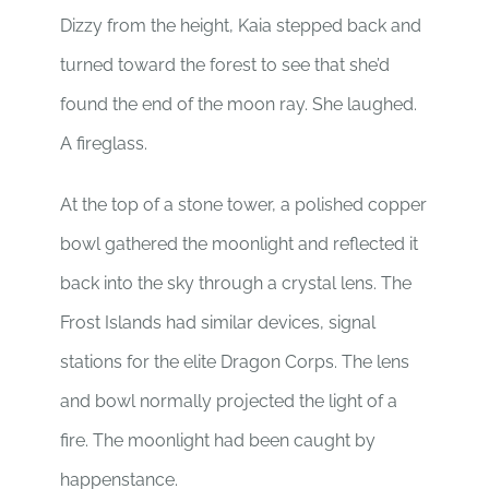
Dizzy from the height, Kaia stepped back and
turned toward the forest to see that she’d
found the end of the moon ray. She laughed.
A fireglass.
At the top of a stone tower, a polished copper
bowl gathered the moonlight and reflected it
back into the sky through a crystal lens. The
Frost Islands had similar devices, signal
stations for the elite Dragon Corps. The lens
and bowl normally projected the light of a
fire. The moonlight had been caught by
happenstance.