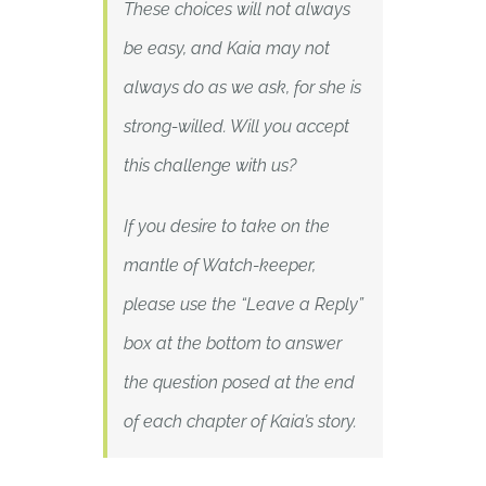
These choices will not always
be easy, and Kaia may not
always do as we ask, for she is
strong-willed. Will you accept
this challenge with us?
If you desire to take on the
mantle of Watch-keeper,
please use the “Leave a Reply”
box at the bottom to answer
the question posed at the end
of each chapter of Kaia’s story.