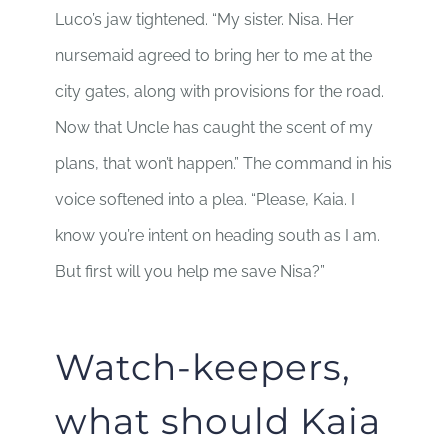
Luco’s jaw tightened. “My sister. Nisa. Her
nursemaid agreed to bring her to me at the
city gates, along with provisions for the road.
Now that Uncle has caught the scent of my
plans, that won’t happen.” The command in his
voice softened into a plea. “Please, Kaia. I
know you’re intent on heading south as I am.
But first will you help me save Nisa?”
Watch-keepers,
what should Kaia