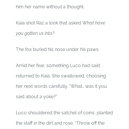
him her name without a thought.
Kaia shot Raz a look that asked
What have
you gotten us into?
The fox buried his nose under his paws.
Amid her fear, something Luco had said
returned to Kaia. She swallowed, choosing
her next words carefully. “What… was it you
said about a yoke?”
Luco shouldered the satchel of coins, planted
the staff in the dirt and rose. “Throw off the