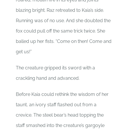
blazing bright. Raz retreated to Kaia’s side.
Running was of no use. And she doubted the
fox could pull off the same trick twice. She
balled up her fists. “Come on then! Come and
get us!”
The creature gripped its sword with a
crackling hand and advanced.
Before Kaia could rethink the wisdom of her
taunt, an ivory staff flashed out from a
crevice. The steel bear’s head topping the
staff smashed into the creature’s gargoyle