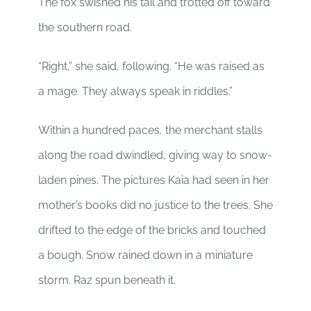
The fox swished his tail and trotted off toward
the southern road.
“Right,” she said, following. “He was raised as
a mage. They always speak in riddles.”
Within a hundred paces, the merchant stalls
along the road dwindled, giving way to snow-
laden pines. The pictures Kaia had seen in her
mother’s books did no justice to the trees. She
drifted to the edge of the bricks and touched
a bough. Snow rained down in a miniature
storm. Raz spun beneath it.