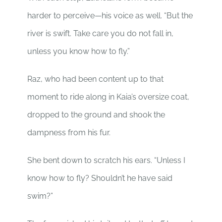
harder to perceive—his voice as well. “But the
river is swift. Take care you do not fall in,
unless you know how to fly.”
Raz, who had been content up to that
moment to ride along in Kaia’s oversize coat,
dropped to the ground and shook the
dampness from his fur.
She bent down to scratch his ears. “Unless I
know how to fly? Shouldn’t he have said
swim?”