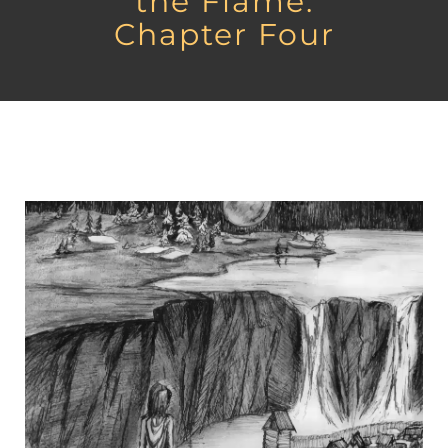
the Flame:
Chapter Four