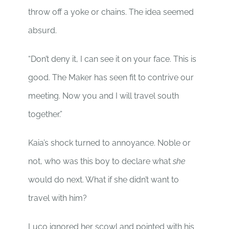
throw off a yoke or chains. The idea seemed
absurd.
“Don’t deny it, I can see it on your face. This is
good. The Maker has seen fit to contrive our
meeting. Now you and I will travel south
together.”
Kaia’s shock turned to annoyance. Noble or
not, who was this boy to declare what
she
would do next. What if she didn’t want to
travel with him?
Luco ignored her scowl and pointed with his