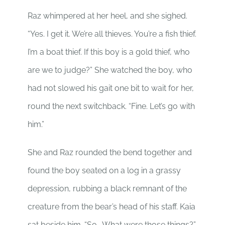
Raz whimpered at her heel, and she sighed.
“Yes. I get it. We’re all thieves. You’re a fish thief.
I’m a boat thief. If this boy is a gold thief, who
are we to judge?” She watched the boy, who
had not slowed his gait one bit to wait for her,
round the next switchback. “Fine. Let’s go with
him.”
She and Raz rounded the bend together and
found the boy seated on a log in a grassy
depression, rubbing a black remnant of the
creature from the bear’s head of his staff. Kaia
sat beside him. “So… What were those things?”