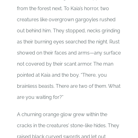
from the forest next. To Kaia’s horror, two
creatures like overgrown gargoyles rushed
out behind him. They stopped, necks grinding
as their burning eyes searched the night. Rust
showed on their faces and arms—any surface
not covered by their scant armor. The man
pointed at Kaia and the boy. “There, you
brainless beasts. There are two of them. What
are you waiting for?”
A churning orange glow grew within the
cracks in the creatures’ stone-like hides. They
raised black curved swords and let out