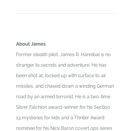
About James
Former stealth pilot, James R. Hannibal is no
stranger to secrets and adventure. He has
been shot at, locked up with surface to air
missiles, and chased down a winding German
road by an armed terrorist. He is a two-time
Silver Falchion award-winner for his Section
13 mysteries for kids and a Thriller Award
nominee for his Nick Baron covert ops series