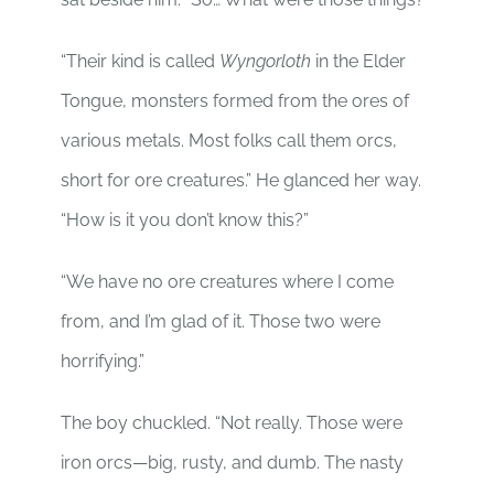
“Their kind is called
Wyngorloth
in the Elder
Tongue, monsters formed from the ores of
various metals. Most folks call them orcs,
short for ore creatures.” He glanced her way.
“How is it you don’t know this?”
“We have no ore creatures where I come
from, and I’m glad of it. Those two were
horrifying.”
The boy chuckled. “Not really. Those were
iron orcs—big, rusty, and dumb. The nasty