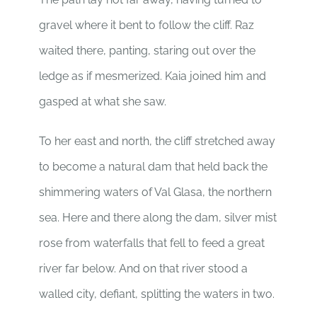
gravel where it bent to follow the cliff. Raz
waited there, panting, staring out over the
ledge as if mesmerized. Kaia joined him and
gasped at what she saw.
To her east and north, the cliff stretched away
to become a natural dam that held back the
shimmering waters of Val Glasa, the northern
sea. Here and there along the dam, silver mist
rose from waterfalls that fell to feed a great
river far below. And on that river stood a
walled city, defiant, splitting the waters in two.