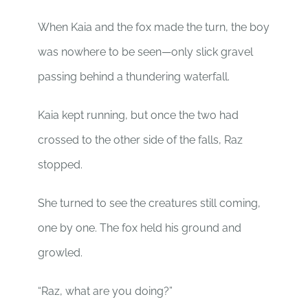
When Kaia and the fox made the turn, the boy
was nowhere to be seen—only slick gravel
passing behind a thundering waterfall.
Kaia kept running, but once the two had
crossed to the other side of the falls, Raz
stopped.
She turned to see the creatures still coming,
one by one. The fox held his ground and
growled.
“Raz, what are you doing?”