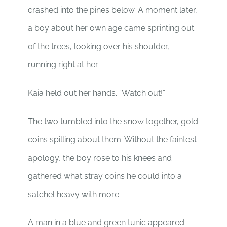
crashed into the pines below. A moment later,
a boy about her own age came sprinting out
of the trees, looking over his shoulder,
running right at her.
Kaia held out her hands. “Watch out!”
The two tumbled into the snow together, gold
coins spilling about them. Without the faintest
apology, the boy rose to his knees and
gathered what stray coins he could into a
satchel heavy with more.
A man in a blue and green tunic appeared