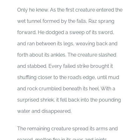
Only he knew. As the first creature entered the
wet tunnel formed by the falls, Raz sprang
forward. He dodged a sweep of its sword,
and ran between its legs, weaving back and
forth about its ankles. The creature slashed
and stabbed. Every failed strike brought it
shuffling closer to the road’s edge, until mud
and rock crumbled beneath its heel. With a
surprised shriek, it fell back into the pounding
water and disappeared.
The remaining creature spread its arms and
roared, molten fire in its eyes and joints