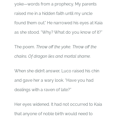
yoke—words from a prophecy. My parents
raised me in a hidden faith until my uncle
found them out.” He narrowed his eyes at Kaia
as she stood. “Why? What do you know of it?”
The poem.
Throw off the yoke. Throw off the
chains. Of dragon lies and mortal shame.
When she didn’t answer, Luco raised his chin
and gave her a wary look. “Have you had
dealings with a raven of late?”
Her eyes widened. It had not occurred to Kaia
that anyone of noble birth would need to