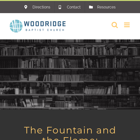
Skip
Directions
Contact
Resources
to
content
The Fountain and