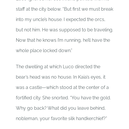
staff at the city below. “But first we must break
into my uncle’s house. I expected the orcs,
but not him. He was supposed to be traveling.
Now that he knows I’m running, he’ll have the
whole place locked down.”
The dwelling at which Luco directed the
bear’s head was no house. In Kaia’s eyes, it
was a castle—which stood at the center of a
fortified city. She snorted. “You have the gold.
Why go back? What did you leave behind,
nobleman, your favorite silk handkerchief?”