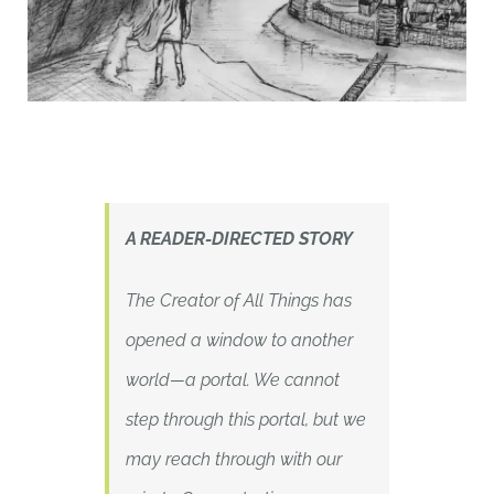
A READER-DIRECTED STORY
The Creator of All Things has
opened a window to another
world—a portal. We cannot
step through this portal, but we
may reach through with our