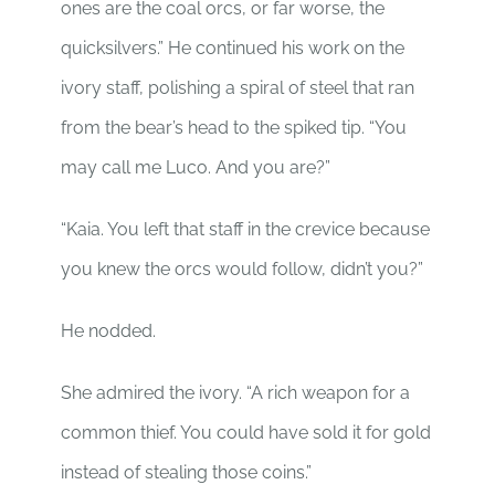
ones are the coal orcs, or far worse, the
quicksilvers.” He continued his work on the
ivory staff, polishing a spiral of steel that ran
from the bear’s head to the spiked tip. “You
may call me Luco. And you are?”
“Kaia. You left that staff in the crevice because
you knew the orcs would follow, didn’t you?”
He nodded.
She admired the ivory. “A rich weapon for a
common thief. You could have sold it for gold
instead of stealing those coins.”