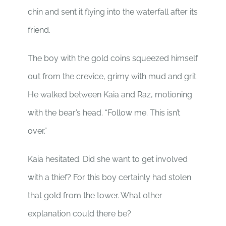
chin and sent it flying into the waterfall after its
friend.
The boy with the gold coins squeezed himself
out from the crevice, grimy with mud and grit.
He walked between Kaia and Raz, motioning
with the bear’s head. “Follow me. This isn’t
over.”
Kaia hesitated. Did she want to get involved
with a thief? For this boy certainly had stolen
that gold from the tower. What other
explanation could there be?