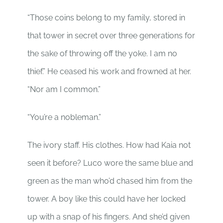
“Those coins belong to my family, stored in
that tower in secret over three generations for
the sake of throwing off the yoke. I am no
thief.” He ceased his work and frowned at her.
“Nor am I common.”
“You’re a nobleman.”
The ivory staff. His clothes. How had Kaia not
seen it before? Luco wore the same blue and
green as the man who’d chased him from the
tower. A boy like this could have her locked
up with a snap of his fingers. And she’d given