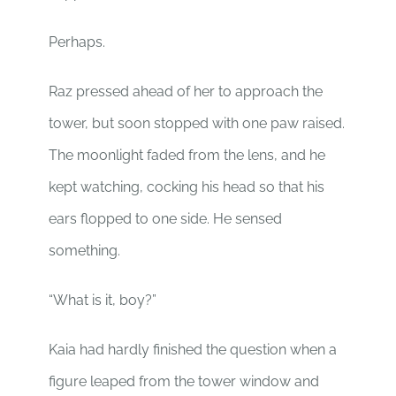
Perhaps.
Raz pressed ahead of her to approach the
tower, but soon stopped with one paw raised.
The moonlight faded from the lens, and he
kept watching, cocking his head so that his
ears flopped to one side. He sensed
something.
“What is it, boy?”
Kaia had hardly finished the question when a
figure leaped from the tower window and