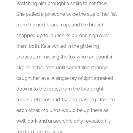
Watching him brought a smile to her face.
She pulled a pinecone twice the size of her fist
from the next branch up, and the branch
snapped up to launch its burden high over
them both. Kaia twirled in the glittering
snowfall, mimicking the fox who ran counter-
circles at her feet, until something strange
caught her eye. A single ray of light streaked
down into the forest from the two bright
moons, Phanos and Tsapha, passing close to
each other. Molunos would be up there as
well, dark and unseen. He only revealed his
red form once a year.