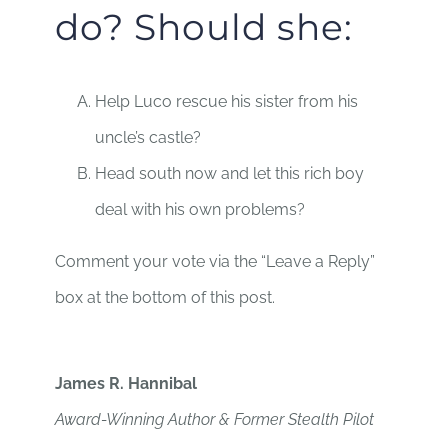
do? Should she:
Help Luco rescue his sister from his
uncle’s castle?
Head south now and let this rich boy
deal with his own problems?
Comment your vote via the “Leave a Reply”
box at the bottom of this post.
James R. Hannibal
Award-Winning Author & Former Stealth Pilot