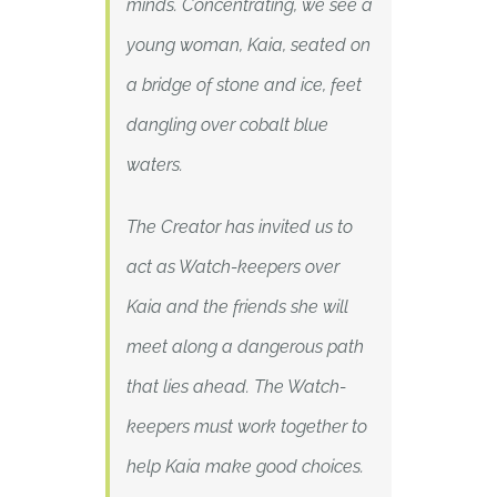
minds. Concentrating, we see a
young woman, Kaia, seated on
a bridge of stone and ice, feet
dangling over cobalt blue
waters.
The Creator has invited us to
act as Watch-keepers over
Kaia and the friends she will
meet along a dangerous path
that lies ahead. The Watch-
keepers must work together to
help Kaia make good choices.