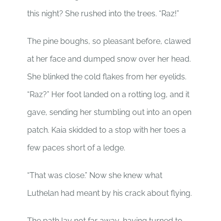
this night? She rushed into the trees. “Raz!”
The pine boughs, so pleasant before, clawed
at her face and dumped snow over her head.
She blinked the cold flakes from her eyelids.
“Raz?” Her foot landed on a rotting log, and it
gave, sending her stumbling out into an open
patch. Kaia skidded to a stop with her toes a
few paces short of a ledge.
“That was close.” Now she knew what
Luthelan had meant by his crack about flying.
The path lay not far away, having turned to