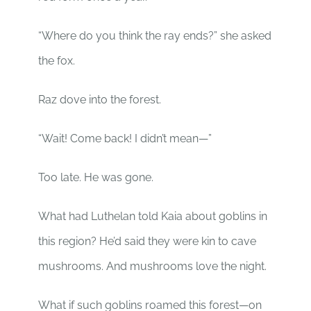
“Where do you think the ray ends?” she asked
the fox.
Raz dove into the forest.
“Wait! Come back! I didn’t mean—”
Too late. He was gone.
What had Luthelan told Kaia about goblins in
this region? He’d said they were kin to cave
mushrooms. And mushrooms love the night.
What if such goblins roamed this forest—on