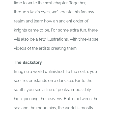
time to write the next chapter. Together,
through Kaia’s eyes, we’ll create this fantasy
realm and learn how an ancient order of
knights came to be. For some extra fun, there
will also be a few illustrations, with time-lapse
videos of the artists creating them.
The Backstory
Imagine a world unfinished. To the north, you
see frozen islands on a dark sea. Far to the
south, you see a line of peaks, impossibly
high, piercing the heavens. But in between the
sea and the mountains, the world is mostly