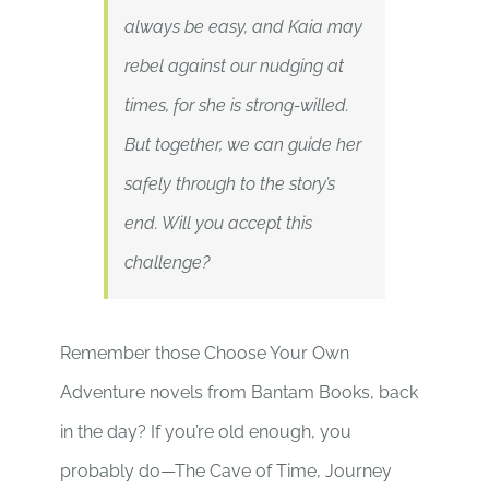
always be easy, and Kaia may
rebel against our nudging at
times, for she is strong-willed.
But together, we can guide her
safely through to the story’s
end. Will you accept this
challenge?
Remember those Choose Your Own
Adventure novels from Bantam Books, back
in the day? If you’re old enough, you
probably do—The Cave of Time, Journey