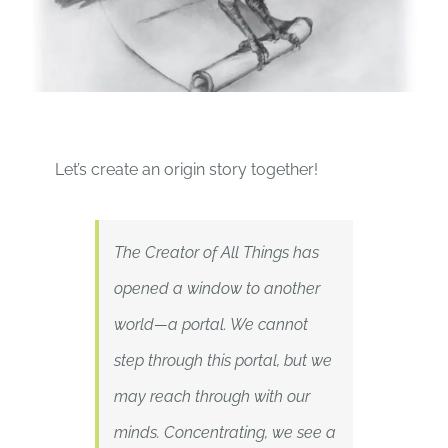
Let’s create an origin story together!
The Creator of All Things has
opened a window to another
world—a portal. We cannot
step through this portal, but we
may reach through with our
minds. Concentrating, we see a