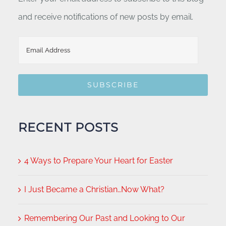
and receive notifications of new posts by email.
Email
Address
SUBSCRIBE
RECENT POSTS
4 Ways to Prepare Your Heart for Easter
I Just Became a Christian…Now What?
Remembering Our Past and Looking to Our