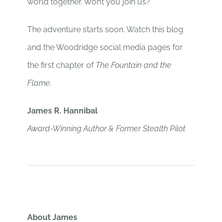
world together. Won’t you join us?
The adventure starts soon. Watch this blog
and the Woodridge social media pages for
the first chapter of
The Fountain and the
Flame
.
James R. Hannibal
Award-Winning Author & Former Stealth Pilot
About James