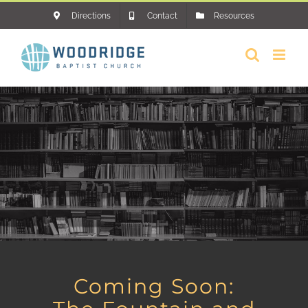
Skip
Directions
Contact
Resources
to
content
Coming Soon: