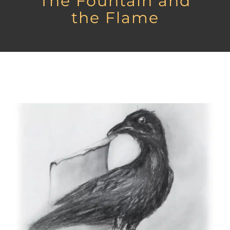
The Fountain and
the Flame