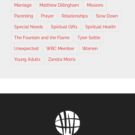
Marriage
Matthew Dillingham
Missions
Parenting
Prayer
Relationships
Slow Down
Special Needs
Spiritual Gifts
Spiritual Health
The Fountain and the Flame
Tyler Settle
Unexpected
WBC Member
Women
Young Adults
Zandra Morris