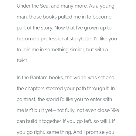
Under the Sea, and many more. As a young
man, those books pulled me in to become
part of the story. Now that I’ve grown up to
become a professional storyteller, I’d like you
to join me in something similar, but with a
twist.
In the Bantam books, the world was set and
the chapters steered your path through it. In
contrast, the world I’d like you to enter with
me isn’t built yet—not fully, not even close. We
can build it together. If you go left, so will I. If
you go right, same thing. And I promise you