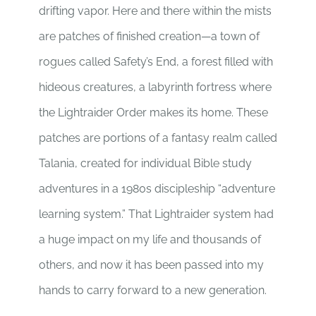
drifting vapor. Here and there within the mists
are patches of finished creation—a town of
rogues called Safety’s End, a forest filled with
hideous creatures, a labyrinth fortress where
the Lightraider Order makes its home. These
patches are portions of a fantasy realm called
Talania, created for individual Bible study
adventures in a 1980s discipleship “adventure
learning system.” That Lightraider system had
a huge impact on my life and thousands of
others, and now it has been passed into my
hands to carry forward to a new generation.