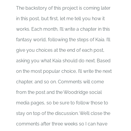
The backstory of this project is coming later
in this post, but first, let me tell you how it
works. Each month, I’ll write a chapter in this
fantasy world, following the steps of Kaia. I’ll
give you choices at the end of each post,
asking you what Kaia should do next. Based
on the most popular choice, I’ll write the next
chapter, and so on. Comments will come
from the post and the Woodridge social
media pages, so be sure to follow those to
stay on top of the discussion. We’ll close the
comments after three weeks so I can have