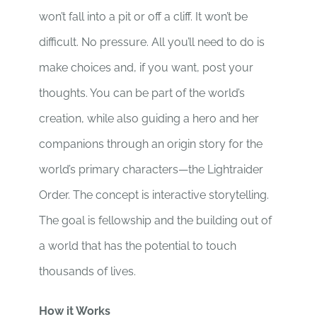
won’t fall into a pit or off a cliff. It won’t be
difficult. No pressure. All you’ll need to do is
make choices and, if you want, post your
thoughts. You can be part of the world’s
creation, while also guiding a hero and her
companions through an origin story for the
world’s primary characters—the Lightraider
Order. The concept is interactive storytelling.
The goal is fellowship and the building out of
a world that has the potential to touch
thousands of lives.
How it Works