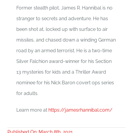
Former stealth pilot, James R. Hannibal is no
stranger to secrets and adventure. He has
been shot at, locked up with surface to air
missiles, and chased down a winding German
road by an armed terrorist. He is a two-time
Silver Falchion award-winner for his Section
13 mysteries for kids and a Thriller Award
nominee for his Nick Baron covert ops series
for adults.
Learn more at
https://jamesrhannibal.com/
Published On: March 8th, 2021