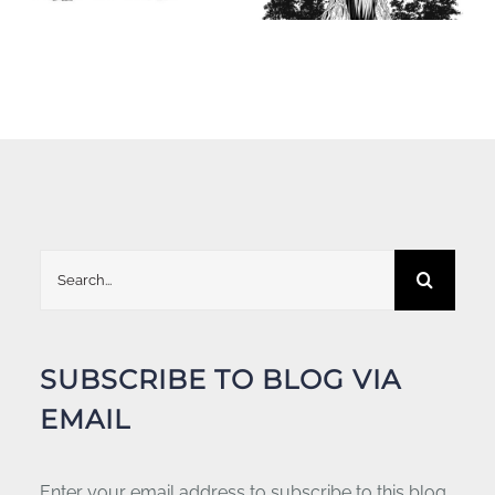
Search
for:
SUBSCRIBE TO BLOG VIA
EMAIL
Enter your email address to subscribe to this blog