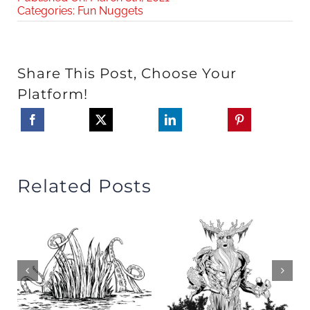
Categories:
Fun Nuggets
Share This Post, Choose Your
Platform!
Related Posts