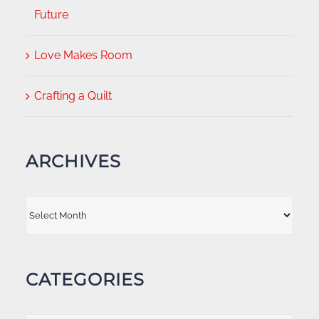
Future
Love Makes Room
Crafting a Quilt
ARCHIVES
Archives
CATEGORIES