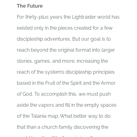
The Future
For thirty-plus years the Lightraider world has
existed only in the pieces created for a few
discipleship adventures. But our goal is to
reach beyond the original format into larger
stories, games, and more, increasing the
reach of the system’s discipleship principles
based in the Fruit of the Spirit and the Armor
of God. To accomplish this, we must push
aside the vapors and fill in the empty spaces
of the Talania map. What better way to do
that than a church family discovering the