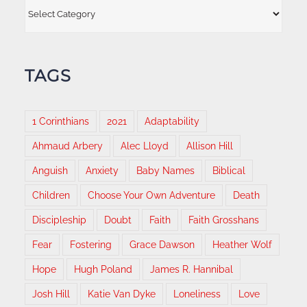
Categories
TAGS
1 Corinthians
2021
Adaptability
Ahmaud Arbery
Alec Lloyd
Allison Hill
Anguish
Anxiety
Baby Names
Biblical
Children
Choose Your Own Adventure
Death
Discipleship
Doubt
Faith
Faith Grosshans
Fear
Fostering
Grace Dawson
Heather Wolf
Hope
Hugh Poland
James R. Hannibal
Josh Hill
Katie Van Dyke
Loneliness
Love