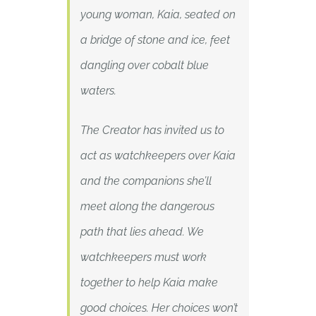
young woman, Kaia, seated on
a bridge of stone and ice, feet
dangling over cobalt blue
waters.
The Creator has invited us to
act as watchkeepers over Kaia
and the companions she’ll
meet along the dangerous
path that lies ahead. We
watchkeepers must work
together to help Kaia make
good choices. Her choices won’t