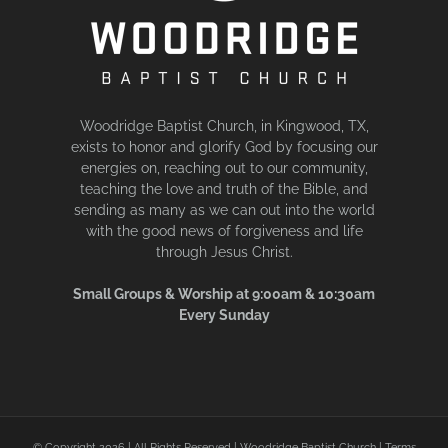
Woodridge Baptist Church, in Kingwood, TX,
exists to honor and glorify God by focusing our
energies on, reaching out to our community,
teaching the love and truth of the Bible, and
sending as many as we can out into the world
with the good news of forgiveness and life
through Jesus Christ.
Small Groups & Worship at 9:00am & 10:30am
Every Sunday
© Copyright
2026 | All Rights Reserved | Woodridge Baptist Church |
Terms